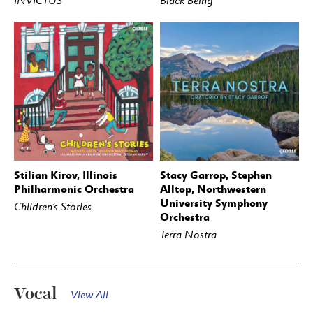
INVICTUS
Black Being
Stilian Kirov, Illinois
Stacy Garrop, Stephen
BUY
STREAM
BUY
STREAM
Philharmonic Orchestra
Alltop, Northwestern
University Symphony
Children’s Stories
Orchestra
Terra Nostra
Vocal
View All