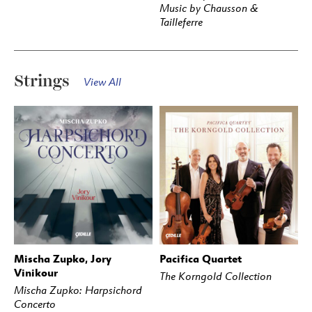
Music by Chausson &
Tailleferre
Strings
View All
Mischa Zupko, Jory
Pacifica Quartet
BUY
STREAM
BUY
STREAM
Vinikour
The Korngold Collection
Mischa Zupko: Harpsichord
Concerto