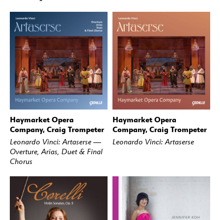
Haymarket Opera
Haymarket Opera
BUY
STREAM
BUY
STREAM
Company, Craig Trompeter
Company, Craig Trompeter
Leonardo Vinci: Artaserse —
Leonardo Vinci: Artaserse
Overture, Arias, Duet & Final
Chorus