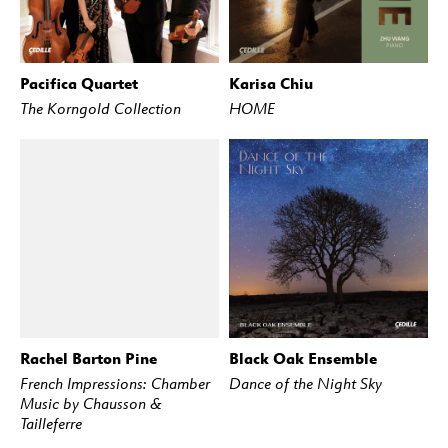
Pacifica Quartet
Karisa Chiu
BUY
STREAM
BUY
STREAM
The Korngold Collection
HOME
Rachel Barton Pine
Black Oak Ensemble
BUY
STREAM
BUY
STREAM
French Impressions: Chamber
Dance of the Night Sky
Music by Chausson &
Tailleferre