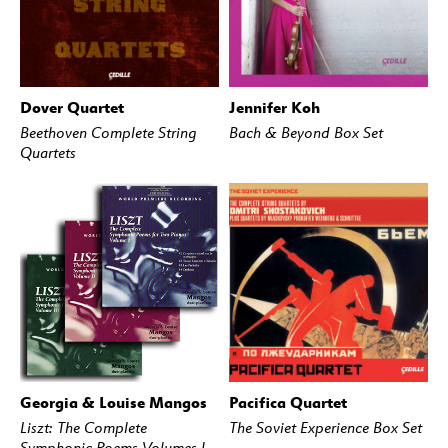
Dover Quartet
Jennifer Koh
BUY
STREAM
BUY
STREAM
Beethoven Complete String
Bach & Beyond Box Set
Quartets
Georgia & Louise Mangos
Pacifica Quartet
BUY
STREAM
BUY
STREAM
Liszt: The Complete
The Soviet Experience Box Set
Symphonic Poems Volumes l-