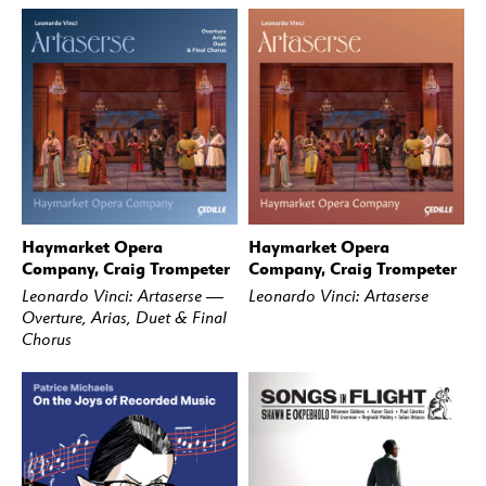
Haymarket Opera
Haymarket Opera
BUY
STREAM
BUY
STREAM
Company, Craig Trompeter
Company, Craig Trompeter
Leonardo Vinci: Artaserse —
Leonardo Vinci: Artaserse
Overture, Arias, Duet & Final
Chorus