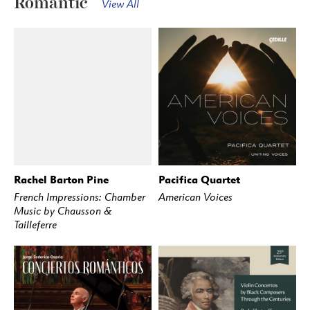
Romantic
View All
Rachel Barton Pine
Pacifica Quartet
BUY
STREAM
BUY
STREAM
French Impressions: Chamber
American Voices
Music by Chausson &
Tailleferre