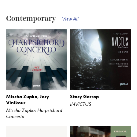
Contemporary
View All
Mischa Zupko, Jory
Stacy Garrop
BUY
STREAM
BUY
STREAM
Vinikour
INVICTUS
Mischa Zupko: Harpsichord
Concerto