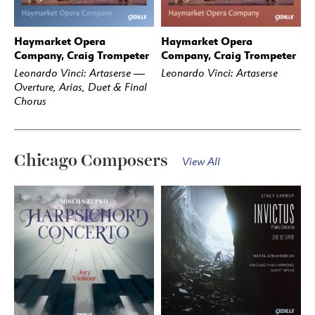
Haymarket Opera
Haymarket Opera
BUY
STREAM
BUY
STREAM
Company, Craig Trompeter
Company, Craig Trompeter
Leonardo Vinci: Artaserse —
Leonardo Vinci: Artaserse
Overture, Arias, Duet & Final
Chorus
Chicago Composers
View All