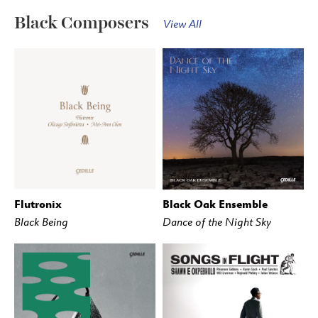
Black Composers
View All
Flutronix
Black Oak Ensemble
BUY
STREAM
BUY
STREAM
Black Being
Dance of the Night Sky