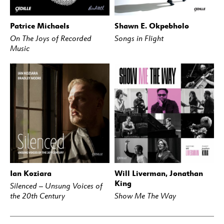
Patrice Michaels
Shawn E. Okpebholo
BUY
STREAM
BUY
STREAM
On The Joys of Recorded
Songs in Flight
Music
Ian Koziara
Will Liverman, Jonathan
BUY
STREAM
BUY
STREAM
King
Silenced – Unsung Voices of
the 20th Century
Show Me The Way