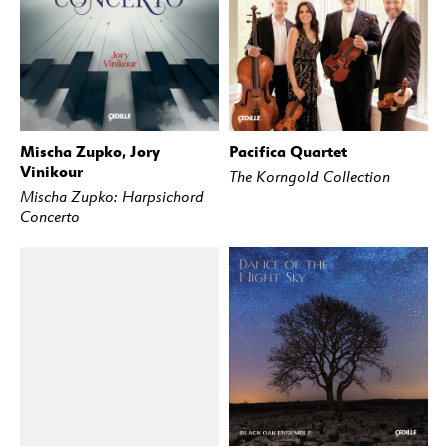
Mischa Zupko, Jory
Pacifica Quartet
BUY
STREAM
BUY
STREAM
Vinikour
The Korngold Collection
Mischa Zupko: Harpsichord
Concerto