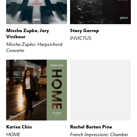
Mischa Zupko, Jory
Stacy Garrop
BUY
STREAM
BUY
STREAM
Vinikour
INVICTUS
Mischa Zupko: Harpsichord
Concerto
Karisa Chiu
Rachel Barton Pine
BUY
STREAM
BUY
STREAM
HOME
French Impressions: Chamber