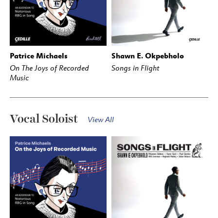
Patrice Michaels
Shawn E. Okpebholo
BUY
STREAM
BUY
STREAM
On The Joys of Recorded
Songs in Flight
Music
Vocal Soloist
View All