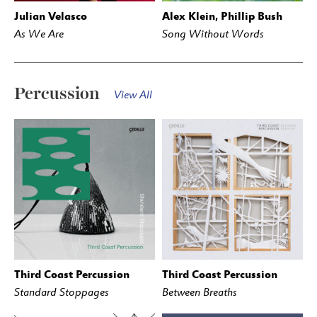
Julian Velasco
Alex Klein, Phillip Bush
BUY
STREAM
BUY
STREAM
As We Are
Song Without Words
Percussion
View All
Third Coast Percussion
Third Coast Percussion
BUY
STREAM
BUY
STREAM
Standard Stoppages
Between Breaths