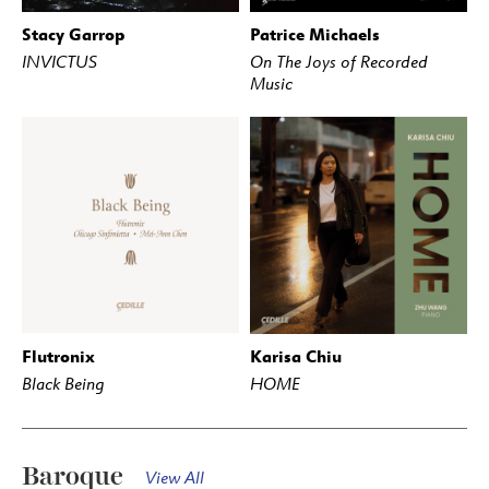
Stacy Garrop
Patrice Michaels
BUY
STREAM
BUY
STREAM
INVICTUS
On The Joys of Recorded
Music
Flutronix
Karisa Chiu
BUY
STREAM
BUY
STREAM
Black Being
HOME
Baroque
View All