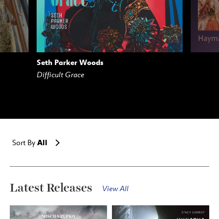
Seth Parker Woods
AM
BUY
STREAM
Difficult Grace
All
Sort By
Latest Releases
View All