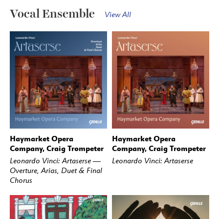
Vocal Ensemble
View All
Haymarket Opera
Haymarket Opera
BUY
STREAM
BUY
STREAM
Company, Craig Trompeter
Company, Craig Trompeter
Leonardo Vinci: Artaserse —
Leonardo Vinci: Artaserse
Overture, Arias, Duet & Final
Chorus