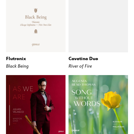
Flutronix
Cavatina Duo
BUY
STREAM
BUY
STREAM
Black Being
River of Fire