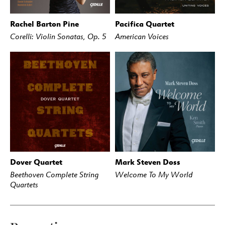
Rachel Barton Pine
Pacifica Quartet
BUY
STREAM
BUY
STREAM
Corelli: Violin Sonatas, Op. 5
American Voices
Dover Quartet
Mark Steven Doss
BUY
STREAM
BUY
STREAM
Beethoven Complete String
Welcome To My World
Quartets