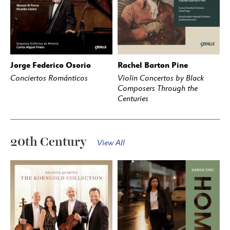
Jorge Federico Osorio
Rachel Barton Pine
BUY
STREAM
BUY
STREAM
Conciertos Románticos
Violin Concertos by Black
Composers Through the
Centuries
20th Century
View All