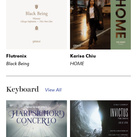
Flutronix
Karisa Chiu
BUY
STREAM
BUY
STREAM
Black Being
HOME
Keyboard
View All