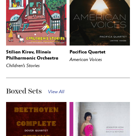
Stilian Kirov, Illinois
Pacifica Quartet
BUY
STREAM
BUY
STREAM
Philharmonic Orchestra
American Voices
Children’s Stories
Boxed Sets
View All