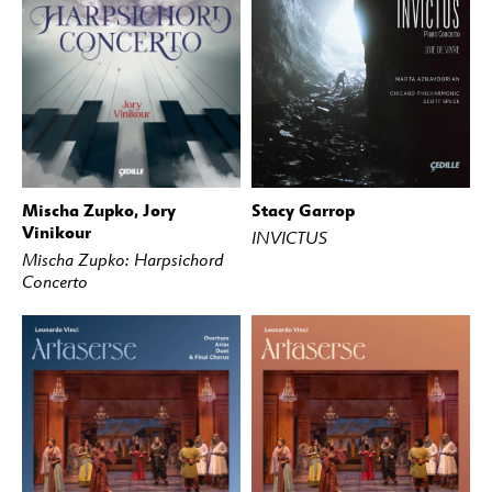
Mischa Zupko, Jory
Stacy Garrop
BUY
STREAM
BUY
STREAM
Vinikour
INVICTUS
Mischa Zupko: Harpsichord
Concerto