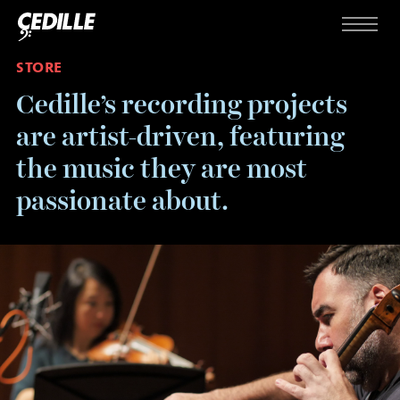
Skip to content
Menu
STORE
Cedille’s recording projects
are artist-driven, featuring
the music they are most
passionate about.