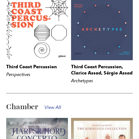
Third Coast Percussion
Third Coast Percussion,
BUY
STREAM
BUY
STREAM
Clarice Assad, Sérgio Assad
Perspectives
Archetypes
Chamber
View All