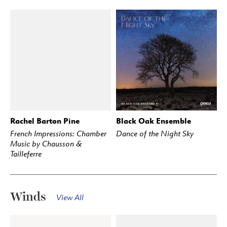
Rachel Barton Pine
Black Oak Ensemble
BUY
STREAM
BUY
STREAM
French Impressions: Chamber
Dance of the Night Sky
Music by Chausson &
Tailleferre
Winds
View All