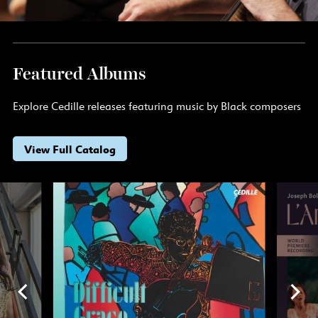
Featured Albums
Explore Cedille releases featuring music by Black composers
View Full Catalog