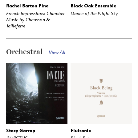
Rachel Barton Pine
Black Oak Ensemble
BUY
STREAM
BUY
STREAM
French Impressions: Chamber
Dance of the Night Sky
Music by Chausson &
Tailleferre
Orchestral
View All
Stacy Garrop
Flutronix
BUY
STREAM
BUY
STREAM