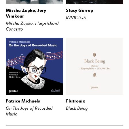
Mischa Zupko, Jory
Stacy Garrop
BUY
STREAM
BUY
STREAM
Vinikour
INVICTUS
Mischa Zupko: Harpsichord
Concerto
Patrice Michaels
Flutronix
BUY
STREAM
BUY
STREAM
On The Joys of Recorded
Black Being
Music