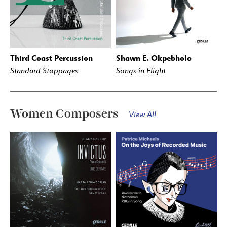
Third Coast Percussion
Shawn E. Okpebholo
BUY
STREAM
BUY
STREAM
Standard Stoppages
Songs in Flight
Women Composers
View All