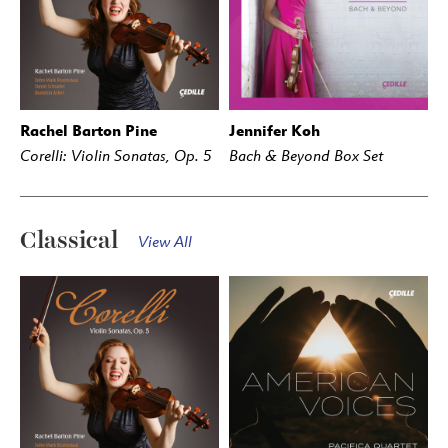
Rachel Barton Pine
Jennifer Koh
BUY
STREAM
BUY
STREAM
Corelli: Violin Sonatas, Op. 5
Bach & Beyond Box Set
Classical
View All