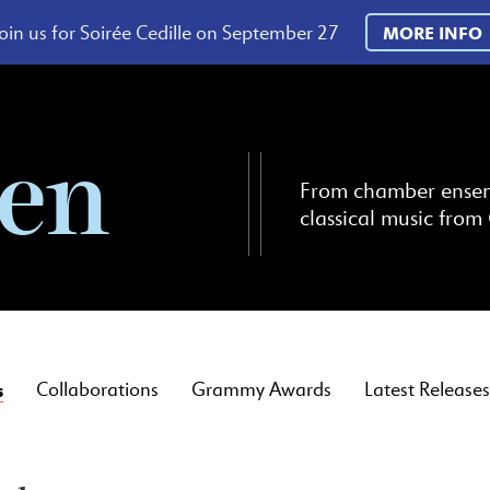
oin us for Soirée Cedille on September 27
MORE INFO
ten
From chamber ensembl
classical music from 
s
Collaborations
Grammy Awards
Latest Releases