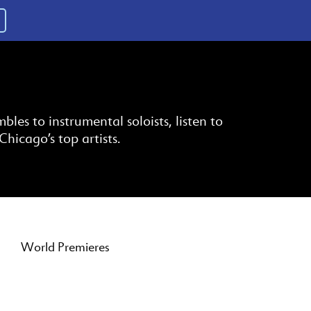
es to instrumental soloists, listen to
Chicago’s top artists.
World Premieres