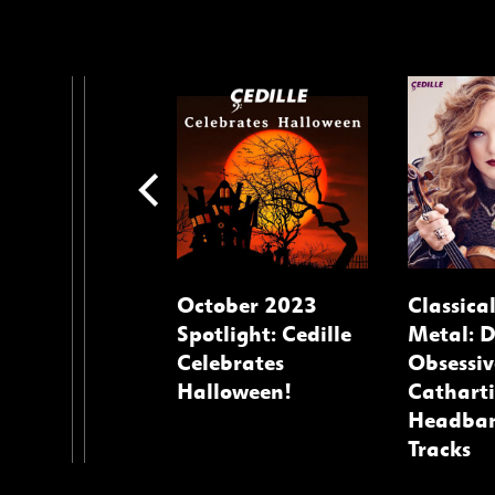
ago
October 2023
Classica
osers
Spotlight: Cedille
Metal: 
Celebrates
Obsessiv
Halloween!
Catharti
Headba
Tracks