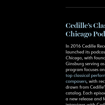
Cedille’s Cla
Chicago Pod
In 2016 Cedille Rec
launched its podcas
Chicago
, with foun
Ginsburg serving as
program focuses o
top classical perfo
composers
, with re
drawn from Cedille’
catalog. Each episo
a new release and f
interviews with Cedi