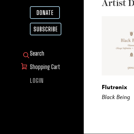
Artist 
DONATE
SUBSCRIBE
SEARCH FOR:
Shopping Cart
LOGIN
BUY
Flutronix
Black Being