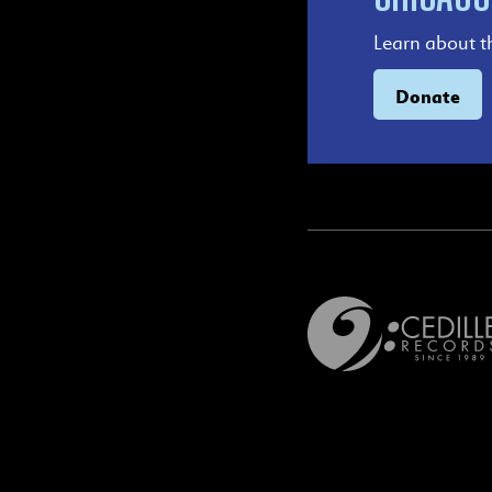
Learn about t
Donate