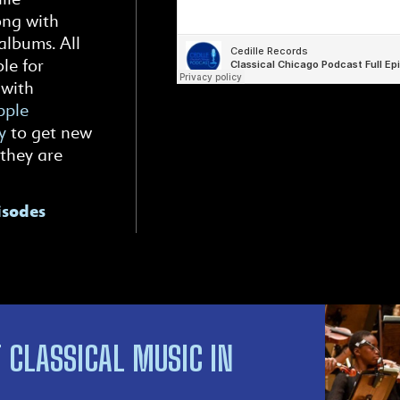
ong with
albums. All
le for
 with
ple
y
to get new
 they are
isodes
 CLASSICAL MUSIC IN