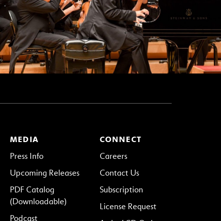
MEDIA
CONNECT
Press Info
Careers
Upcoming Releases
Contact Us
PDF Catalog
Subscription
(Downloadable)
License Request
Podcast