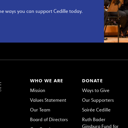
he ways you can support Cedille today.
WHO WE ARE
DONATE
Mission
Ways to Give
Values Statement
Our Supporters
Our Team
Soirée Cedille
Board of Directors
Ruth Bader
Ginsburg Fund for