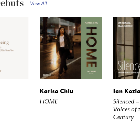
Debuts
View All
STREAM
BUY
STREAM
BUY
Karisa Chiu
Ian Kozi
HOME
Silenced 
Voices of 
Century