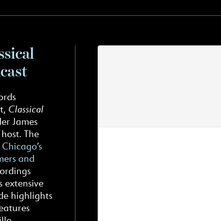
ssical
cast
ords
t,
Classical
der James
 host. The
n
Chicago’s
rmers and
cordings
s extensive
de highlights
eatures
lle