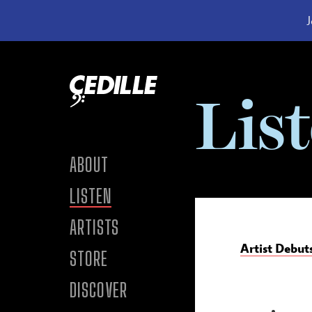
J
Skip to content
Lis
ABOUT
LISTEN
ARTISTS
Artist Debut
STORE
DISCOVER