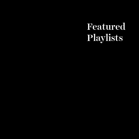
Featured
Playlists
Chic
Comp