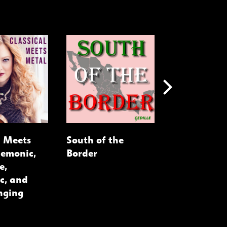
l Meets
South of the
Cellists on 
Demonic,
Border
e,
c, and
nging