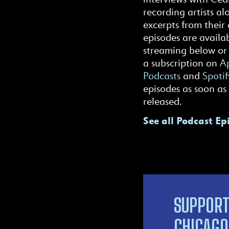
recording artists al
excerpts from their 
episodes are availab
streaming below or
a subscription on
Ap
Podcasts
and
Spotif
episodes as soon as
released.
See all Podcast Ep
SUPPORT
CHICAGO