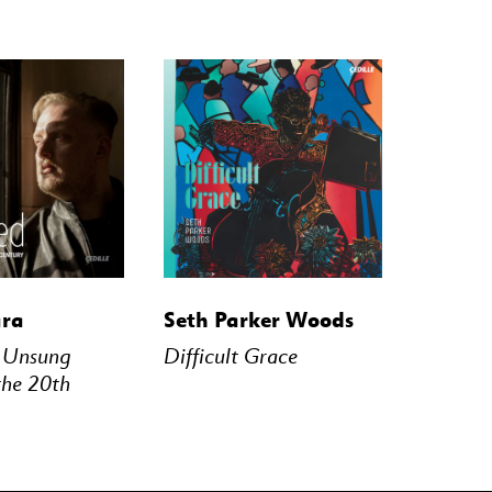
STREAM
BUY
STREAM
ara
Seth Parker Woods
– Unsung
Difficult Grace
the 20th