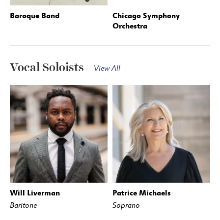
Baroque Band
Chicago Symphony
Orchestra
Vocal Soloists
View All
Will Liverman
Patrice Michaels
Baritone
Soprano