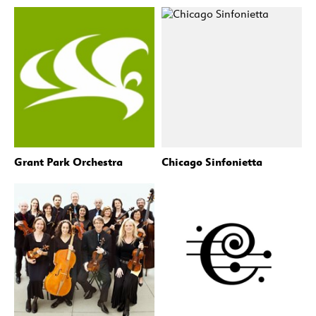
Grant Park Orchestra
Chicago Sinfonietta