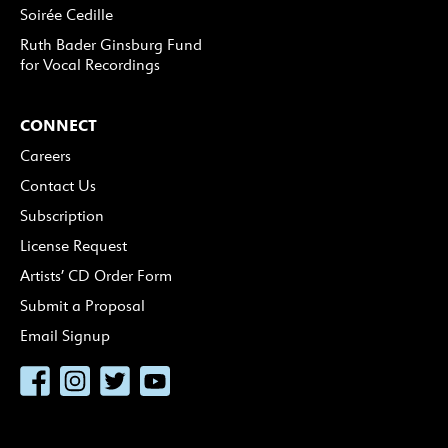
Soirée Cedille
Ruth Bader Ginsburg Fund
for Vocal Recordings
CONNECT
Careers
Contact Us
Subscription
License Request
Artists’ CD Order Form
Submit a Proposal
Email Signup
Facebook
Instagram
Twitter
YouTube