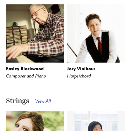
Easley Blackwood
Jory Vinikour
Composer and Piano
Harpsichord
Strings
View All