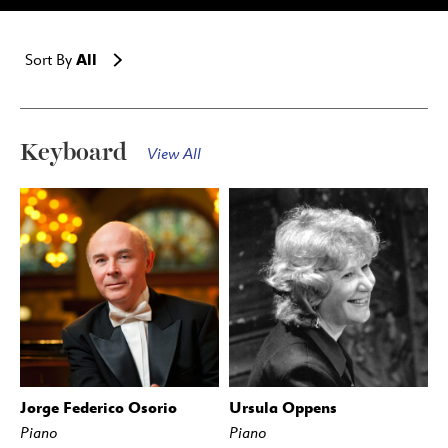
All
Sort By
Keyboard
View All
Jorge Federico Osorio
Ursula Oppens
Piano
Piano