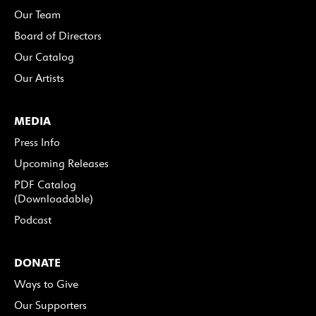
Our Team
Board of Directors
Our Catalog
Our Artists
MEDIA
Press Info
Upcoming Releases
PDF Catalog
(Downloadable)
Podcast
DONATE
Ways to Give
Our Supporters