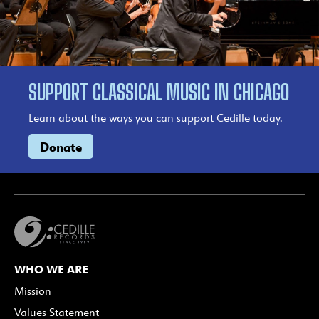
SUPPORT CLASSICAL MUSIC IN CHICAGO
Learn about the ways you can support Cedille today.
Donate
WHO WE ARE
Mission
Values Statement