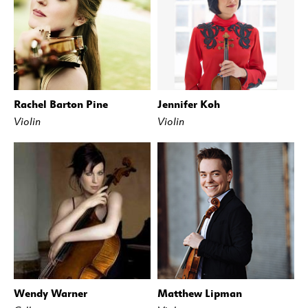
Rachel Barton Pine
Jennifer Koh
Violin
Violin
Wendy Warner
Matthew Lipman