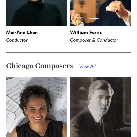
Mei-Ann Chen
William Ferris
Conductor
Composer & Conductor
Chicago Composers
View All