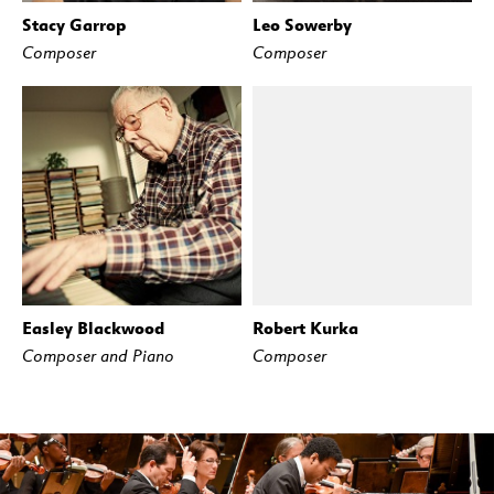
Stacy Garrop
Leo Sowerby
Composer
Composer
Easley Blackwood
Robert Kurka
Composer and Piano
Composer