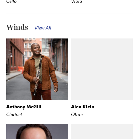
Cello
Viola
Winds
View All
Anthony McGill
Alex Klein
Clarinet
Oboe