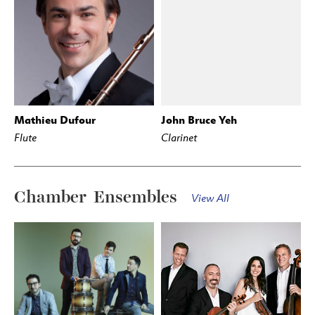
Mathieu Dufour
John Bruce Yeh
Flute
Clarinet
Chamber Ensembles
View All