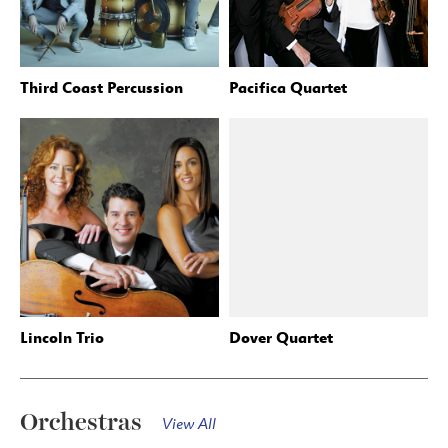
Third Coast Percussion
Pacifica Quartet
Lincoln Trio
Dover Quartet
Orchestras
View All