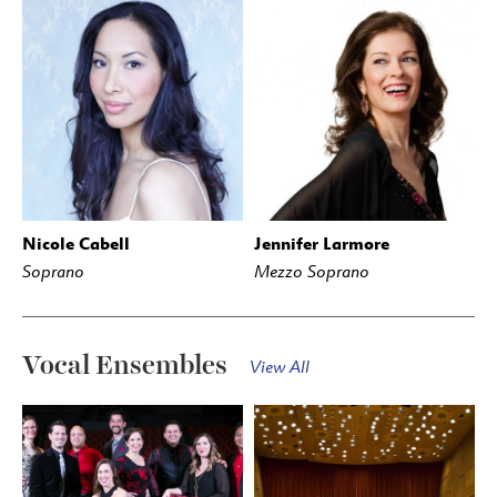
Nicole Cabell
Jennifer Larmore
Soprano
Mezzo Soprano
Vocal Ensembles
View All