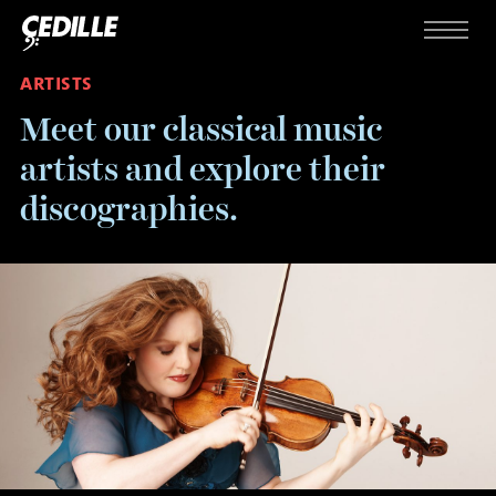
Skip to content
Menu
ARTISTS
Meet our classical music
artists and explore their
discographies.