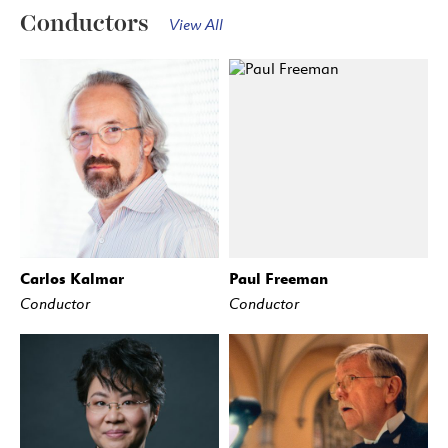
Conductors
View All
Carlos Kalmar
Paul Freeman
Conductor
Conductor