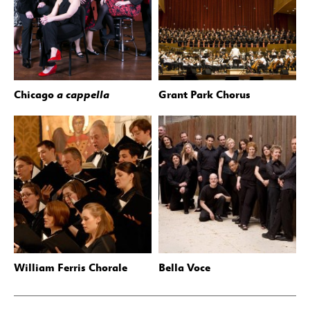
Chicago
a cappella
Grant Park Chorus
William Ferris Chorale
Bella Voce