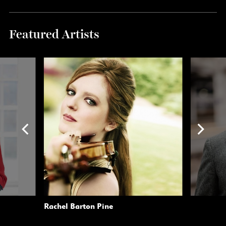
Featured Artists
Rachel Barton Pine