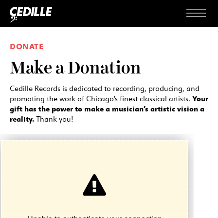
Skip to content
Menu
DONATE
Make a Donation
Cedille Records is dedicated to recording, producing, and
Your
promoting the work of Chicago’s finest classical artists.
gift has the power to make a musician’s artistic vision a
reality.
Thank you!