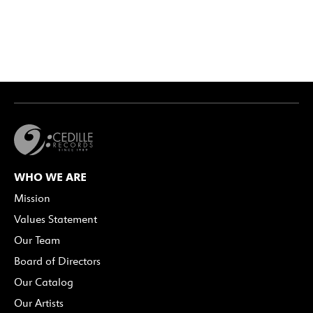
WHO WE ARE
Mission
Values Statement
Our Team
Board of Directors
Our Catalog
Our Artists