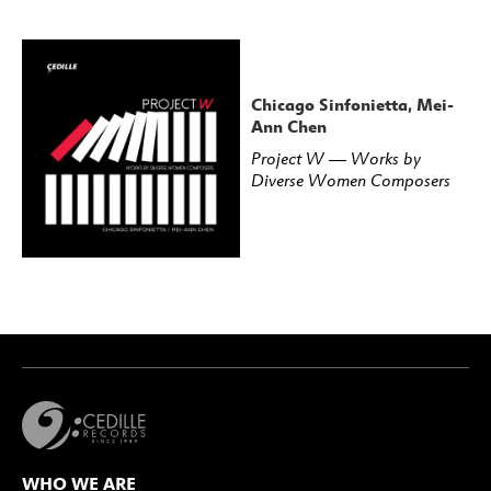
Chicago Sinfonietta, Mei-
Ann Chen
Project W — Works by
Diverse Women Composers
WHO WE ARE