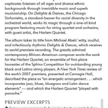
captivates listeners of all ages and diverse ethnic
backgrounds through irresistible music and superb
musicianship. On
Delights & Dances
, the Chicago
Sinfonietta, a standard-bearer for racial diversity in the
orchestral world, works its magic through a one-of-kind
program featuring music for string quartet and orchestra,
with guest artist, the Harlem Quartet.
The album takes its title from Michael Abels’ witty, soulful,
and infectiously rhythmic
Delights & Dances
, which receives
its world premiere recording. The greatly admired
contemporary African-American composer wrote the work
for the Harlem Quartet, an ensemble of first-place
laureates of the Sphinx Competition for outstanding young
black and Latino string players. A
New York Times
review of
the work’s 2007 premiere, presented at Carnegie Hall,
described the piece as “an energetic arrangement . . . which
incorporates jazz, blues, bluegrass and Latin dance
elements” — and which the Harlem Quartet “played with
panache.”
PREVIEW EXCERPTS