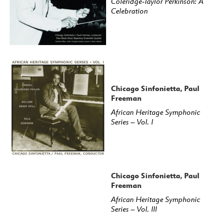
Coleridge-Taylor Perkinson: A
Celebration
Chicago Sinfonietta, Paul
Freeman
African Heritage Symphonic
Series – Vol. I
Chicago Sinfonietta, Paul
Freeman
African Heritage Symphonic
Series – Vol. III