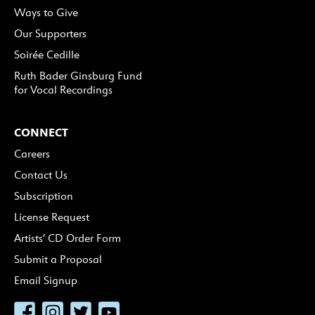
Ways to Give
Our Supporters
Soirée Cedille
Ruth Bader Ginsburg Fund
for Vocal Recordings
CONNECT
Careers
Contact Us
Subscription
License Request
Artists’ CD Order Form
Submit a Proposal
Email Signup
Facebook
Instagram
Twitter
YouTube