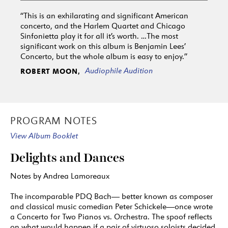
“This is an exhilarating and significant American
concerto, and the Harlem Quartet and Chicago
Sinfonietta play it for all it’s worth. …The most
significant work on this album is Benjamin Lees’
Concerto, but the whole album is easy to enjoy.”
Audiophile Audition
ROBERT MOON,
PROGRAM NOTES
View Album Booklet
Delights and Dances
Notes by Andrea Lamoreaux
The incomparable PDQ Bach— better known as composer
and classical music comedian Peter Schickele—once wrote
a Concerto for Two Pianos vs. Orchestra. The spoof reflects
on what would happen if a pair of virtuoso soloists decided