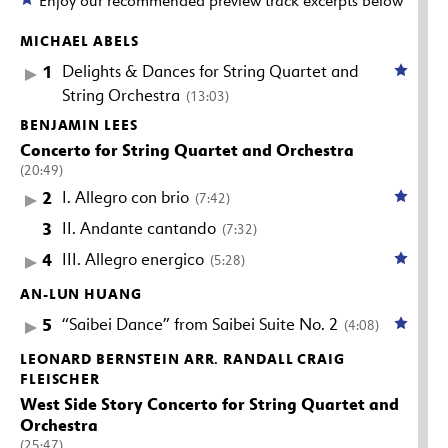
Enjoy our recommended preview track excerpts below
MICHAEL ABELS
1
Delights & Dances for String Quartet and
String Orchestra
(13:03)
BENJAMIN LEES
Concerto for String Quartet and Orchestra
(20:49)
2
I. Allegro con brio
(7:42)
3
II. Andante cantando
(7:32)
4
III. Allegro energico
(5:28)
AN-LUN HUANG
5
“Saibei Dance” from Saibei Suite No. 2
(4:08)
LEONARD BERNSTEIN ARR. RANDALL CRAIG
FLEISCHER
West Side Story Concerto for String Quartet and
Orchestra
(25:47)