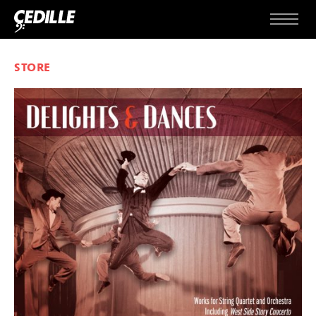
Skip to content
Menu
STORE