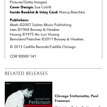
Pictures/Getty Images)
Cover Design:
Sue Cotrill
Inside Booklet & Inlay Card:
Nancy Bieschke
Publishers:
Abels ©2007 Subito Music Publishing
Lees ©1968 Boosey & Hawkes
Huang ©1975 An-Lun Huang
Bernstein/Fleischer ©2011 Boosey & Hawkes.
© 2013 Cedille Records/Cedille Chicago
CDR 90000 141
RELATED RELEASES
Chicago Sinfonietta, Paul
Freeman