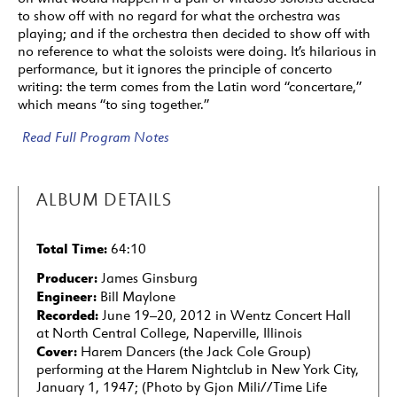
to show off with no regard for what the orchestra was
playing; and if the orchestra then decided to show off with
no reference to what the soloists were doing. It’s hilarious in
performance, but it ignores the principle of concerto
writing: the term comes from the Latin word “concertare,”
which means “to sing together.”
Read Full Program Notes
ALBUM DETAILS
Total Time:
64:10
Producer:
James Ginsburg
Engineer:
Bill Maylone
Recorded:
June 19–20, 2012 in Wentz Concert Hall
at North Central College, Naperville, Illinois
Cover:
Harem Dancers (the Jack Cole Group)
performing at the Harem Nightclub in New York City,
January 1, 1947; (Photo by Gjon Mili//Time Life