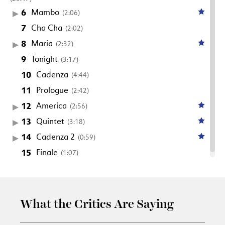
6
Mambo
(2:06)
7
Cha Cha
(2:02)
8
Maria
(2:32)
9
Tonight
(3:17)
10
Cadenza
(4:44)
11
Prologue
(2:42)
12
America
(2:56)
13
Quintet
(3:18)
14
Cadenza 2
(0:59)
15
Finale
(1:07)
What the Critics Are Saying