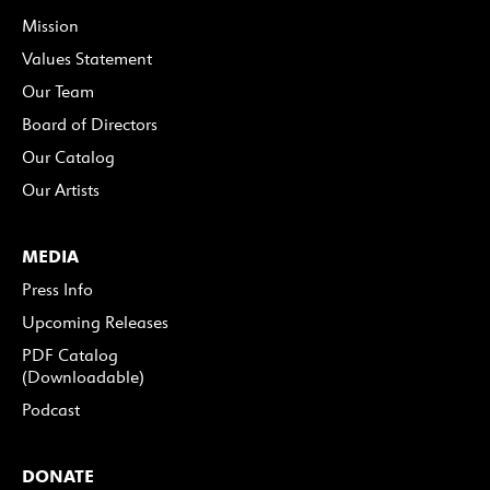
Mission
Values Statement
Our Team
Board of Directors
Our Catalog
Our Artists
MEDIA
Press Info
Upcoming Releases
PDF Catalog
(Downloadable)
Podcast
DONATE