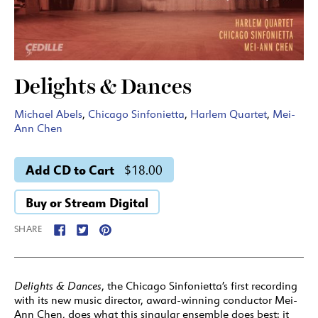
Delights & Dances
Michael Abels
,
Chicago Sinfonietta
,
Harlem Quartet
,
Mei-
Ann Chen
Add CD to Cart
$18.00
Buy or Stream Digital
SHARE
Delights & Dances
, the Chicago Sinfonietta’s first recording
with its new music director, award-winning conductor Mei-
Ann Chen, does what this singular ensemble does best: it