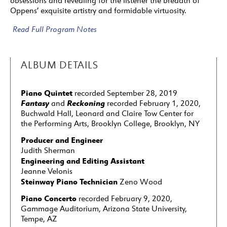
obsessions and revealing for the listener the breadth of
Oppens’ exquisite artistry and formidable virtuosity.
Read Full Program Notes
ALBUM DETAILS
Piano Quintet
recorded September 28, 2019
Fantasy
Reckoning
and
recorded February 1, 2020,
Buchwald Hall, Leonard and Claire Tow Center for
the Performing Arts, Brooklyn College, Brooklyn, NY
Producer and Engineer
Judith Sherman
Engineering and Editing Assistant
Jeanne Velonis
Steinway Piano Technician
Zeno Wood
Piano Concerto
recorded February 9, 2020,
Gammage Auditorium, Arizona State University,
Tempe, AZ