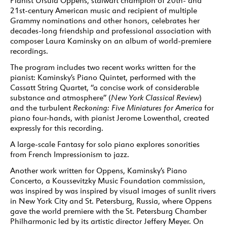
Pianist Ursula Oppens, stalwart champion of 20th- and
21st-century American music and recipient of multiple
Grammy nominations and other honors, celebrates her
decades-long friendship and professional association with
composer Laura Kaminsky on an album of world-premiere
recordings.
The program includes two recent works written for the
pianist: Kaminsky’s Piano Quintet, performed with the
Cassatt String Quartet, “a concise work of considerable
substance and atmosphere” (
New York Classical Review
)
and the turbulent
Reckoning: Five Miniatures for America
for
piano four-hands, with pianist Jerome Lowenthal, created
expressly for this recording.
A large-scale Fantasy for solo piano explores sonorities
from French Impressionism to jazz.
Another work written for Oppens, Kaminsky’s Piano
Concerto, a Koussevitzky Music Foundation commission,
was inspired by was inspired by visual images of sunlit rivers
in New York City and St. Petersburg, Russia, where Oppens
gave the world premiere with the St. Petersburg Chamber
Philharmonic led by its artistic director Jeffery Meyer. On