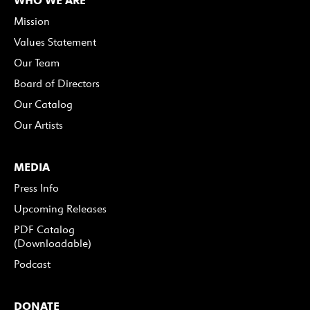
Mission
Values Statement
Our Team
Board of Directors
Our Catalog
Our Artists
MEDIA
Press Info
Upcoming Releases
PDF Catalog
(Downloadable)
Podcast
DONATE