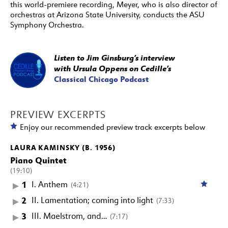
this world-premiere recording, Meyer, who is also director of
orchestras at Arizona State University, conducts the ASU
Symphony Orchestra.
Listen to Jim Ginsburg’s interview
with Ursula Oppens on Cedille’s
Classical Chicago Podcast
PREVIEW EXCERPTS
Enjoy our recommended preview track excerpts below
LAURA KAMINSKY (B. 1956)
Piano Quintet
(19:10)
1
I. Anthem
(4:21)
2
II. Lamentation; coming into light
(7:33)
3
III. Maelstrom, and…
(7:17)