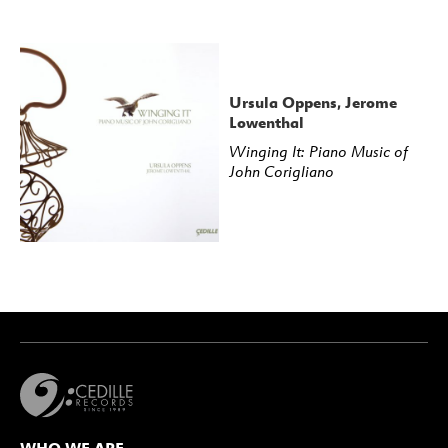
Ursula Oppens, Jerome
Lowenthal
Winging It: Piano Music of
John Corigliano
WHO WE ARE