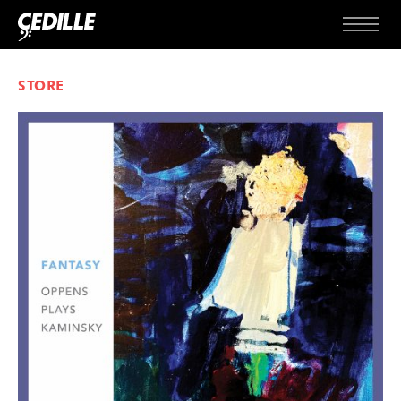
Skip to content
Menu
STORE