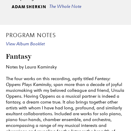
The Whole Note
ADAM SHERKIN
PROGRAM NOTES
View Album Booklet
Fantasy
Notes by Laura Kaminsky
The four works on this recording, aptly titled
Fantasy:
Oppens Plays Kaminsky
, span more than a decade of joyful
musicmaking with my beloved colleague and friend, Ursula
Oppens. Having Oppens as a musical partner is indeed a
fantasy, a dream come true. It also brings together other
artists with whom I have had long, profound, and similarly
exultant collaborations. Included are works for solo piano,
piano four-hands, chamber ensemble, and orchestra,
encompassing a range of my musical interests and