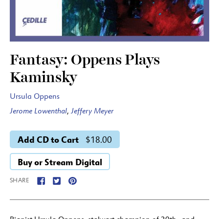
Fantasy: Oppens Plays
Kaminsky
Ursula Oppens
Jerome Lowenthal
,
Jeffery Meyer
Add CD to Cart
$18.00
Buy or Stream Digital
SHARE