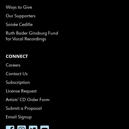
Ways to Give
Our Supporters
Soirée Cedille
Ruth Bader Ginsburg Fund
for Vocal Recordings
CONNECT
Careers
Contact Us
Subscription
License Request
Artists’ CD Order Form
Submit a Proposal
Email Signup
Facebook
Instagram
Twitter
YouTube