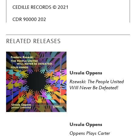
CEDILLE RECORDS © 2021
CDR 90000 202
RELATED RELEASES
Ursula Oppens
Rzewski: The People United
Will Never Be Defeated!
Ursula Oppens
Oppens Plays Carter