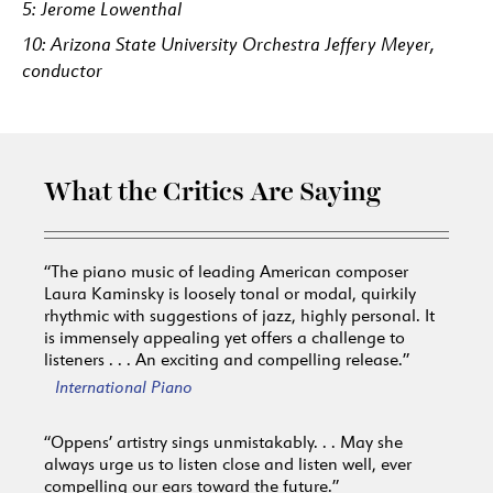
5: Jerome Lowenthal
10: Arizona State University Orchestra Jeffery Meyer,
conductor
What the Critics Are Saying
“The piano music of leading American composer
Laura Kaminsky is loosely tonal or modal, quirkily
rhythmic with suggestions of jazz, highly personal. It
is immensely appealing yet offers a challenge to
listeners . . . An exciting and compelling release.”
International Piano
“Oppens’ artistry sings unmistakably. . . May she
always urge us to listen close and listen well, ever
compelling our ears toward the future.”