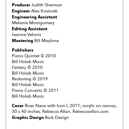
Producer
Judith Sherman
Engineer
Alex Kosiorek
Engineering Assistant
Melanie Montgomery
Editing Assistant
Jeanne Velonis
Mastering
Bill Maylone
Publishers
Piano Quintet © 2018
Bill Holab Music
Fantasy
© 2010
Bill Holab Music
Reckoning
© 2019
Bill Holab Music
Piano Concerto © 2011
Bill Holab Music
Cover
River Neva with Icon I, 2011; acrylic on canvas,
30 x 40 inches. Rebecca Allan. Rebeccaallan.com
Graphic Design
Bark Design