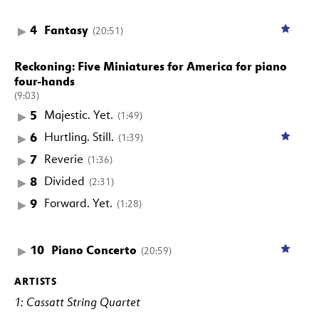
4
Fantasy
(20:51)
Reckoning: Five Miniatures for America for piano
four-hands
(9:03)
5
Majestic. Yet.
(1:49)
6
Hurtling. Still.
(1:39)
7
Reverie
(1:36)
8
Divided
(2:31)
9
Forward. Yet.
(1:28)
10
Piano Concerto
(20:59)
ARTISTS
1: Cassatt String Quartet