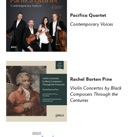
Pacifica Quartet
Contemporary Voices
Rachel Barton Pine
Violin Concertos by Black
Composers Through the
Centuries