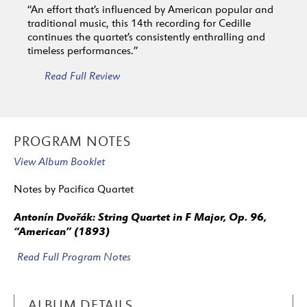
“An effort that’s influenced by American popular and
traditional music, this 14th recording for Cedille
continues the quartet’s consistently enthralling and
timeless performances.”
Read Full Review
PROGRAM NOTES
View Album Booklet
Notes by Pacifica Quartet
Antonín Dvořák: String Quartet in F Major, Op. 96,
“American” (1893)
Read Full Program Notes
ALBUM DETAILS