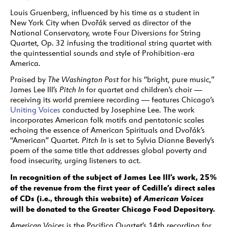
Louis Gruenberg, influenced by his time as a student in
New York City when Dvořák served as director of the
National Conservatory, wrote Four Diversions for String
Quartet, Op. 32 infusing the traditional string quartet with
the quintessential sounds and style of Prohibition-era
America.
Praised by
The Washington Post
for his “bright, pure music,”
James Lee III’s
Pitch In
for quartet and children’s choir —
receiving its world premiere recording — features Chicago’s
Uniting Voices
conducted by Josephine Lee. The work
incorporates American folk motifs and pentatonic scales
echoing the essence of American Spirituals and Dvořák’s
“American” Quartet.
Pitch In
is set to Sylvia Dianne Beverly’s
poem of the same title that addresses global poverty and
food insecurity, urging listeners to act.
In recognition of the subject of James Lee III’s work, 25%
of the revenue from the first year of Cedille’s direct sales
of CDs (i.e., through this website) of
American Voices
will be donated to the Greater Chicago Food Depository.
American Voices
is the Pacifica Quartet’s 14th recording for