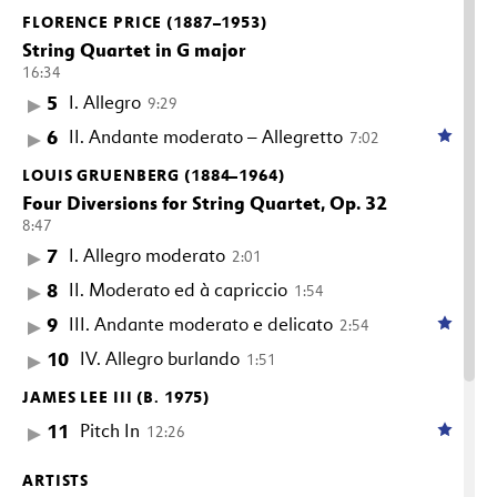
FLORENCE PRICE (1887–1953)
String Quartet in G major
16:34
5
I. Allegro
9:29
6
II. Andante moderato – Allegretto
7:02
LOUIS GRUENBERG (1884–1964)
Four Diversions for String Quartet, Op. 32
8:47
7
I. Allegro moderato
2:01
8
II. Moderato ed à capriccio
1:54
9
III. Andante moderato e delicato
2:54
10
IV. Allegro burlando
1:51
JAMES LEE III (B. 1975)
11
Pitch In
12:26
ARTISTS