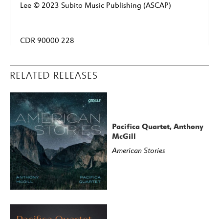
Lee © 2023 Subito Music Publishing (ASCAP)
CDR 90000 228
RELATED RELEASES
Pacifica Quartet, Anthony
McGill
American Stories