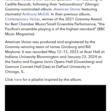
Cedille Records, following their “extraordinary” (Strings)
Grammy-nominated album,
American Stories
featuring
clarinetist
Anthony McGill
. In their previous album,
Contemporary Voices
, winner of the 2021 Grammy Award
for Best Chamber Music/Small Ensemble Performance, “the
Pacifica’s ensemble playing is of the highest standard” (BBC
Music Magazine).
American Voices
was produced and engineered by the
Grammy-winning team of James Ginsburg and Bill
Maylone. It was recorded May 12–13, 2023 at Auer Hall at
Indiana University Bloomington and January 23, 2024 at
the Sasha and Eugene Jarvis Opera Hall (Gruenberg) and
Gannon Concert Hall (Lee) at DePaul University in
Chicago, IL.
Click
here
for a playlist inspired by the album.