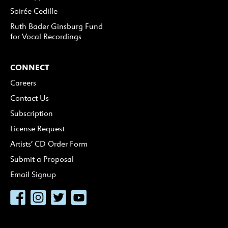
Soirée Cedille
Ruth Bader Ginsburg Fund
for Vocal Recordings
CONNECT
Careers
Contact Us
Subscription
License Request
Artists’ CD Order Form
Submit a Proposal
Email Signup
Facebook
Instagram
Twitter
YouTube