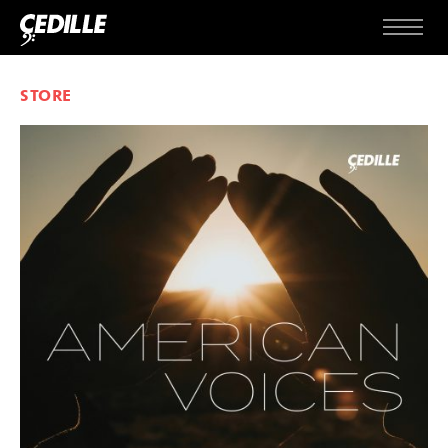
Skip to content
Menu
STORE