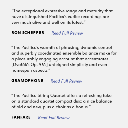
“The exceptional expressive range and maturity that
have distinguished Pacifica’s earlier recordings are
very much alive and well on its latest.”
RON SCHEPPER
Read Full Review
“The Pacifica’s warmth of phrasing, dynamic control
and superbly coordinated ensemble balance make for
a pleasurably engaging account that accentuates
[Dvořák’s Op. 96’s] unfeigned simplicity and even
homespun aspects.”
GRAMOPHONE
Read Full Review
“The Pacifica String Quartet offers a refreshing take
on a standard quartet compact disc: a nice balance
of old and new, plus a choir as a bonus.”
FANFARE
Read Full Review