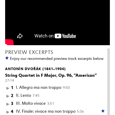
PREVIEW EXCERPTS
Enjoy our recommended preview track excerpts below
ANTONÍN DVOŘÁK (1841–1904)
String Quartet in F Major, Op. 96, “American”
27:14
1
I. Allegro ma non troppo
9:50
2
II. Lento
7:45
3
III. Molto vivace
3:51
4
IV. Finale: vivace ma non troppo
5:36