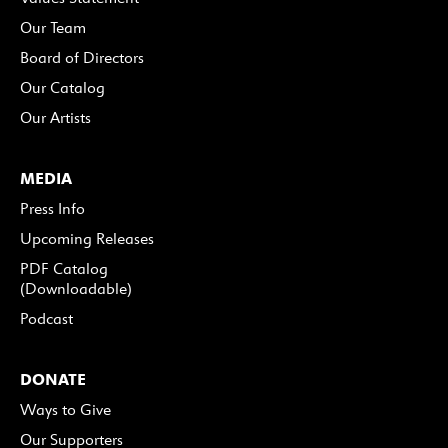
Our Team
Board of Directors
Our Catalog
Our Artists
MEDIA
Press Info
Upcoming Releases
PDF Catalog
(Downloadable)
Podcast
DONATE
Ways to Give
Our Supporters