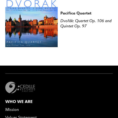
Pacifica Quartet
Dvořák: Quartet Op. 106 and
Quintet Op. 97
WHO WE ARE
Mission
Values Statement