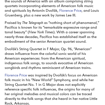
the sounds of America with an album comprising string
quartets incorporating elements of American folk music
and spirituals by
Antonín
Dvořák,
Florence Price
, and Louis
Gruenberg, plus a new work by James Lee III.
Praised by
The Telegraph
as “nothing short of phenomenal,”
Pacifica is known for its “remarkable expressive range and
tonal beauty” (
New York Times
). With a career spanning
nearly three decades, Pacifica has established itself as the
embodiment of the senior American quartet sound.
Dvořák’s String Quartet in F Major, Op. 96, “American”
draws influence from the colorful sonic world of his
American experiences: from the American spiritual,
indigenous folk songs, to sounds evocative of American
songbirds and rhythms reminiscent of American trains.
Florence Price
was inspired by Dvořák’s focus on American
folk music in his “New World” Symphony, and while her
String Quartet No. 1 in G Major does not explicitly
reference specific folk influences, the origins for many of
her original melodies and musical colors can be traced
directly to the folk songs that she heard in her native Little
Rock, Arkansas.