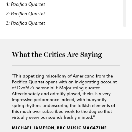
1: Pacifica Quartet
2: Pacifica Quartet
3: Pacifica Quartet
4: Pacifica Quartet
5: Pacifica Quartet
6: Pacifica Quartet
What the Critics Are Saying
7: Pacifica Quartet
8: Pacifica Quartet
“This appetizing miscellany of Americana from the
9: Pacifica Quartet
Pacifica Quartet opens with an invigorating account
of
Dvořák’s perennial F Major string quartet.
10: Pacifica Quartet
Affectionately and adroitly played, theirs is a very
11: Pacifica Quartet, Uniting Voices, Josephine Lee
impressive performance indeed, with buoyantly-
spring rhythms underscoring the folkish elements of
this much over-subscribed work to the degree that
virtually every bar sounds freshly minted.”
MICHAEL JAMESON, BBC MUSIC MAGAZINE