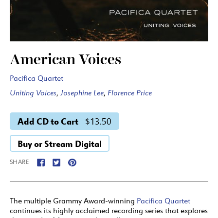
American Voices
Pacifica Quartet
Uniting Voices
,
Josephine Lee
,
Florence Price
Add CD to Cart
$13.50
Buy or Stream Digital
SHARE
The multiple Grammy Award-winning
Pacifica Quartet
continues its highly acclaimed recording series that explores