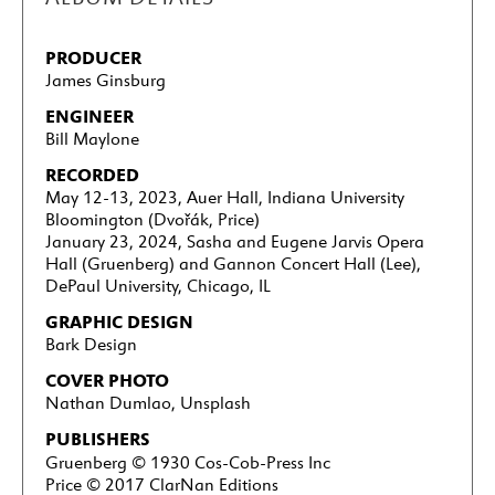
PRODUCER
James Ginsburg
ENGINEER
Bill Maylone
RECORDED
May 12-13, 2023, Auer Hall, Indiana University
Bloomington (Dvořák, Price)
January 23, 2024, Sasha and Eugene Jarvis Opera
Hall (Gruenberg) and Gannon Concert Hall (Lee),
DePaul University, Chicago, IL
GRAPHIC DESIGN
Bark Design
COVER PHOTO
Nathan Dumlao, Unsplash
PUBLISHERS
Gruenberg
© 1930 Cos-Cob-Press Inc
Price © 2017 ClarNan Editions