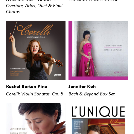
Overture, Arias, Duet & Final
Chorus
Rachel Barton Pine
Jennifer Koh
BUY
STREAM
BUY
STREAM
Corelli: Violin Sonatas, Op. 5
Bach & Beyond Box Set