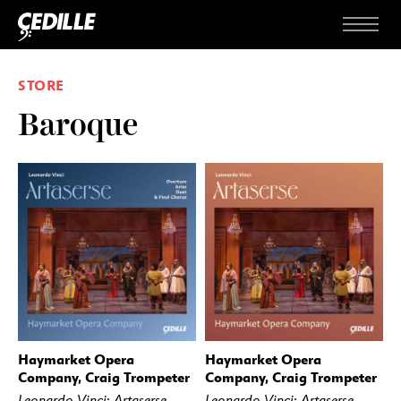
Skip to content
Menu
STORE
Baroque
Haymarket Opera
Haymarket Opera
BUY
STREAM
BUY
STREAM
Company, Craig Trompeter
Company, Craig Trompeter
Leonardo Vinci: Artaserse —
Leonardo Vinci: Artaserse