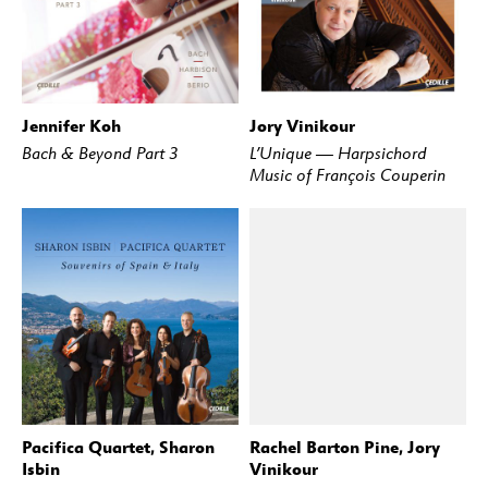
Jennifer Koh
Jory Vinikour
BUY
STREAM
BUY
STREAM
Bach & Beyond Part 3
L’Unique — Harpsichord
Music of François Couperin
Pacifica Quartet, Sharon
Rachel Barton Pine, Jory
BUY
STREAM
BUY
STREAM
Isbin
Vinikour