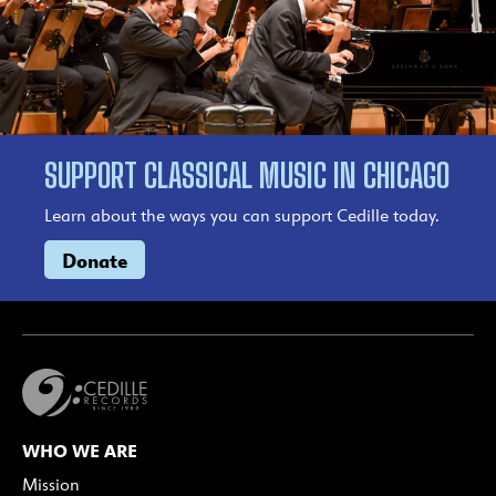
SUPPORT CLASSICAL MUSIC IN CHICAGO
Learn about the ways you can support Cedille today.
Donate
WHO WE ARE
Mission