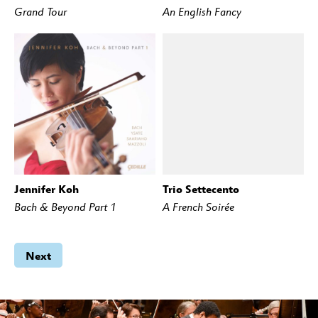
Grand Tour
An English Fancy
Jennifer Koh
Trio Settecento
BUY
STREAM
BUY
STREAM
Bach & Beyond Part 1
A French Soirée
Next