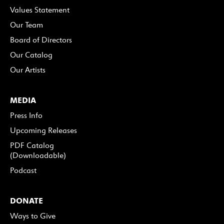
Values Statement
Our Team
Board of Directors
Our Catalog
Our Artists
MEDIA
Press Info
Upcoming Releases
PDF Catalog
(Downloadable)
Podcast
DONATE
Ways to Give