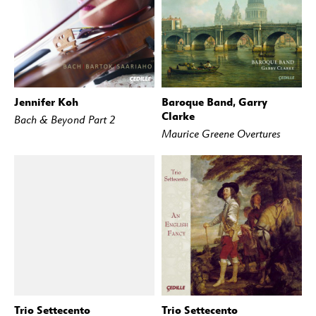
Jennifer Koh
Baroque Band, Garry
BUY
STREAM
BUY
STREAM
Clarke
Bach & Beyond Part 2
Maurice Greene Overtures
Trio Settecento
Trio Settecento
BUY
STREAM
BUY
STREAM