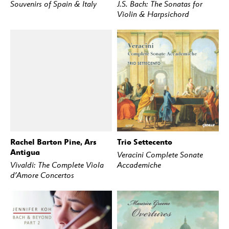
Souvenirs of Spain & Italy
J.S. Bach: The Sonatas for
Violin & Harpsichord
Rachel Barton Pine, Ars
Trio Settecento
BUY
STREAM
BUY
STREAM
Antigua
Veracini Complete Sonate
Vivaldi: The Complete Viola
Accademiche
d’Amore Concertos