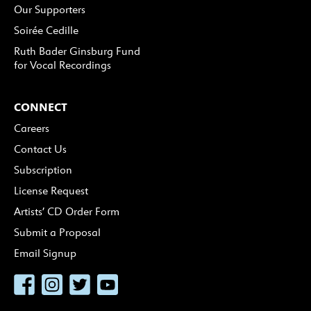
Our Supporters
Soirée Cedille
Ruth Bader Ginsburg Fund
for Vocal Recordings
CONNECT
Careers
Contact Us
Subscription
License Request
Artists’ CD Order Form
Submit a Proposal
Email Signup
Facebook
Instagram
Twitter
YouTube