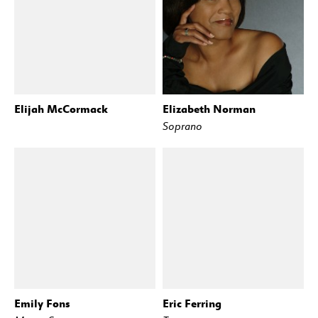
Elijah McCormack
Elizabeth Norman
Soprano
Emily Fons
Eric Ferring