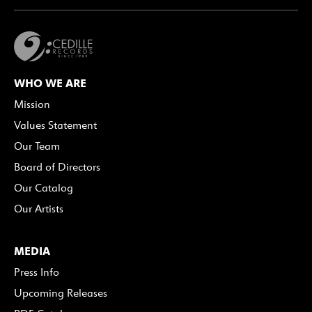
WHO WE ARE
Mission
Values Statement
Our Team
Board of Directors
Our Catalog
Our Artists
MEDIA
Press Info
Upcoming Releases