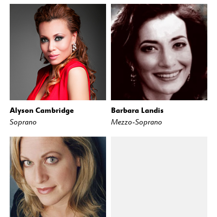
Alyson Cambridge
Barbara Landis
Soprano
Mezzo-Soprano