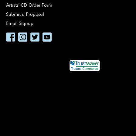
Artists’ CD Order Form
Submit a Proposal
Email Signup
Facebook
Instagram
Twitter
YouTube