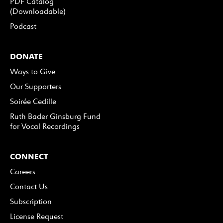
PDF Catalog
(Downloadable)
Podcast
DONATE
Ways to Give
Our Supporters
Soirée Cedille
Ruth Bader Ginsburg Fund
for Vocal Recordings
CONNECT
Careers
Contact Us
Subscription
License Request