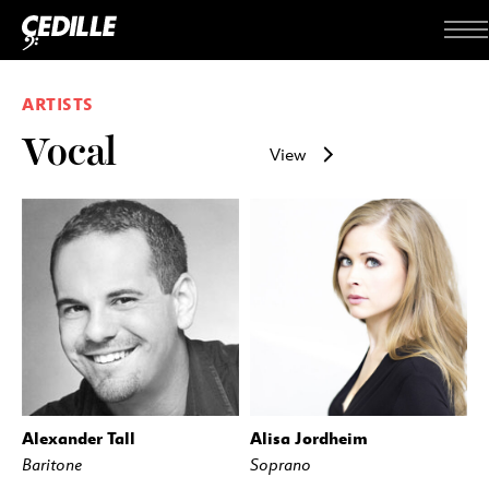
Skip to content
Me
ARTISTS
Vocal
View
Alexander Tall
Alisa Jordheim
Baritone
Soprano