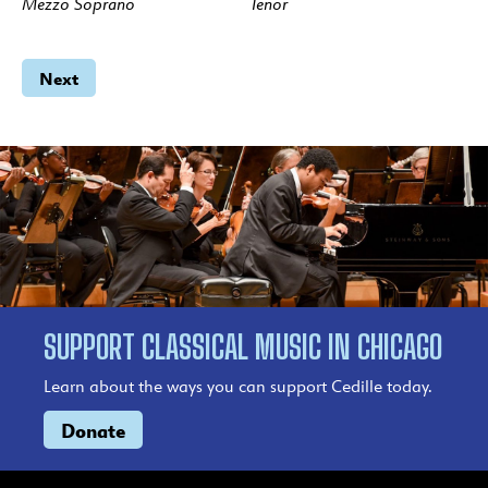
Mezzo Soprano
Tenor
Next
SUPPORT CLASSICAL MUSIC IN CHICAGO
Learn about the ways you can support Cedille today.
Donate