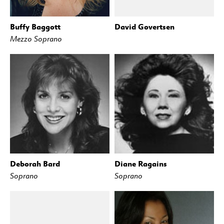
Buffy Baggott
David Govertsen
Mezzo Soprano
Deborah Bard
Diane Ragains
Soprano
Soprano