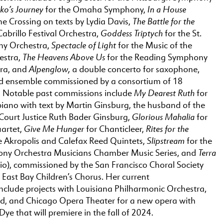
ko’s Journey
In a House
for the Omaha Symphony,
The Battle for the
he Crossing on texts by Lydia Davis,
Goddess Triptych
Cabrillo Festival Orchestra,
for the St.
Spectacle of Light
ny Orchestra,
for the Music of the
The Heavens Above Us
estra,
for the Reading Symphony
Alpenglow,
ra, and
a double concerto for saxophone,
d ensemble commissioned by a consortium of 18
My Dearest Ruth
. Notable past commissions include
for
iano with text by Martin Ginsburg, the husband of the
Glorious Mahalia
Court Justice Ruth Bader Ginsburg,
for
Give Me Hunger
Rites for the
artet,
for Chanticleer,
Slipstream
e Akropolis and Calefax Reed Quintets,
for the
Terra
ny Orchestra Musicians Chamber Music Series, and
rio), commissioned by the San Francisco Choral Society
East Bay Children’s Chorus. Her current
nclude projects with Louisiana Philharmonic Orchestra,
d, and Chicago Opera Theater for a new opera with
e Dye that will premiere in the fall of 2024.