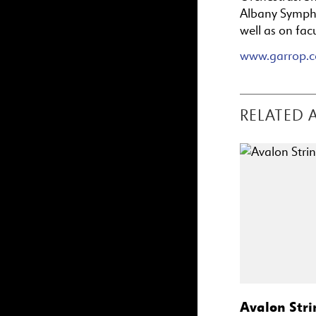
Albany Sympho
well as on fac
www.garrop.
RELATED 
Avalon Stri