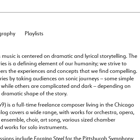
graphy
Playlists
 music is centered on dramatic and lyrical storytelling. The
ries is a defining element of our humanity; we strive to
ers the experiences and concepts that we find compelling.
ries by taking audiences on sonic journeys – some simple
, while others are complicated and dark – depending on
dramatic shape of the story.
9) is a full-time freelance composer living in the Chicago
log covers a wide range, with works for orchestra, opera,
 ensemble, choir, art song, various sized chamber
d works for solo instruments.
Forging Steel
sions include
for the Pittsburgh Symphony