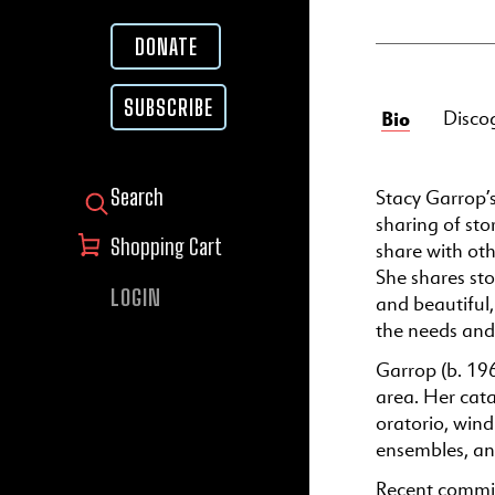
DONATE
SUBSCRIBE
Bio
Disco
Stacy Garrop’s
SEARCH FOR:
sharing of sto
Shopping Cart
share with oth
She shares sto
LOGIN
and beautiful
the needs and 
Garrop (b. 196
area. Her cata
oratorio, wind
ensembles, an
Recent commis