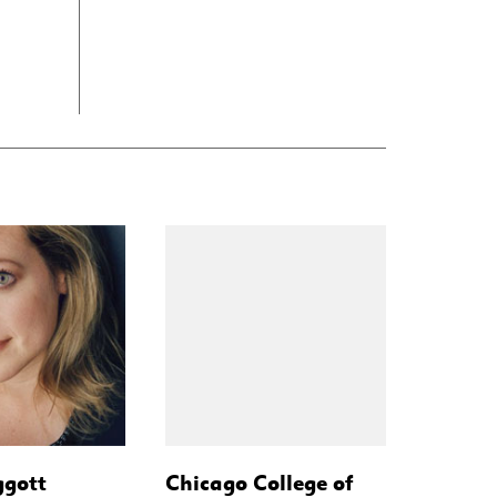
ggott
Chicago College of