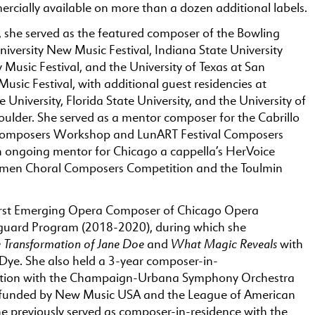
rcially available on more than a dozen additional labels.
 she served as the featured composer of the Bowling
iversity New Music Festival, Indiana State University
usic Festival, and the University of Texas at San
sic Festival, with additional guest residencies at
 University, Florida State University, and the University of
oulder. She served as a mentor composer for the Cabrillo
omposers Workshop and LunART Festival Composers
n ongoing mentor for Chicago a cappella’s HerVoice
en Choral Composers Competition and the Toulmin
irst Emerging Opera Composer of Chicago Opera
guard Program (2018-2020), during which she
 Transformation of Jane Doe
What Magic Reveals
and
with
re Dye. She also held a 3-year composer-in-
sition with the Champaign-Urbana Symphony Orchestra
 funded by New Music USA and the League of American
he previously served as composer-in-residence with the