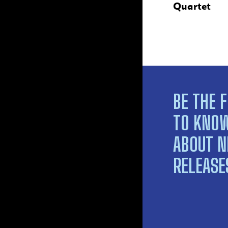
Quartet
BE THE F
TO KNO
ABOUT 
RELEASE