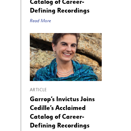
Catalog of Career-
Defining Recordings
Read More
ARTICLE
Garrop’s Invictus Joins
Cedille’s Acclaimed
Catalog of Career-
Defining Recordings