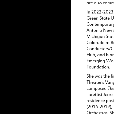
are also comme
In 2022-2023,
Green State Un
Contemporary M
Antonio New Mu
Michigan State
Colorado at B
Conductors/C
Hub, and is a
Emerging Wom
Foundation.
She was the f
Theater’s Van
The
composed
librettist Jer
residence po
(2016-2019),
Orchestras. S