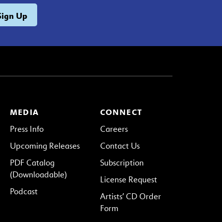
MEDIA
CONNECT
Press Info
Careers
Upcoming Releases
Contact Us
PDF Catalog
Subscription
(Downloadable)
License Request
Podcast
Artists’ CD Order
Form