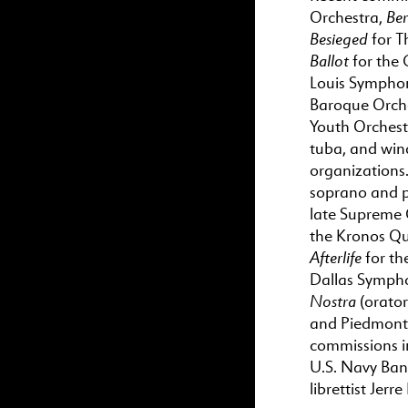
Ber
Orchestra,
Besieged
for T
Ballot
for the 
Louis Sympho
Baroque Orch
Youth Orchest
tuba, and win
organizations
soprano and p
late Supreme 
the Kronos Qu
Afterlife
for th
Dallas Sympho
Nostra
(orato
and Piedmont 
commissions i
U.S. Navy Ban
librettist Jerr