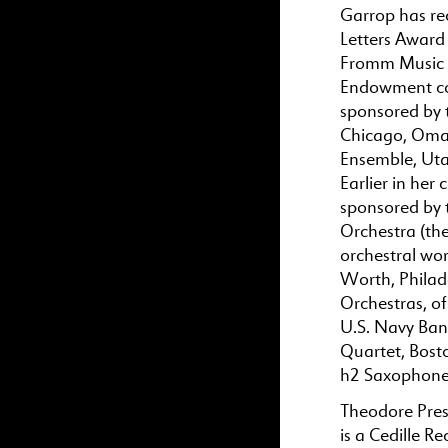
Garrop has re
Letters Award
Fromm Music F
Endowment com
sponsored by 
Chicago, Oma
Ensemble, Uta
Earlier in her
sponsored by
Orchestra (th
orchestral wor
Worth, Philad
Orchestras, o
U.S. Navy Ban
Quartet, Bost
h2 Saxophone 
Theodore Pres
is a Cedille R