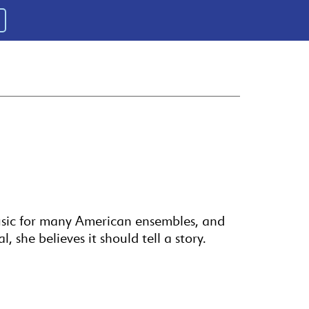
usic for many American ensembles, and
 she believes it should tell a story.