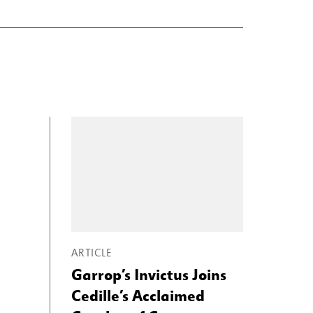
ARTICLE
Garrop’s Invictus Joins
Cedille’s Acclaimed