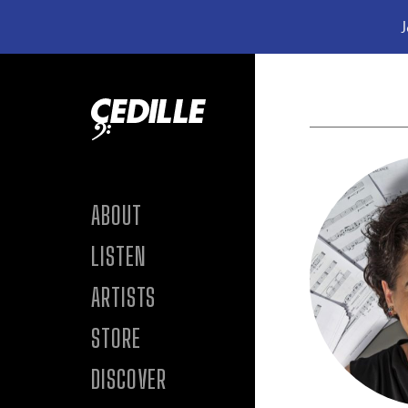
J
Skip to content
ABOUT
LISTEN
ARTISTS
STORE
DISCOVER