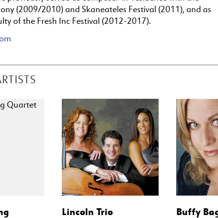
ny (2009/2010) and Skaneateles Festival (2011), and as
ulty of the Fresh Inc Festival (2012-2017).
com
ARTISTS
ng
Lincoln Trio
Buffy Ba