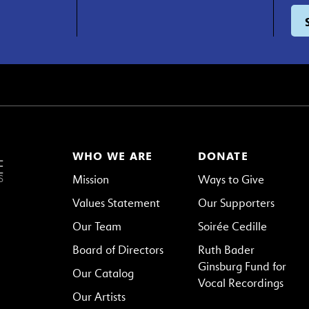
WHO WE ARE
DONATE
Mission
Ways to Give
Values Statement
Our Supporters
Our Team
Soirée Cedille
Board of Directors
Ruth Bader
Ginsburg Fund for
Our Catalog
Vocal Recordings
Our Artists