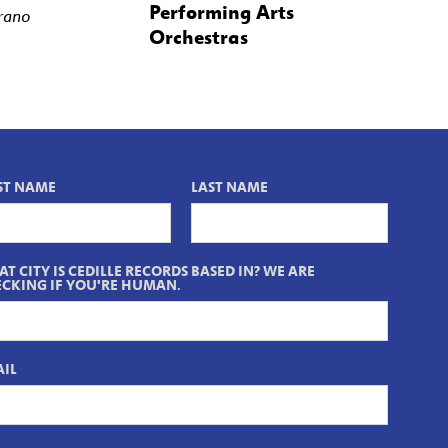
Performing Arts
rano
Orchestras
ST NAME
LAST NAME
T CITY IS CEDILLE RECORDS BASED IN? WE ARE
CKING IF YOU'RE HUMAN.
IL