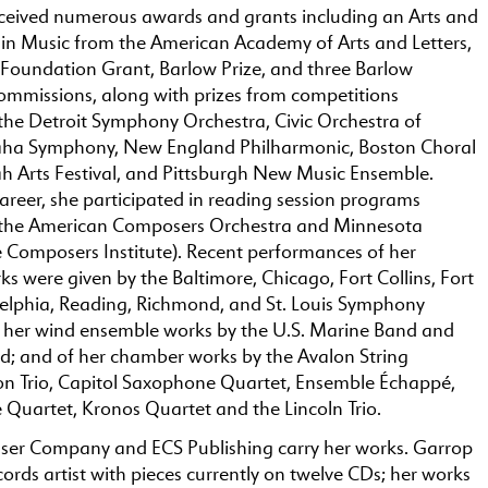
ceived numerous awards and grants including an Arts and
 in Music from the American Academy of Arts and Letters,
oundation Grant, Barlow Prize, and three Barlow
missions, along with prizes from competitions
the Detroit Symphony Orchestra, Civic Orchestra of
ha Symphony, New England Philharmonic, Boston Choral
h Arts Festival, and Pittsburgh New Music Ensemble.
 career, she participated in reading session programs
 the American Composers Orchestra and Minnesota
e Composers Institute). Recent performances of her
ks were given by the Baltimore, Chicago, Fort Collins, Fort
elphia, Reading, Richmond, and St. Louis Symphony
f her wind ensemble works by the U.S. Marine Band and
d; and of her chamber works by the Avalon String
on Trio, Capitol Saxophone Quartet, Ensemble Échappé,
Quartet, Kronos Quartet and the Lincoln Trio.
ser Company and ECS Publishing carry her works. Garrop
ecords artist with pieces currently on twelve CDs; her works