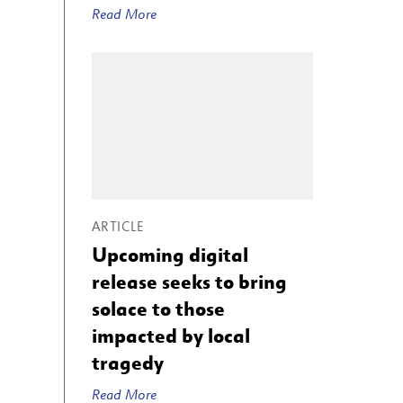
Read More
ARTICLE
Upcoming digital
release seeks to bring
solace to those
impacted by local
tragedy
Read More