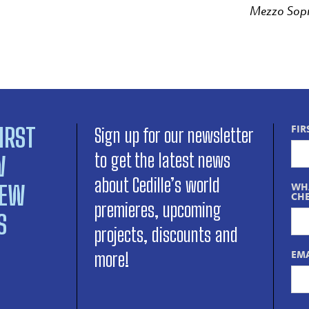
Mezzo Sop
IRST
FIR
Sign up for our newsletter
to get the latest news
W
about Cedille’s world
NEW
WHA
CHE
premieres, upcoming
S
projects, discounts and
EMA
more!