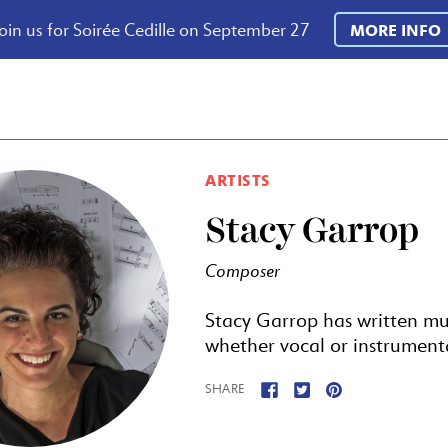
oin us for Soirée Cedille on September 27
MORE INFO
ARTISTS
Stacy Garrop
Composer
Stacy Garrop has written m
whether vocal or instrumental,
SHARE