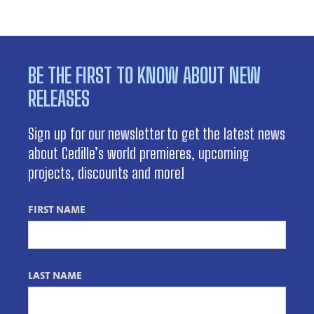
BE THE FIRST TO KNOW ABOUT NEW
RELEASES
Sign up for our newsletter to get the latest news
about Cedille’s world premieres, upcoming
projects, discounts and more!
FIRST NAME
LAST NAME