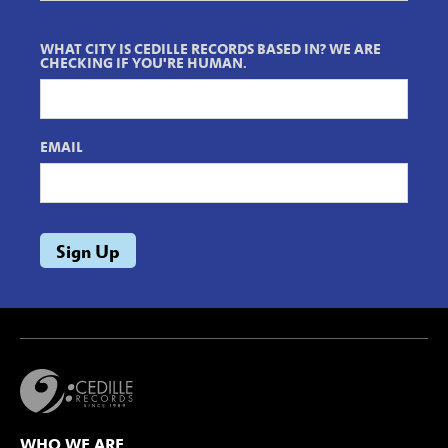
WHAT CITY IS CEDILLE RECORDS BASED IN? WE ARE
CHECKING IF YOU'RE HUMAN.
EMAIL
WHO WE ARE