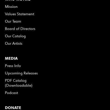
Mission
Values Statement
Our Team
Board of Directors
Our Catalog
Our Artists
MEDIA
Press Info
Upcoming Releases
PDF Catalog
(Downloadable)
Podcast
DONATE