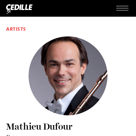
Skip to content
Menu
ARTISTS
Mathieu Dufour