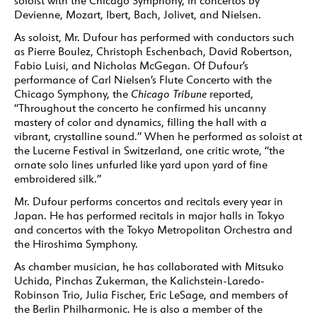
soloist with the Chicago Symphony, in concertos by
Devienne, Mozart, Ibert, Bach, Jolivet, and Nielsen.
As soloist, Mr. Dufour has performed with conductors such
as Pierre Boulez, Christoph Eschenbach, David Robertson,
Fabio Luisi, and Nicholas McGegan. Of Dufour’s
performance of Carl Nielsen’s Flute Concerto with the
Chicago Symphony, the
Chicago Tribune
reported,
“Throughout the concerto he confirmed his uncanny
mastery of color and dynamics, filling the hall with a
vibrant, crystalline sound.” When he performed as soloist at
the Lucerne Festival in Switzerland, one critic wrote, “the
ornate solo lines unfurled like yard upon yard of fine
embroidered silk.”
Mr. Dufour performs concertos and recitals every year in
Japan. He has performed recitals in major halls in Tokyo
and concertos with the Tokyo Metropolitan Orchestra and
the Hiroshima Symphony.
As chamber musician, he has collaborated with Mitsuko
Uchida, Pinchas Zukerman, the Kalichstein-Laredo-
Robinson Trio, Julia Fischer, Eric LeSage, and members of
the Berlin Philharmonic. He is also a member of the