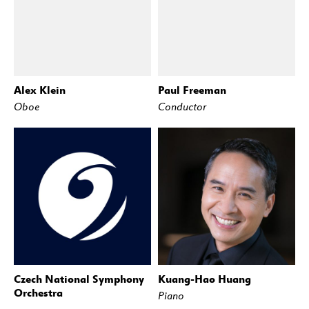
Alex Klein
Paul Freeman
Oboe
Conductor
Czech National Symphony
Kuang-Hao Huang
Orchestra
Piano