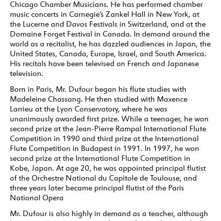
Chicago Chamber Musicians. He has performed chamber
music concerts in Carnegie’s Zankel Hall in New York, at
the Lucerne and Davos Festivals in Switzerland, and at the
Domaine Forget Festival in Canada. In demand around the
world as a recitalist, he has dazzled audiences in Japan, the
United States, Canada, Europe, Israel, and South America.
His recitals have been televised on French and Japanese
television.
Born in Paris, Mr. Dufour began his flute studies with
Madeleine Chassang. He then studied with Maxence
Larrieu at the Lyon Conservatory, where he was
unanimously awarded first prize. While a teenager, he won
second prize at the Jean-Pierre Rampal International Flute
Competition in 1990 and third prize at the International
Flute Competition in Budapest in 1991. In 1997, he won
second prize at the International Flute Competition in
Kobe, Japan. At age 20, he was appointed principal flutist
of the Orchestre National du Capitole de Toulouse, and
three years later became principal flutist of the Paris
National Opera
Mr. Dufour is also highly in demand as a teacher, although