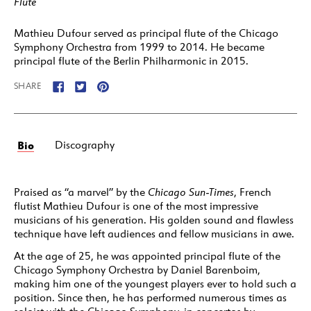
Flute
Mathieu Dufour served as principal flute of the Chicago
Symphony Orchestra from 1999 to 2014. He became
principal flute of the Berlin Philharmonic in 2015.
SHARE
Bio
Discography
Praised as “a marvel” by the
Chicago Sun-Times
, French
flutist Mathieu Dufour is one of the most impressive
musicians of his generation. His golden sound and flawless
technique have left audiences and fellow musicians in awe.
At the age of 25, he was appointed principal flute of the
Chicago Symphony Orchestra by Daniel Barenboim,
making him one of the youngest players ever to hold such a
position. Since then, he has performed numerous times as