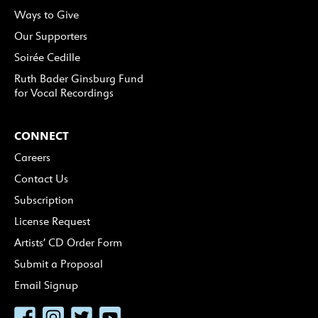
Ways to Give
Our Supporters
Soirée Cedille
Ruth Bader Ginsburg Fund
for Vocal Recordings
CONNECT
Careers
Contact Us
Subscription
License Request
Artists’ CD Order Form
Submit a Proposal
Email Signup
Facebook
Instagram
Twitter
YouTube