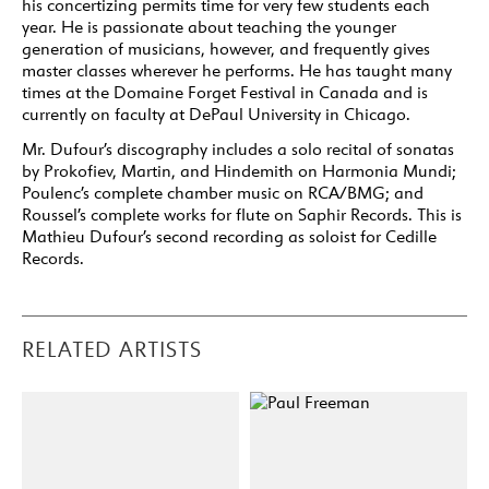
his concertizing permits time for very few students each
year. He is passionate about teaching the younger
generation of musicians, however, and frequently gives
master classes wherever he performs. He has taught many
times at the Domaine Forget Festival in Canada and is
currently on faculty at DePaul University in Chicago.
Mr. Dufour’s discography includes a solo recital of sonatas
by Prokofiev, Martin, and Hindemith on Harmonia Mundi;
Poulenc’s complete chamber music on RCA/BMG; and
Roussel’s complete works for flute on Saphir Records. This is
Mathieu Dufour’s second recording as soloist for Cedille
Records.
RELATED ARTISTS