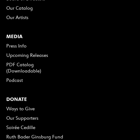
Our Catalog
Our Artists
MEDIA
Press Info
Upcoming Releases
PDF Catalog
(Downloadable)
Podcast
DONATE
Ways to Give
Our Supporters
Soirée Cedille
Ruth Bader Ginsburg Fund