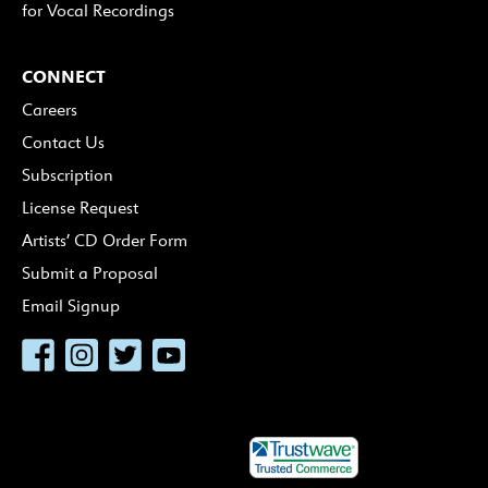
for Vocal Recordings
CONNECT
Careers
Contact Us
Subscription
License Request
Artists’ CD Order Form
Submit a Proposal
Email Signup
Facebook
Instagram
Twitter
YouTube