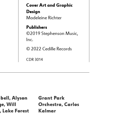
Cover Art and Graphic
Design
Madeleine Richter
Publishers
©2019 Stephenson Music,
Inc.
© 2022 Cedille Records
CDR 3014
bell, Alyson
Grant Park
e, Will
Orchestra, Carlos
 Lake Forest
Kalmar