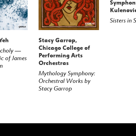
Symphony
Kulenovi
Sisters in
Yeh
Stacy Garrop,
Chicago College of
ncholy —
Performing Arts
ic of James
Orchestras
n
Mythology Symphony:
Orchestral Works by
Stacy Garrop