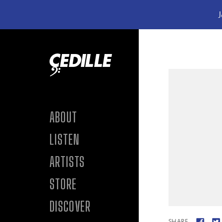
J
Skip to content
ABOUT
LISTEN
ARTISTS
STORE
DISCOVER
SHARE