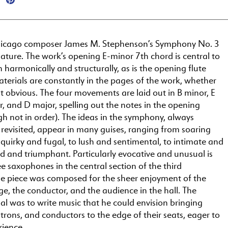
hicago composer James M. Stephenson’s Symphony No. 3
n nature. The work’s opening E-minor 7th chord is central to
h harmonically and structurally, as is the opening flute
terials are constantly in the pages of the work, whether
 obvious. The four movements are laid out in B minor, E
, and D major, spelling out the notes in the opening
h not in order). The ideas in the symphony, always
revisited, appear in many guises, ranging from soaring
 quirky and fugal, to lush and sentimental, to intimate and
nd and triumphant. Particularly evocative and unusual is
ee saxophones in the central section of the third
 piece was composed for the sheer enjoyment of the
ge, the conductor, and the audience in the hall. The
l was to write music that he could envision bringing
trons, and conductors to the edge of their seats, eager to
rience.