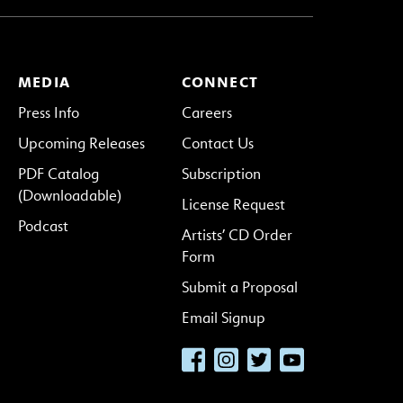
MEDIA
CONNECT
Press Info
Careers
Upcoming Releases
Contact Us
PDF Catalog
Subscription
(Downloadable)
License Request
Podcast
Artists’ CD Order
Form
Submit a Proposal
Email Signup
Facebook
Instagram
Twitter
YouTube