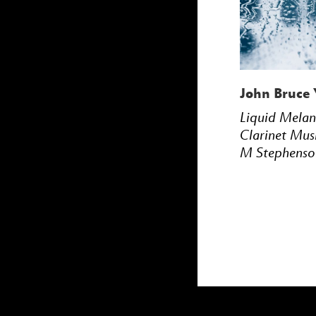
John Bruce 
Liquid Mela
Clarinet Mus
M Stephenso