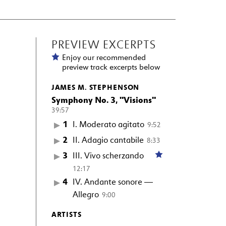
PREVIEW EXCERPTS
Enjoy our recommended
preview track excerpts below
JAMES M. STEPHENSON
Symphony No. 3, "Visions"
39:57
1
I. Moderato agitato
9:52
2
II. Adagio cantabile
8:33
3
III. Vivo scherzando
12:17
4
IV. Andante sonore —
Allegro
9:00
ARTISTS