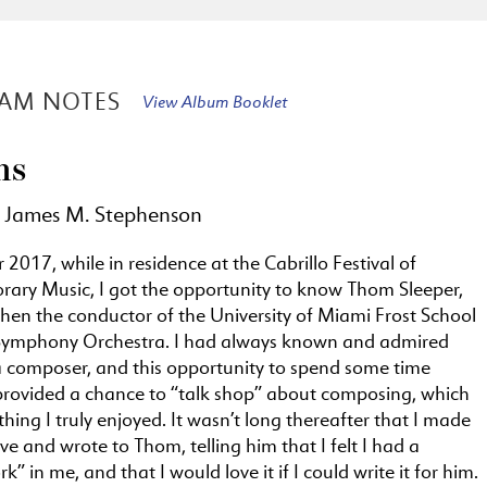
AM NOTES
View Album Booklet
ns
 James M. Stephenson
2017, while in residence at the Cabrillo Festival of
ary Music, I got the opportunity to know Thom Sleeper,
hen the conductor of the University of Miami Frost School
Symphony Orchestra. I had always known and admired
 composer, and this opportunity to spend some time
provided a chance to “talk shop” about composing, which
ing I truly enjoyed. It wasn’t long thereafter that I made
e and wrote to Thom, telling him that I felt I had a
k” in me, and that I would love it if I could write it for him.