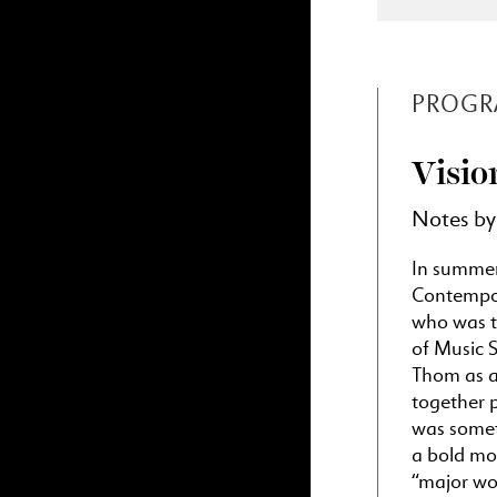
PROGR
Visio
Notes by
In summer 
Contempor
who was t
of Music 
Thom as a
together 
was someth
a bold mov
“major wor