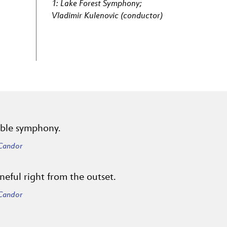
1: Lake Forest Symphony;
Vladimir Kulenovic (conductor)
yable symphony.
 Candor
neful right from the outset.
 Candor