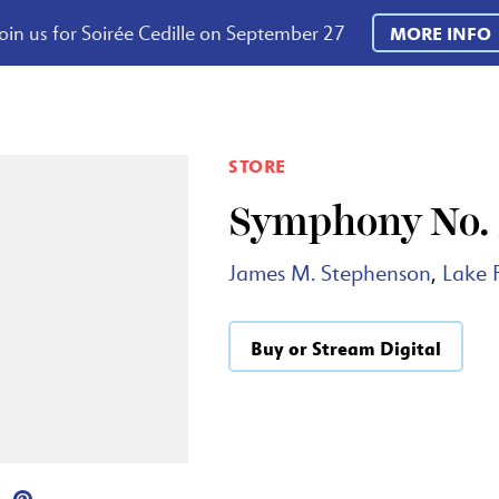
oin us for Soirée Cedille on September 27
MORE INFO
STORE
Symphony No. 3
James M. Stephenson
,
Lake 
Buy or Stream Digital