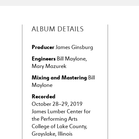
ALBUM DETAILS
Producer
James Ginsburg
Engineers
Bill Maylone,
Mary Mazurek
Mixing and Mastering
Bill
Maylone
Recorded
October 28–29, 2019
James Lumber Center for
the Performing Arts
College of Lake County,
Grayslake, Illinois