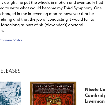
y delight, he put the wheels in motion and eventually had
d to write what would become my Third Symphony. One
 changed in the intervening months however: that he
etiring and that the job of conducting it would fall to
 Magalong as part of his (Alexander’s) doctoral
on.
 Program Notes
RELEASES
Nicole Ca
Cambridg
Liverman,