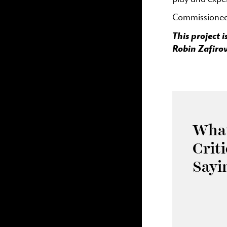
Commissioned 
This project
Robin Zafirov
What
Crit
Sayi