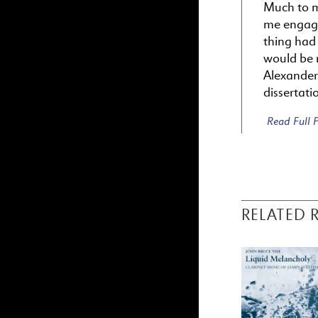
Much to m
me engage
thing had
would be r
Alexander
dissertati
Read Full
RELATED 