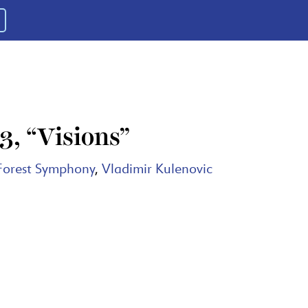
, “Visions”
Forest Symphony
,
Vladimir Kulenovic