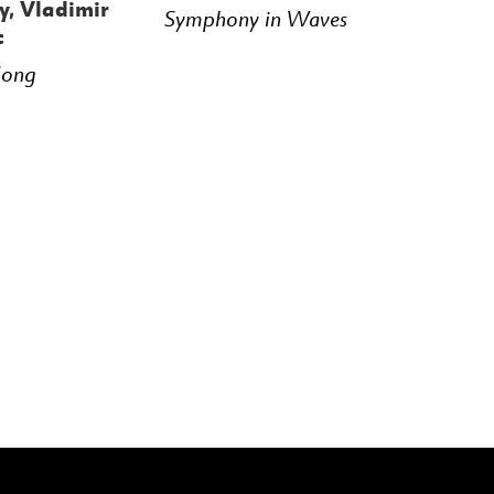
, Vladimir
Symphony in Waves
c
 Song