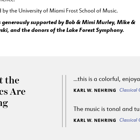
by the University of Miami Frost School of Music.
 is generously supported by Bob & Mimi Murley, Mike &
ski, and the donors of the Lake Forest Symphony.
…this is a colorful, enjo
 the
Classical
ics Are
KARL W. NEHRING
ng
The music is tonal and tu
Classical
KARL W. NEHRING