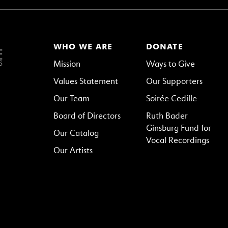
WHO WE ARE
DONATE
Mission
Ways to Give
Values Statement
Our Supporters
Our Team
Soirée Cedille
Board of Directors
Ruth Bader
Ginsburg Fund for
Our Catalog
Vocal Recordings
Our Artists