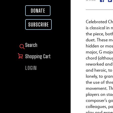
DONATE
Celebrated C
SUBSCRIBE
is classical i
the piece, bot
duet. These ma
hidden or most
SEARCH FOR:
major, G major
Shopping Cart
chord (althoug
reworked and 
LOGIN
and heroic, to
lonely, to gra
the use of thr
movement. The
players on sta
composer’s goa
colleagues, pa
play and expe