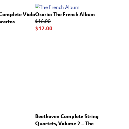
 Complete Viola
Osorio:
The French Album
certos
$16.00
$12.00
Beethoven Complete String
Quartets, Volume 2 – The