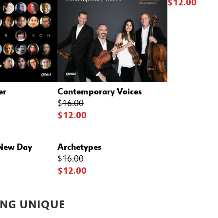
$12.00
er
Contemporary Voices
$
16.00
$12.00
 New Day
Archetypes
$
16.00
$12.00
NG UNIQUE