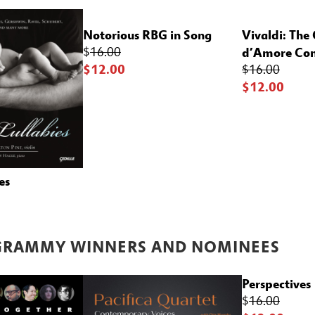
Notorious RBG in Song
Vivaldi: The
d’Amore Con
$
16.00
$12.00
$16.00
$12.00
es
GRAMMY WINNERS
AND NOMINEES
Perspectives
$
16.00