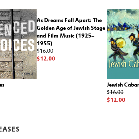
As Dreams Fall Apart: The
Golden Age of Jewish Stage
and Film Music (1925–
1955)
$
16.00
$12.00
es
Jewish Cabare
$
16.00
$12.00
EASES