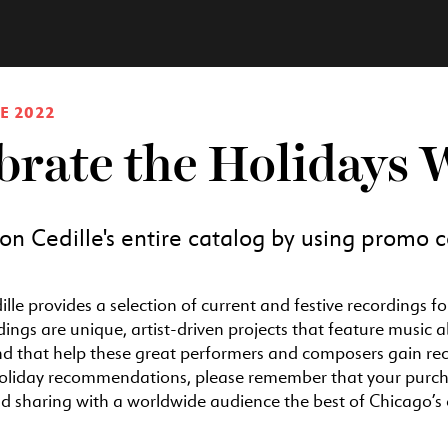
E 2022
brate the Holidays 
n Cedille's entire catalog by using promo
ille provides a selection of current and festive recordings f
dings are unique, artist-driven projects that feature music
nd that help these great performers and composers gain re
oliday recommendations, please remember that your purchas
 sharing with a worldwide audience the best of Chicago’s c