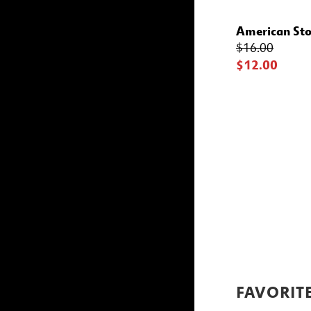
American Sto
$16.00
$12.00
FAVORIT