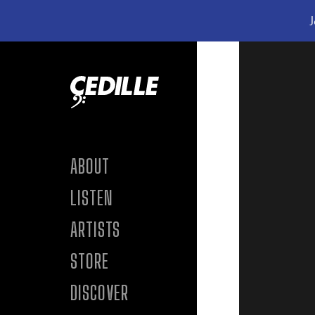
J
Skip to content
ABOUT
LISTEN
ARTISTS
STORE
DISCOVER