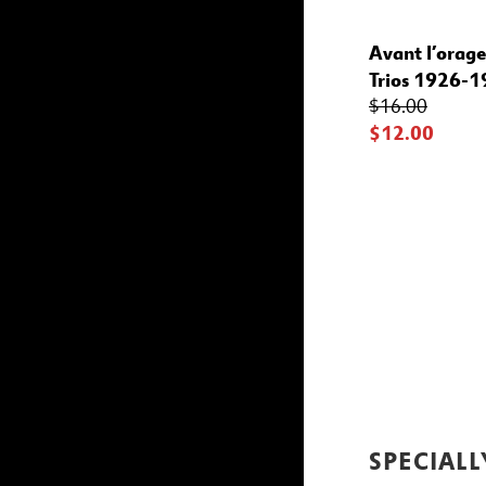
Avant l’orage
Trios 1926-
$16.00
$12.00
SPECIALL