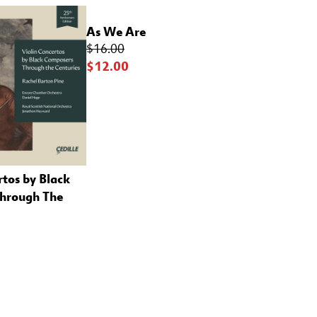
As We Are
$16.00
$12.00
rtos by Black
hrough The