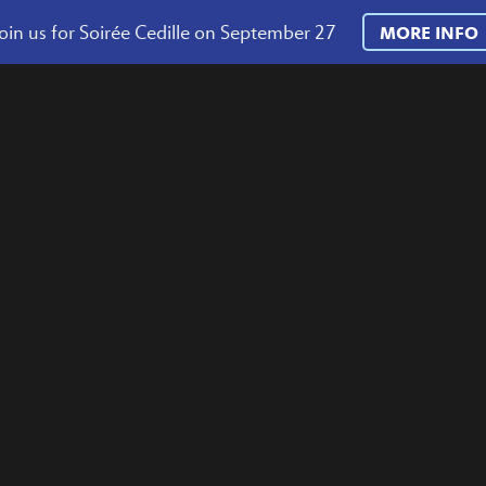
oin us for Soirée Cedille on September 27
MORE INFO