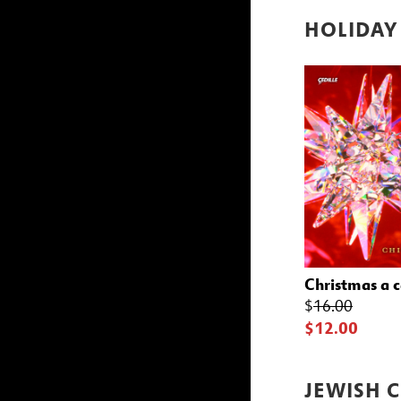
HOLIDAY
Christmas a 
$
16.00
$12.00
JEWISH 