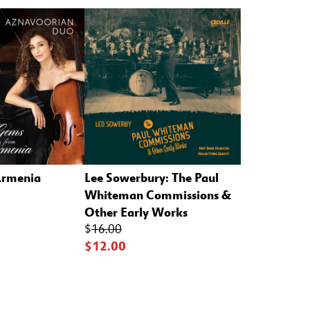
Armenia
Lee Sowerbury: The Paul
Whiteman Commissions &
Other Early Works
$
16.00
$12.00