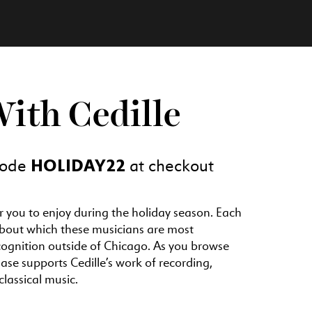
With Cedille
HOLIDAY22
 code
at checkout
or you to enjoy during the holiday season. Each
 about which these musicians are most
cognition outside of Chicago. As you browse
e supports Cedille’s work of recording,
lassical music.