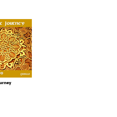
urney