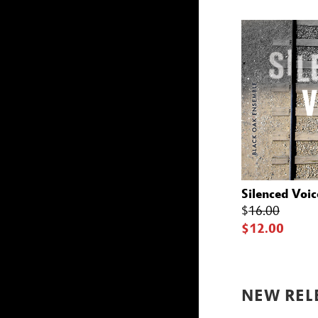
Silenced Voic
$
16.00
$12.00
NEW REL