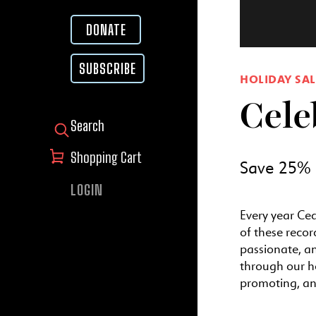
DONATE
SUBSCRIBE
HOLIDAY SAL
Cele
SEARCH FOR:
Shopping Cart
Save 25% o
LOGIN
Every year Ced
of these recor
passionate, a
through our h
promoting, and