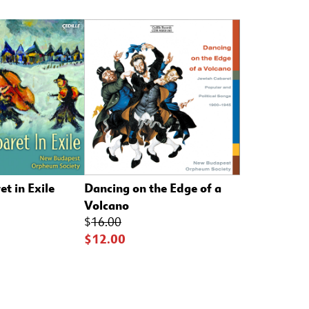
t in Exile
Dancing on the Edge of a
Volcano
$
16.00
$12.00