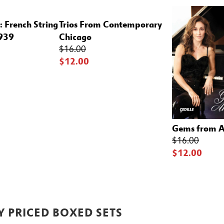
: French String
Trios From Contemporary
1939
Chicago
$16.00
$12.00
Gems from 
$16.00
$12.00
Y PRICED BOXED SETS