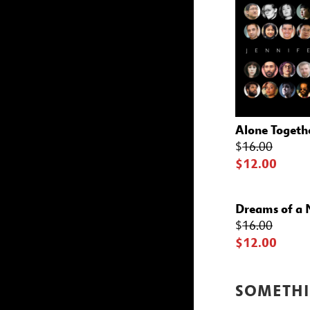
Alone Togeth
$
16.00
$12.00
Dreams of a
$
16.00
$12.00
SOMETHI