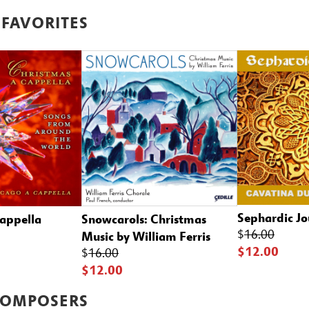
 FAVORITES
Sephardic Jo
cappella
Snowcarols: Christmas
$
16.00
Music by William Ferris
$12.00
$
16.00
$12.00
COMPOSERS