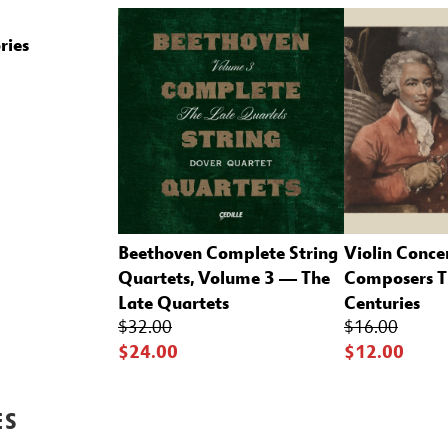
ries
Beethoven Complete String
Violin Conce
Quartets, Volume 3 — The
Composers T
Late Quartets
Centuries
$32.00
$16.00
$24.00
$12.00
ES