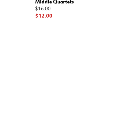
Middle Quartets
$
16.00
$12.00