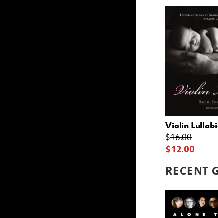
Violin Lullabi
$
16.00
$12.00
RECENT 