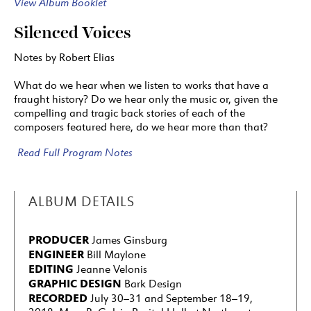
View Album Booklet
Silenced Voices
Notes by Robert Elias
What do we hear when we listen to works that have a
fraught history? Do we hear only the music or, given the
compelling and tragic back stories of each of the
composers featured here, do we hear more than that?
Read Full Program Notes
ALBUM DETAILS
PRODUCER
James Ginsburg
ENGINEER
Bill Maylone
EDITING
Jeanne Velonis
GRAPHIC DESIGN
Bark Design
RECORDED
July 30–31 and September 18–19,