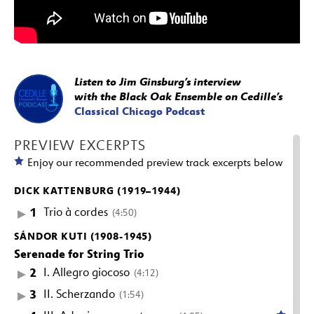
Listen to Jim Ginsburg’s interview
with the Black Oak Ensemble on Cedille’s
Classical Chicago Podcast
PREVIEW EXCERPTS
Enjoy our recommended preview track excerpts below
DICK KATTENBURG (1919–1944)
1
Trio à cordes
(4:50)
SÁNDOR KUTI (1908-1945)
Serenade for String Trio
2
I. Allegro giocoso
(4:12)
3
II. Scherzando
(1:54)