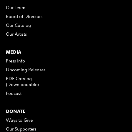
Our Team
Board of Directors
Our Catalog
Our Artists
MEDIA
Press Info
Upcoming Releases
PDF Catalog
(Downloadable)
Podcast
DONATE
Ways to Give
Our Supporters