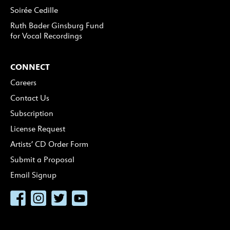
Soirée Cedille
Ruth Bader Ginsburg Fund
for Vocal Recordings
CONNECT
Careers
Contact Us
Subscription
License Request
Artists’ CD Order Form
Submit a Proposal
Email Signup
Facebook
Instagram
Twitter
YouTube