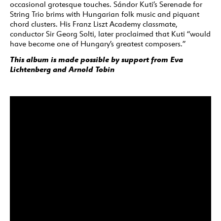
occasional grotesque touches. Sándor Kuti’s Serenade for
String Trio brims with Hungarian folk music and piquant
chord clusters. His Franz Liszt Academy classmate,
conductor Sir Georg Solti, later proclaimed that Kuti “would
have become one of Hungary’s greatest composers.”
This album is made possible by support from Eva
Lichtenberg and Arnold Tobin