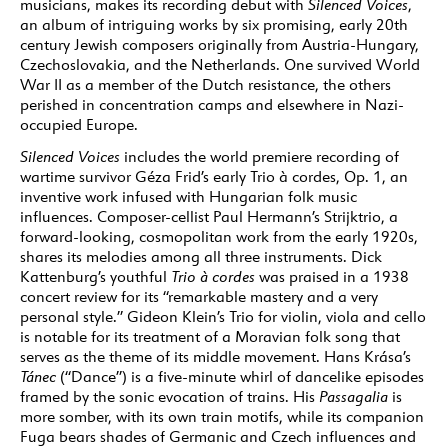
musicians, makes its recording debut with
Silenced Voices
,
an album of intriguing works by six promising, early 20th
century Jewish composers originally from Austria-Hungary,
Czechoslovakia, and the Netherlands. One survived World
War II as a member of the Dutch resistance, the others
perished in concentration camps and elsewhere in Nazi-
occupied Europe.
Silenced Voices
includes the world premiere recording of
wartime survivor Géza Frid’s early Trio à cordes, Op. 1, an
inventive work infused with Hungarian folk music
influences. Composer-cellist Paul Hermann’s Strijktrio, a
forward-looking, cosmopolitan work from the early 1920s,
shares its melodies among all three instruments. Dick
Kattenburg’s youthful
Trio à cordes
was praised in a 1938
concert review for its “remarkable mastery and a very
personal style.” Gideon Klein’s Trio for violin, viola and cello
is notable for its treatment of a Moravian folk song that
serves as the theme of its middle movement. Hans Krása’s
Tánec
(“Dance”) is a five-minute whirl of dancelike episodes
framed by the sonic evocation of trains. His
Passagalia
is
more somber, with its own train motifs, while its companion
Fuga bears shades of Germanic and Czech influences and