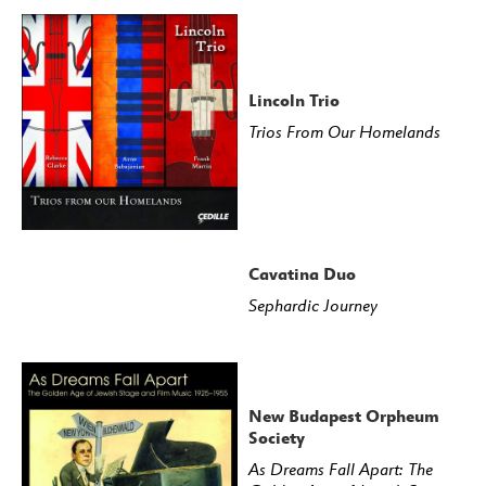
Lincoln Trio
Trios From Our Homelands
Cavatina Duo
Sephardic Journey
New Budapest Orpheum
Society
As Dreams Fall Apart: The