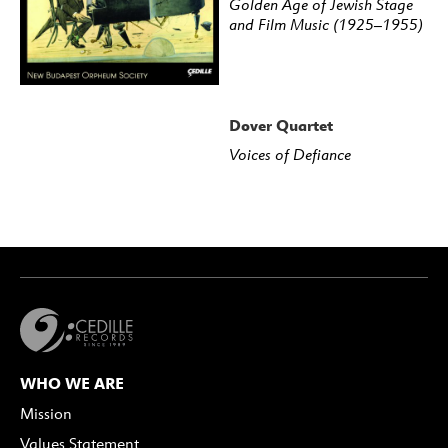
Golden Age of Jewish Stage
and Film Music (1925–1955)
Dover Quartet
Voices of Defiance
WHO WE ARE
Mission
Values Statement