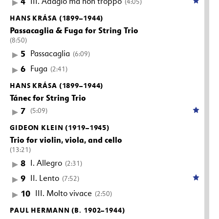
4
III. Adagio ma non troppo
(4:05)
HANS KRÁSA (1899–1944)
Passacaglia & Fuga for String Trio
(8:50)
5
Passacaglia
(6:09)
6
Fuga
(2:41)
HANS KRÁSA (1899–1944)
Tánec for String Trio
7
(5:09)
GIDEON KLEIN (1919–1945)
Trio for violin, viola, and cello
(13:21)
8
I. Allegro
(2:31)
9
II. Lento
(7:52)
10
III. Molto vivace
(2:50)
PAUL HERMANN (B. 1902–1944)