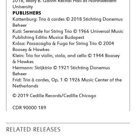
2018, Mary B. Galvin Recital Hall at Northwestern
University
PUBLISHERS
Kattenburg: Trio à cordes © 2018 Stichting Donemus
Beheer
Kuti: Serenade for String Trio © 1966 Universal Music
Publishing Editio Musica Budapest
Krása: Passacaglia & Fuga for String Trio © 2004
Boosey & Hawkes
Klein: Trio for violin, viola, and cello © 1944 Boosey
& Hawkes
Hermann: Strijktrio © 1921 Stichting Donemus
Beheer
Frid: Trio à cordes, Op. 1 © 1926 Music Center of the
Netherlands
© 2019 Cedille Records/Cedille Chicago
CDR 90000 189
RELATED RELEASES