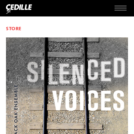
Skip to content
Menu
STORE