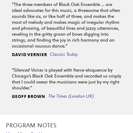
“The three members of Black Oak Ensemble … are
ideal advocates for this music, a threesome that often
sounds like six, or like half of three, and makes the
most of melody and makes magic of irregular rhythm
and phrasing, of beautiful lines and jazzy utterances,
reveling in the gritty groan of bows digging into
strings, and finding the joy in rich harmony and an
occasional raucous dance.”
Classics Today
DAVID VERNIER
“
Silenced Voices
is played with fierce eloquence by
Chicago’s Black Oak Ensemble and recorded so crisply
that I could swear the musicians were just by my right
shoulder.”
The Times (London UK)
GEOFF BROWN
PROGRAM NOTES