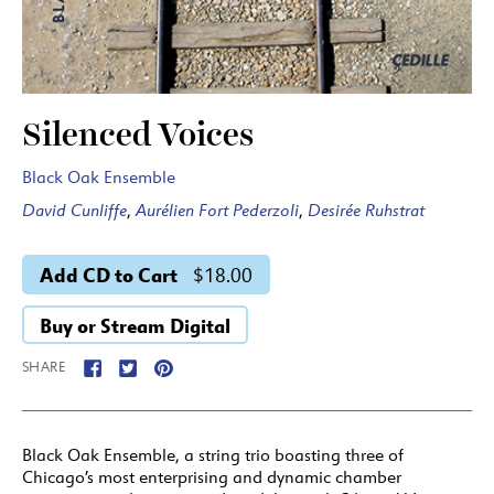
Silenced Voices
Black Oak Ensemble
David Cunliffe
,
Aurélien Fort Pederzoli
,
Desirée Ruhstrat
Add CD to Cart
$18.00
Buy or Stream Digital
SHARE
Black Oak Ensemble, a string trio boasting three of
Chicago’s most enterprising and dynamic chamber