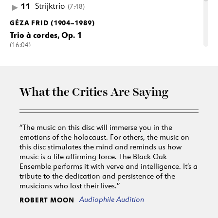
11
Strijktrio
(7:48)
GÉZA FRID (1904–1989)
Trio à cordes, Op. 1
(16:04)
12
I. Allegretto
(5:15)
13
II. Andante cantabile
(5:02)
14
III. Allegro giocoso all’ungherese
(5:43)
What the Critics Are Saying
“The music on this disc will immerse you in the
emotions of the holocaust. For others, the music on
this disc stimulates the mind and reminds us how
music is a life affirming force. The Black Oak
Ensemble performs it with verve and intelligence. It’s a
tribute to the dedication and persistence of the
musicians who lost their lives.”
Audiophile Audition
ROBERT MOON