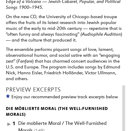
Edge of a Volcano — Jewish Cabaret, Popular, and Political
Songs 1900–1945
.
On the new CD, the University of Chicago-based troupe
offers the fruits of its latest research into Jewish popular
music of the early to mid-20th century — repertoire that is
“often funny and always fascinating”
(Audiophile Audition
)
— and the culture that produced it.
The ensemble performs piquant songs of love, lament,
observational humor, and social satire with an “engaging
zest” (
Fanfare
) that has charmed concert audiences in the
U.S. and Europe. The program includes songs by Edmund
Nick, Hanns Eisler, Friedrich Holländer, Victor Ullmann,
and others.
PREVIEW EXCERPTS
Enjoy our recommended preview track excerpts below
DIE MÖBLIERTE MORAL (THE WELL-FURNISHED
MORALS)
1
Die moblierte Moral / The Well-Furnished
Morals
(1:48)