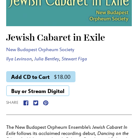
Jewish Cabaret in Exile
New Budapest Orpheum Society
Ilya Levinson
,
Julia Bentley
,
Stewart Figa
Add CD to Cart
$18.00
Buy or Stream Digital
SHARE
The New Budapest Orpheum Ensemble’s
Jewish Cabaret In
Exile
follows its acclaimed recording debut,
Dancing on the