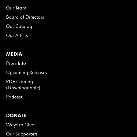
Our Team
Board of Directors
Our Catalog
Our Artists
MEDIA
Press Info
Upcoming Releases
PDF Catalog
(Downloadable)
Podcast
DONATE
Ways to Give
Our Supporters