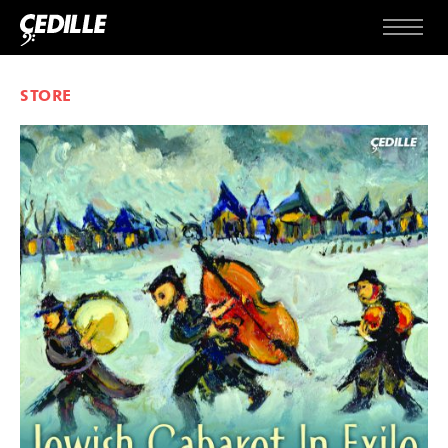
Skip to content
Menu
STORE