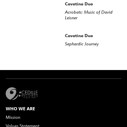
Cavatina Duo
Acrobats: Music of David
Leisner
Cavatina Duo
Sephardic Journey
WHO WE ARE
Mission
Values Statement