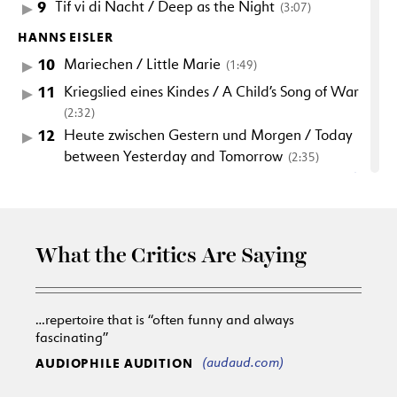
9
Tif vi di Nacht / Deep as the Night
(3:07)
HANNS EISLER
10
Mariechen / Little Marie
(1:49)
11
Kriegslied eines Kindes / A Child’s Song of War
(2:32)
12
Heute zwischen Gestern und Morgen / Today
between Yesterday and Tomorrow
(2:35)
13
Bugerliche Wohltatigkeit / Civic Charity
(3:01)
14
Zuckerbrot und Peitsche / Sweetbread and
Whips
(2:20)
What the Critics Are Saying
15
An den deutschen Mond / To the German
Moon
(2:46)
16
Einigkeit und Recht und Freiheit / Unity and
…repertoire that is “often funny and always
Justice and Freedom
(1:53)
fascinating”
17
Couplet fur die Bier-Abteilung / Couplet for
(audaud.com)
AUDIOPHILE AUDITION
the Beer Department
(1:26)