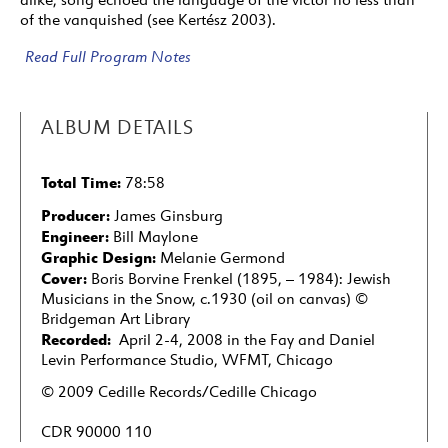
24
Marianka
(2:32)
of the vanquished (see Kertész 2003).
25
Wenn der Mond, wenn der Mond . . . / If the
Read Full Program Notes
Moon, If the Moon . . .
(3:00)
ARTISTS
ALBUM DETAILS
25: Lyrics by Theobald Tiger (Kurt Tucholsky)
Total Time:
78:58
Producer:
James Ginsburg
Engineer:
Bill Maylone
Graphic Design:
Melanie Germond
Cover:
Boris Borvine Frenkel (1895‚ – 1984): Jewish
Musicians in the Snow, c.1930 (oil on canvas) ©
Bridgeman Art Library
Recorded:
April 2-4, 2008 in the Fay and Daniel
Levin Performance Studio, WFMT, Chicago
© 2009 Cedille Records/Cedille Chicago
CDR 90000 110