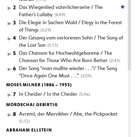
2
Das Wiegenlied vaterlicherseite / The
Father’s Lullaby
(4:49)
3
Die Elegie in Sachen Wald / Elegy in the Forest
of Things
(3:29)
4
Der Gesang vom verlorenen Sohn / The Song of
the Lost Son
(5:13)
5
Das Chanson fur Hochwohlgeborene / The
Chanson for Those Who Are Born Better
(2:43)
6
Der Song "man muBte wieder . . ."/ The Song
"Once Again One Must . . ."
(3:59)
MOSES MILNER (1886 – 1953)
7
In Cheider / In the Cheder
(5:46)
MORDECHAI GEBIRTIG
8
Avreml, der Marvikher / Abe, the Pickpocket
(5:12)
ABRAHAM ELLSTEIN