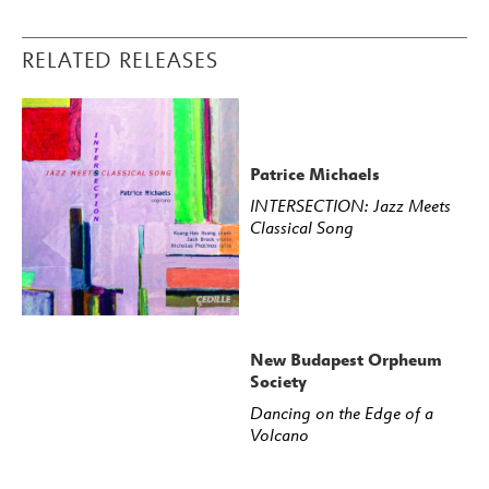
RELATED RELEASES
Patrice Michaels
INTERSECTION: Jazz Meets
Classical Song
New Budapest Orpheum
Society
Dancing on the Edge of a
Volcano