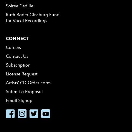
Soirée Cedille
Ruth Bader Ginsburg Fund
for Vocal Recordings
CONNECT
Careers
Contact Us
Subscription
License Request
Artists’ CD Order Form
Submit a Proposal
Email Signup
Facebook
Instagram
Twitter
YouTube