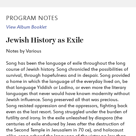
VIKTOR ULLMANN (1898–1944)
Three Yiddish Songs (Brezulinka), op. 53 (1944)
PROGRAM NOTES
18
Berjoskele / The Little Birch
(4:18)
View Album Booklet
19
Margaritkele / Little Margaret
(1:37)
20
Ich bin a Maydl in di Yorn / I’m Already a
Jewish History as Exile
Young Woman
(1:30)
Notes by Various
GEORG KREISLER (B. 1922)
21
Tauben vergiften / Poisoning Pigeons
(2:46)
Song has been the language of exile throughout the long
course of Jewish history. Song chronicled the possibilities of
HERMANN LEOPOLDI (1888 – 1959) AND ROBERT
survival, through hopefulness and in despair. Song provided
KATSCHER (1894 – 1942)
a home in which the language of the everyday lived on, be
that language Yiddish or Ladino, or even more the literary
22
Ich bin ein unverbesserlicher Optimist / I’m
languages that never would have known modernity without
an Irrepressible Optimist
(3:46)
Jewish influence. Song preserved all that was precious.
MISHA SPOLIANSKY (1898 – 1985) / MARCELLUS
Song resisted oppression and the oppressors, fighting back
SCHIFFER (1892 – 1932)
even as the last resort. Song struggled under the burden of
futility and irony. In the exile unleashed by diaspora (the
23
Heute Nacht oder nie / Tonight or Never
(3:22)
centuries of exile endured by Jews after the destruction of
FRIEDRICH HOLLANDER (1896 – 1976)
the Second Temple in Jerusalem in 70 ce), and holocaust
alike, song echoed the language of the victor no less than