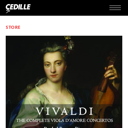
Skip to content
Menu
STORE