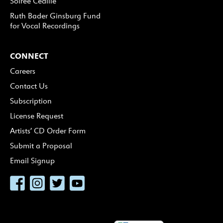
Soirée Cedille
Ruth Bader Ginsburg Fund
for Vocal Recordings
CONNECT
Careers
Contact Us
Subscription
License Request
Artists’ CD Order Form
Submit a Proposal
Email Signup
Facebook
Instagram
Twitter
YouTube