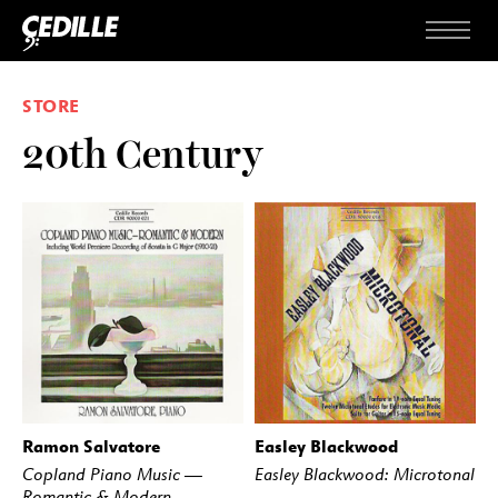
Skip to content
Menu
STORE
20th Century
Ramon Salvatore
Easley Blackwood
BUY
STREAM
BUY
STREAM
Copland Piano Music —
Easley Blackwood: Microtonal
Romantic & Modern