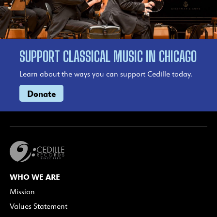
SUPPORT CLASSICAL MUSIC IN CHICAGO
Learn about the ways you can support Cedille today.
Donate
WHO WE ARE
Mission
Values Statement