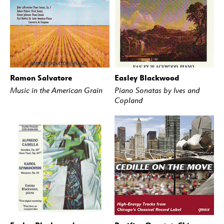
Ramon Salvatore
Easley Blackwood
BUY
STREAM
BUY
STREAM
Music in the American Grain
Piano Sonatas by Ives and
Copland