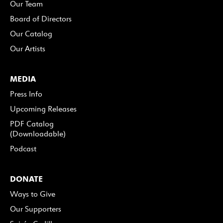
Our Team
Board of Directors
Our Catalog
Our Artists
MEDIA
Press Info
Upcoming Releases
PDF Catalog
(Downloadable)
Podcast
DONATE
Ways to Give
Our Supporters