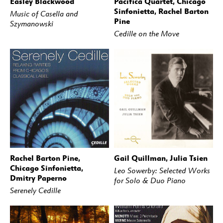
Easley Blackwood
Pacifica Quartet, Chicago
BUY
STREAM
BUY
STREAM
Sinfonietta, Rachel Barton
Music of Casella and
Pine
Szymanowski
Cedille on the Move
Rachel Barton Pine,
Gail Quillman, Julia Tsien
BUY
STREAM
BUY
STREAM
Chicago Sinfonietta,
Leo Sowerby: Selected Works
Dmitry Paperno
for Solo & Duo Piano
Serenely Cedille