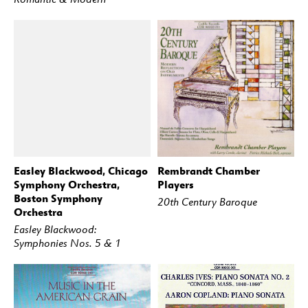
Easley Blackwood, Chicago
Rembrandt Chamber
BUY
STREAM
BUY
STREAM
Symphony Orchestra,
Players
Boston Symphony
20th Century Baroque
Orchestra
Easley Blackwood:
Symphonies Nos. 5 & 1