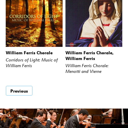
William Ferris Chorale
William Ferris Chorale,
BUY
STREAM
BUY
STREAM
William Ferris
Corridors of Light: Music of
William Ferris
William Ferris Chorale:
Menotti and Vierne
Previous