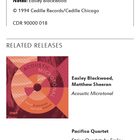
Notes:
Easley Blackwood
© 1994 Cedille Records/Cedille Chicago
CDR 90000 018
RELATED RELEASES
Easley Blackwood,
Matthew Sheeran
Acoustic Microtonal
Pacifica Quartet