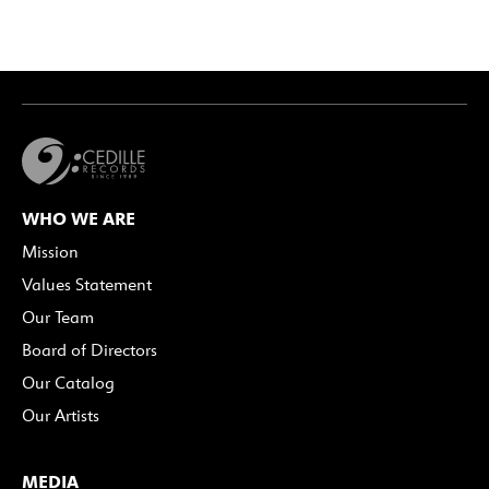
WHO WE ARE
Mission
Values Statement
Our Team
Board of Directors
Our Catalog
Our Artists
MEDIA