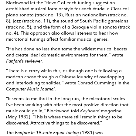
Blackwood let the “flavor” of each tuning suggest an
established musical form or style for each étude: a Classical
piano sonata (track no. 13), Russian nationalism (track no.
8), jazz (track no. 11), the sound of South Pacific gamelans
(track no. 5), and the form of a Baroque violin sonata (track
no. 4). This approach also allows listeners to hear how
microtonal tunings affect familiar musical genres.
“He has done no less than tame the wildest musical beasts
and create ideal domestic environments for them,” wrote
Fanfare
‘s reviewer.
“There is a crazy wit in this, as though one is following a
madcap chase through a Chinese laundry of overlapping
and interlocking tonalities,” wrote Conrad Cummings in the
Computer Music Journal
.
“It seems to me that in the long run, the microtonal scales
I’ve been working with offer the most positive direction that
music could go in,” Blackwood told
Keyboard
magazine
(May 1982). “This is where there still remain things to be
discovered. Attractive things to be discovered.”
The
Fanfare in 19-note Equal Tuning
(1981) was