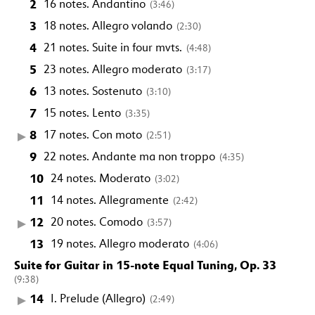
2
16 notes. Andantino
(3:46)
3
18 notes. Allegro volando
(2:30)
4
21 notes. Suite in four mvts.
(4:48)
5
23 notes. Allegro moderato
(3:17)
6
13 notes. Sostenuto
(3:10)
7
15 notes. Lento
(3:35)
8
17 notes. Con moto
(2:51)
9
22 notes. Andante ma non troppo
(4:35)
10
24 notes. Moderato
(3:02)
11
14 notes. Allegramente
(2:42)
12
20 notes. Comodo
(3:57)
13
19 notes. Allegro moderato
(4:06)
Suite for Guitar in 15-note Equal Tuning, Op. 33
(9:38)
14
I. Prelude (Allegro)
(2:49)