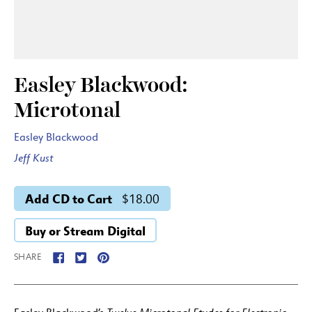
Easley Blackwood:
Microtonal
Easley Blackwood
Jeff Kust
Add CD to Cart
$18.00
Buy or Stream Digital
SHARE