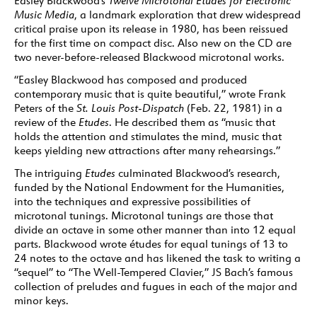
Easley Blackwood’s
Twelve Microtonal Etudes for Electronic
Music Media
, a landmark exploration that drew widespread
critical praise upon its release in 1980, has been reissued
for the first time on compact disc. Also new on the CD are
two never-before-released Blackwood microtonal works.
“Easley Blackwood has composed and produced
contemporary music that is quite beautiful,” wrote Frank
Peters of the
St. Louis Post-Dispatch
(Feb. 22, 1981) in a
review of the
Etudes
. He described them as “music that
holds the attention and stimulates the mind, music that
keeps yielding new attractions after many rehearsings.”
The intriguing
Etudes
culminated Blackwood’s research,
funded by the National Endowment for the Humanities,
into the techniques and expressive possibilities of
microtonal tunings. Microtonal tunings are those that
divide an octave in some other manner than into 12 equal
parts. Blackwood wrote études for equal tunings of 13 to
24 notes to the octave and has likened the task to writing a
“sequel” to “The Well-Tempered Clavier,” JS Bach’s famous
collection of preludes and fugues in each of the major and
minor keys.