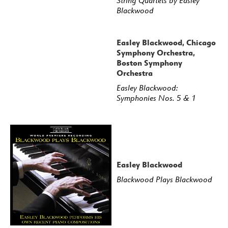
String Quartets by Easley
Blackwood
Easley Blackwood, Chicago
Symphony Orchestra,
Boston Symphony
Orchestra
Easley Blackwood:
Symphonies Nos. 5 & 1
Easley Blackwood
Blackwood Plays Blackwood