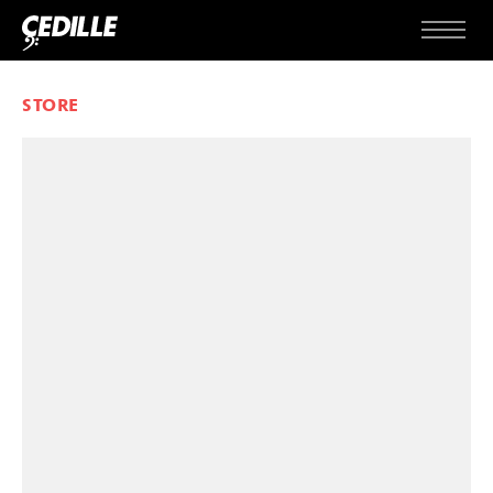
Skip to content
Menu
STORE