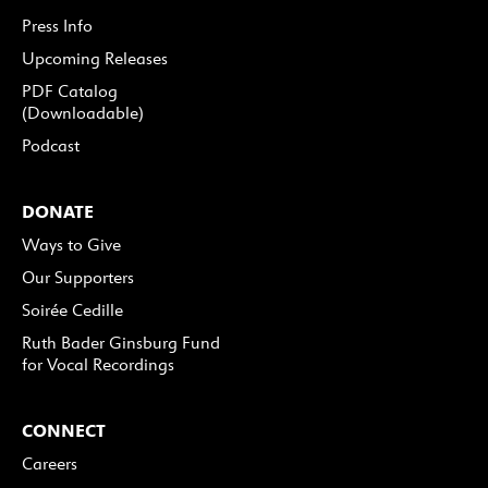
Press Info
Upcoming Releases
PDF Catalog
(Downloadable)
Podcast
DONATE
Ways to Give
Our Supporters
Soirée Cedille
Ruth Bader Ginsburg Fund
for Vocal Recordings
CONNECT
Careers