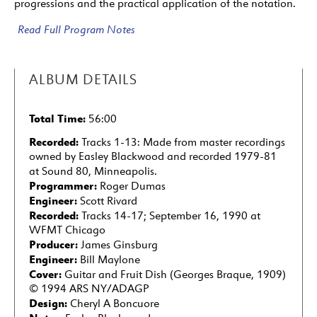
progressions and the practical application of the notation.
Read Full Program Notes
ALBUM DETAILS
Total Time:
56:00
Recorded:
Tracks 1-13: Made from master recordings
owned by Easley Blackwood and recorded 1979-81
at Sound 80, Minneapolis.
Programmer:
Roger Dumas
Engineer:
Scott Rivard
Recorded:
Tracks 14-17; September 16, 1990 at
WFMT Chicago
Producer:
James Ginsburg
Engineer:
Bill Maylone
Cover:
Guitar and Fruit Dish (Georges Braque, 1909)
© 1994 ARS NY/ADAGP
Design:
Cheryl A Boncuore