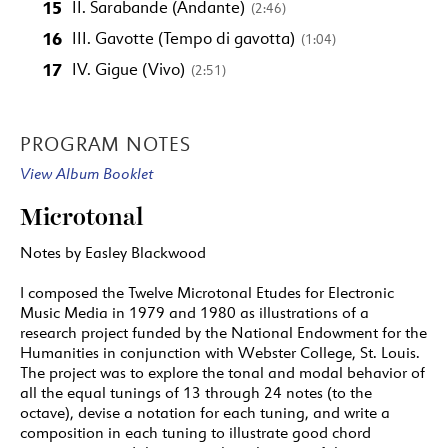
15
II. Sarabande (Andante)
(2:46)
16
III. Gavotte (Tempo di gavotta)
(1:04)
17
IV. Gigue (Vivo)
(2:51)
PROGRAM NOTES
View Album Booklet
Microtonal
Notes by Easley Blackwood
I composed the Twelve Microtonal Etudes for Electronic
Music Media in 1979 and 1980 as illustrations of a
research project funded by the National Endowment for the
Humanities in conjunction with Webster College, St. Louis.
The project was to explore the tonal and modal behavior of
all the equal tunings of 13 through 24 notes (to the
octave), devise a notation for each tuning, and write a
composition in each tuning to illustrate good chord