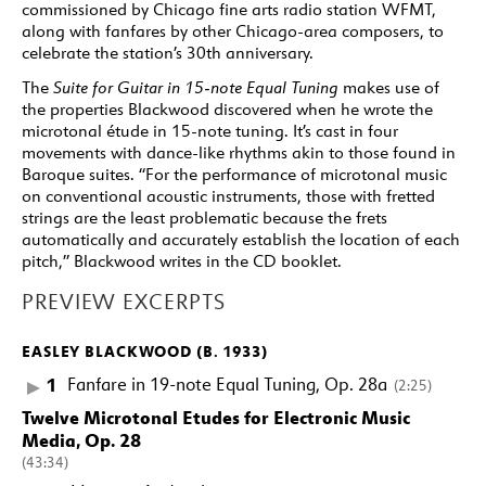
commissioned by Chicago fine arts radio station WFMT,
along with fanfares by other Chicago-area composers, to
celebrate the station’s 30th anniversary.
The
Suite for Guitar in 15-note Equal Tuning
makes use of
the properties Blackwood discovered when he wrote the
microtonal étude in 15-note tuning. It’s cast in four
movements with dance-like rhythms akin to those found in
Baroque suites. “For the performance of microtonal music
on conventional acoustic instruments, those with fretted
strings are the least problematic because the frets
automatically and accurately establish the location of each
pitch,” Blackwood writes in the CD booklet.
PREVIEW EXCERPTS
EASLEY BLACKWOOD (B. 1933)
1
Fanfare in 19-note Equal Tuning, Op. 28a
(2:25)
Twelve Microtonal Etudes for Electronic Music
Media, Op. 28
(43:34)