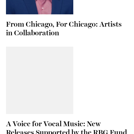
From Chicago, For Chicago: Artists
in Collaboration
A Voice for Vocal Music: New
Releases Supported by the RBG Fund