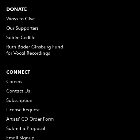
DONATE
Ways to Give
Our Supporters
Soirée Cedille
Ruth Bader Ginsburg Fund
for Vocal Recordings
CONNECT
Careers
Contact Us
Subscription
License Request
Artists’ CD Order Form
Submit a Proposal
Email Signup