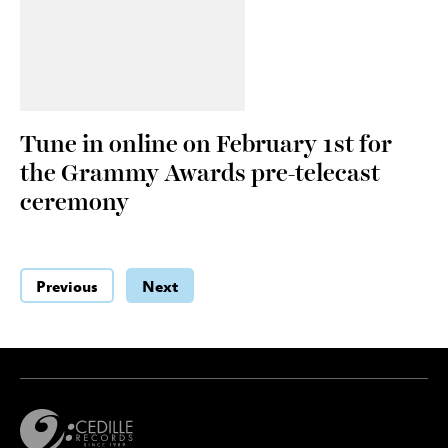
Tune in online on February 1st for
the Grammy Awards pre-telecast
ceremony
Previous
Next