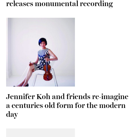
releases monumental recording
Jennifer Koh and friends re-imagine
a centuries old form for the modern
day