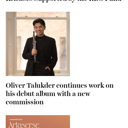
Oliver Talukder continues work on
his debut album with a new
commission