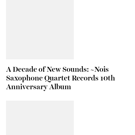
A Decade of New Sounds: ~Nois
Saxophone Quartet Records 10th
Anniversary Album