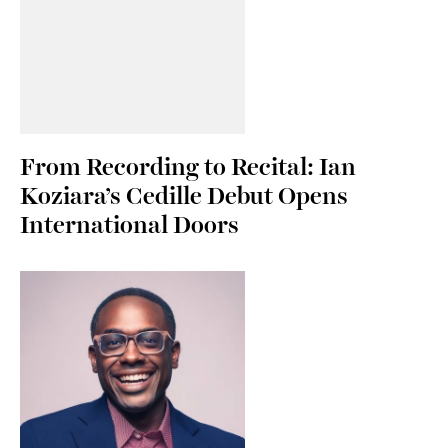
From Recording to Recital: Ian
Koziara’s Cedille Debut Opens
International Doors