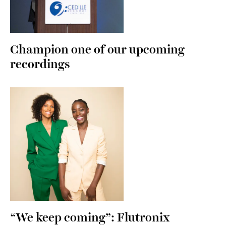
Champion one of our upcoming
recordings
“We keep coming”: Flutronix