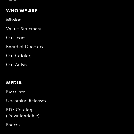
WHO WE ARE
Mission
Values Statement
Our Team
Board of Directors
Our Catalog
Our Artists
MEDIA
Press Info
Upcoming Releases
PDF Catalog
(Downloadable)
Podcast