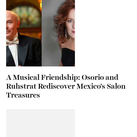
A Musical Friendship: Osorio and
Ruhstrat Rediscover Mexico’s Salon
Treasures