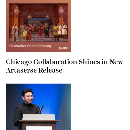
Chicago Collaboration Shines in New
Artaserse Release