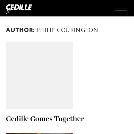
Skip to content
Menu
AUTHOR:
PHILIP COURINGTON
Cedille Comes Together