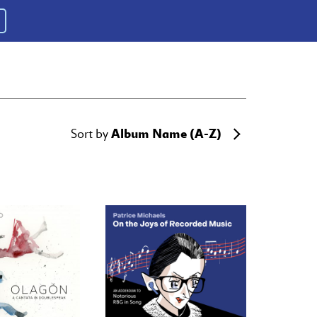
Album Name (A-Z)
Sort by