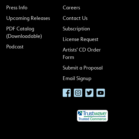
Press Info
Careers
Upcoming Releases
Contact Us
PDF Catalog
Subscription
(Downloadable)
License Request
Podcast
Artists’ CD Order
Form
Submit a Proposal
Email Signup
Facebook
Instagram
Twitter
YouTube