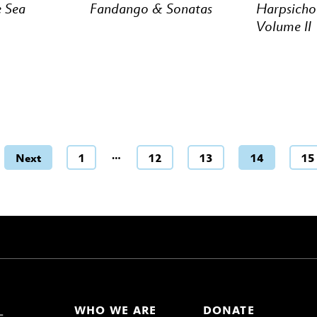
e Sea
Fandango & Sonatas
Harpsicho
Volume ll
…
Next
1
12
13
14
15
WHO WE ARE
DONATE