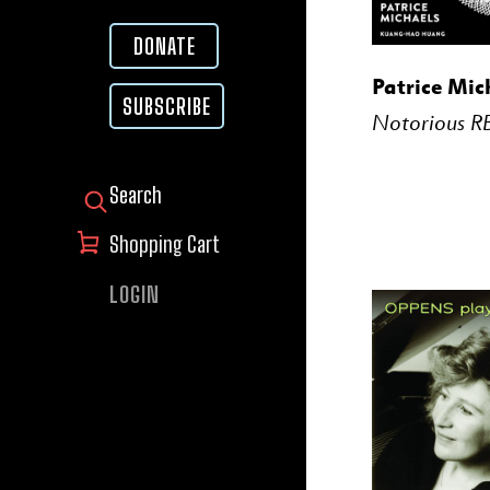
DONATE
BUY
Patrice Mic
SUBSCRIBE
Notorious R
SEARCH FOR:
Shopping Cart
LOGIN