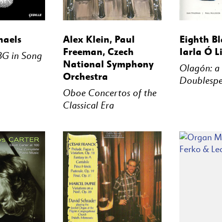
STREAM
BUY
STREAM
BUY
haels
Alex Klein, Paul
Eighth Bl
Freeman, Czech
Iarla Ó L
BG in Song
National Symphony
Olagón: a
Orchestra
Doublesp
Oboe Concertos of the
Classical Era