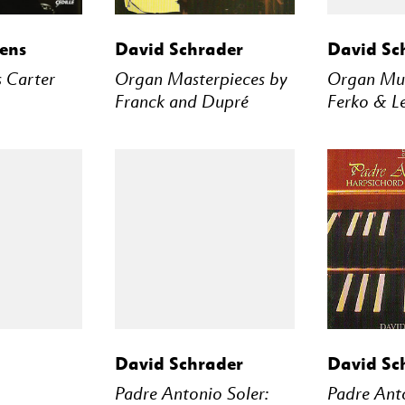
STREAM
BUY
STREAM
BUY
ens
David Schrader
David Sc
 Carter
Organ Masterpieces by
Organ Mus
Franck and Dupré
Ferko & L
STREAM
BUY
STREAM
BUY
David Schrader
David Sc
Padre Antonio Soler:
Padre Anto