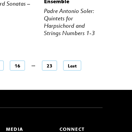
Ensemble
rd Sonatas –
Padre Antonio Soler:
Quintets for
Harpsichord and
Strings Numbers 1-3
…
16
23
Last
MEDIA
CONNECT