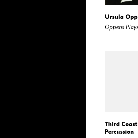
BUY
Ursula Opp
Oppens Plays
BUY
Third Coast
Percussion