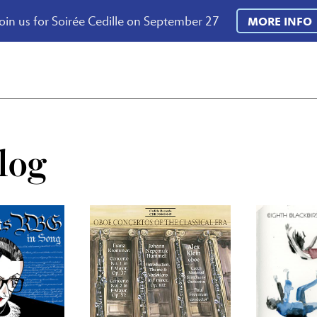
oin us for Soirée Cedille on September 27
MORE INFO
log