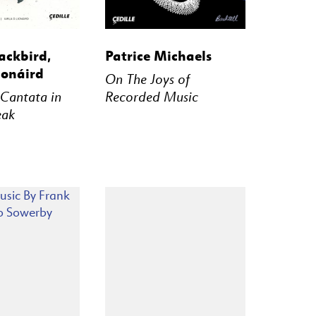
STREAM
BUY
STREAM
ackbird,
Patrice Michaels
ionáird
On The Joys of
 Cantata in
Recorded Music
eak