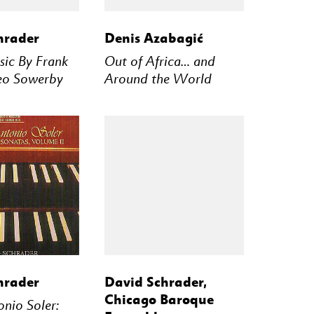
STREAM
BUY
STREAM
hrader
Denis Azabagić
ic By Frank
Out of Africa… and
eo Sowerby
Around the World
STREAM
BUY
STREAM
hrader
David Schrader,
Chicago Baroque
nio Soler: