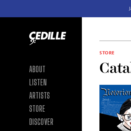
J
Skip to content
STORE
Cata
ABOUT
LISTEN
ARTISTS
STORE
DISCOVER