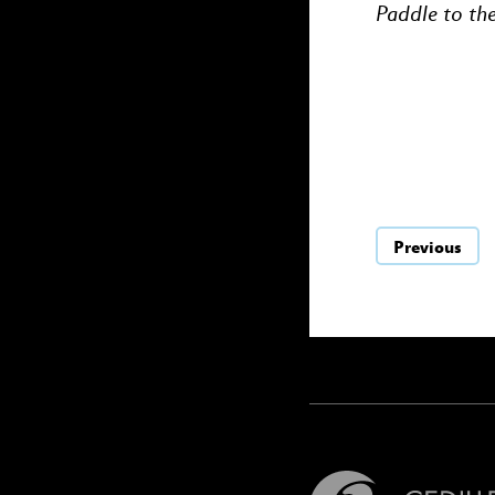
Paddle to th
Previous