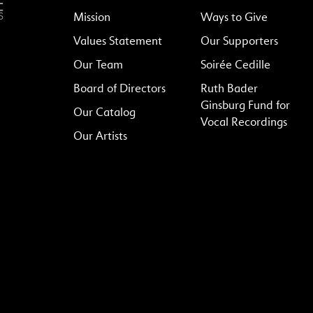
Mission
Ways to Give
Values Statement
Our Supporters
Our Team
Soirée Cedille
Board of Directors
Ruth Bader
Ginsburg Fund for
Our Catalog
Vocal Recordings
Our Artists