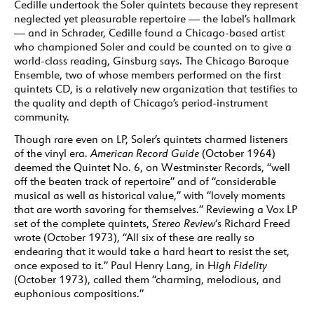
Cedille undertook the Soler quintets because they represent
neglected yet pleasurable repertoire — the label’s hallmark
— and in Schrader, Cedille found a Chicago-based artist
who championed Soler and could be counted on to give a
world-class reading, Ginsburg says. The Chicago Baroque
Ensemble, two of whose members performed on the first
quintets CD, is a relatively new organization that testifies to
the quality and depth of Chicago’s period-instrument
community.
Though rare even on LP, Soler’s quintets charmed listeners
of the vinyl era.
American Record Guide
(October 1964)
deemed the Quintet No. 6, on Westminster Records, “well
off the beaten track of repertoire” and of “considerable
musical as well as historical value,” with “lovely moments
that are worth savoring for themselves.” Reviewing a Vox LP
set of the complete quintets,
Stereo Review
‘s Richard Freed
wrote (October 1973), “All six of these are really so
endearing that it would take a hard heart to resist the set,
once exposed to it.” Paul Henry Lang, in H
igh Fidelity
(October 1973), called them “charming, melodious, and
euphonious compositions.”