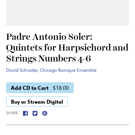
Padre Antonio Soler:
Quintets for Harpsichord and
Strings Numbers 4-6
David Schrader
,
Chicago Baroque Ensemble
Add CD to Cart
$18.00
Buy or Stream Digital
SHARE