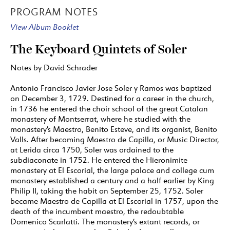
PROGRAM NOTES
View Album Booklet
The Keyboard Quintets of Soler
Notes by David Schrader
Antonio Francisco Javier Jose Soler y Ramos was baptized
on December 3, 1729. Destined for a career in the church,
in 1736 he entered the choir school of the great Catalan
monastery of Montserrat, where he studied with the
monastery’s Maestro, Benito Esteve, and its organist, Benito
Valls. After becoming Maestro de Capilla, or Music Director,
at Lerida circa 1750, Soler was ordained to the
subdiaconate in 1752. He entered the Hieronimite
monastery at El Escorial, the large palace and college cum
monastery established a century and a half earlier by King
Philip II, taking the habit on September 25, 1752. Soler
became Maestro de Capilla at El Escorial in 1757, upon the
death of the incumbent maestro, the redoubtable
Domenico Scarlatti. The monastery’s extant records, or