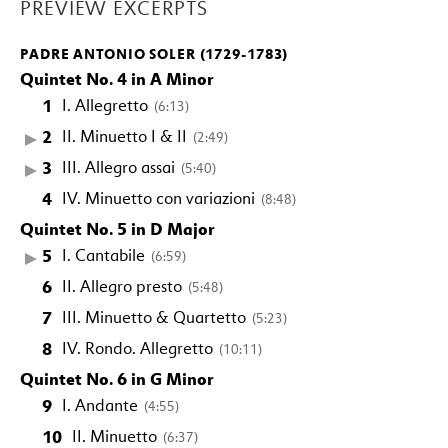
PREVIEW EXCERPTS
PADRE ANTONIO SOLER (1729-1783)
Quintet No. 4 in A Minor
1
I. Allegretto
(6:13)
2
II. Minuetto I & II
(2:49)
3
III. Allegro assai
(5:40)
4
IV. Minuetto con variazioni
(8:48)
Quintet No. 5 in D Major
5
I. Cantabile
(6:59)
6
II. Allegro presto
(5:48)
7
III. Minuetto & Quartetto
(5:23)
8
IV. Rondo. Allegretto
(10:11)
Quintet No. 6 in G Minor
9
I. Andante
(4:55)
10
II. Minuetto
(6:37)