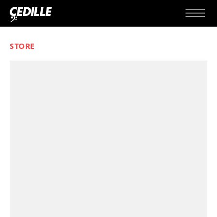
Skip to content
Menu
STORE