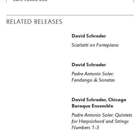
RELATED RELEASES
David Schrader
Scarlatti on Fortepiano
David Schrader
Padre Antonio Soler:
Fandango & Sonatas
David Schrader, Chicago
Baroque Ensemble
Padre Antonio Soler: Quintets
for Harpsichord and Strings
Numbers 1-3