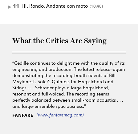
11
III. Rondo. Andante con moto
(10:48)
What the Critics Are Saying
“Cedille continues to delight me with the quality of its
engineering and production. The latest release–again
demonstrating the recording-booth talents of Bill
Maylone–is Soler’s Quintets for Harpsichord and
Strings . . . Schrader plays a large harpsichord,
resonant and full-voiced. The recording seems
perfectly balanced between small-room acoustics . . .
and large-ensemble spaciousness.”
(www.fanfaremag.com)
FANFARE