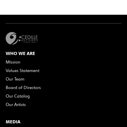
WHO WE ARE
Mission
Values Statement
Our Team
Board of Directors
Our Catalog
Our Artists
MEDIA