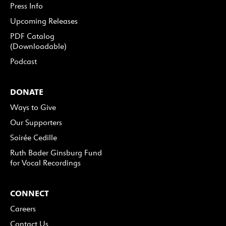
Press Info
Upcoming Releases
PDF Catalog
(Downloadable)
Podcast
DONATE
Ways to Give
Our Supporters
Soirée Cedille
Ruth Bader Ginsburg Fund
for Vocal Recordings
CONNECT
Careers
Contact Us