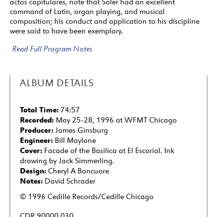
actos capitulares, note that Soler had an excellent
command of Latin, organ playing, and musical
composition; his conduct and application to his discipline
were said to have been exemplary.
Read Full Program Notes
ALBUM DETAILS
Total Time:
74:57
Recorded:
May 25-28, 1996 at WFMT Chicago
Producer:
James Ginsburg
Engineer:
Bill Maylone
Cover:
Facade of the Basilica at El Escorial. Ink
drawing by Jack Simmerling.
Design:
Cheryl A Boncuore
Notes:
David Schrader
© 1996 Cedille Records/Cedille Chicago
CDR 90000 030