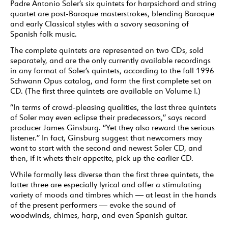
Padre Antonio Soler’s six quintets for harpsichord and string
quartet are post-Baroque masterstrokes, blending Baroque
and early Classical styles with a savory seasoning of
Spanish folk music.
The complete quintets are represented on two CDs, sold
separately, and are the only currently available recordings
in any format of Soler’s quintets, according to the fall 1996
Schwann Opus catalog, and form the first complete set on
CD. (The first three quintets are available on Volume I.)
“In terms of crowd-pleasing qualities, the last three quintets
of Soler may even eclipse their predecessors,” says record
producer James Ginsburg. “Yet they also reward the serious
listener.” In fact, Ginsburg suggest that newcomers may
want to start with the second and newest Soler CD, and
then, if it whets their appetite, pick up the earlier CD.
While formally less diverse than the first three quintets, the
latter three are especially lyrical and offer a stimulating
variety of moods and timbres which — at least in the hands
of the present performers — evoke the sound of
woodwinds, chimes, harp, and even Spanish guitar.