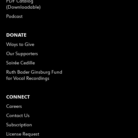
PDF Catalog
(Downloadable)
Podcast
DONATE
Ways to Give
Our Supporters
Soirée Cedille
Ruth Bader Ginsburg Fund
for Vocal Recordings
CONNECT
Careers
Contact Us
Subscription
License Request