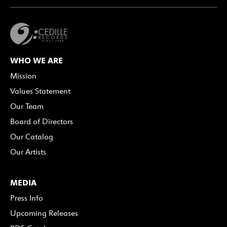
WHO WE ARE
Mission
Values Statement
Our Team
Board of Directors
Our Catalog
Our Artists
MEDIA
Press Info
Upcoming Releases