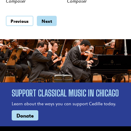
Composer
Composer
Previous
Next
SUPPORT CLASSICAL MUSIC IN CHICAGO
Learn about the ways you can support Cedille today.
Donate