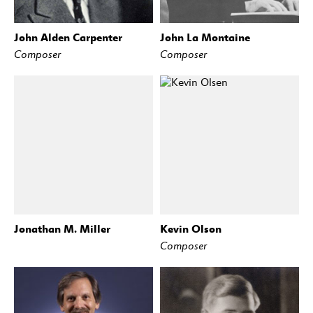
John Alden Carpenter
John La Montaine
Composer
Composer
Jonathan M. Miller
Kevin Olson
Composer