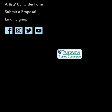
Artists’ CD Order Form
Submit a Proposal
Email Signup
Facebook
Instagram
Twitter
YouTube