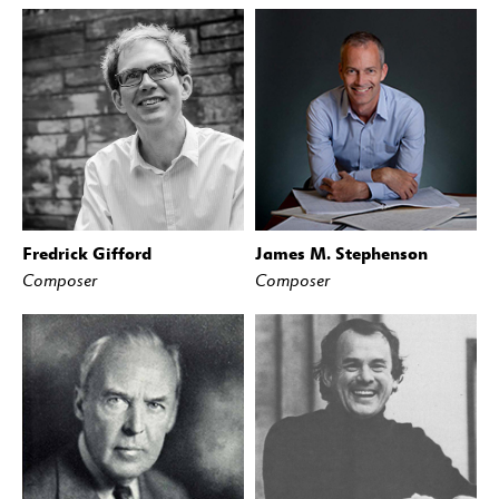
Fredrick Gifford
James M. Stephenson
Composer
Composer