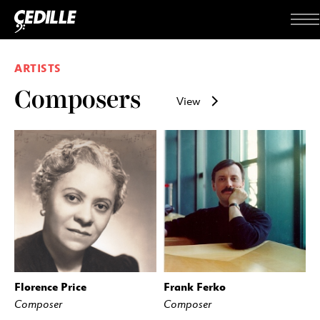
Skip to content
Me
ARTISTS
Composers
View
Florence Price
Frank Ferko
Composer
Composer