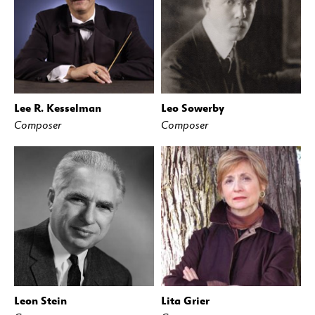
Lee R. Kesselman
Leo Sowerby
Composer
Composer
Leon Stein
Lita Grier