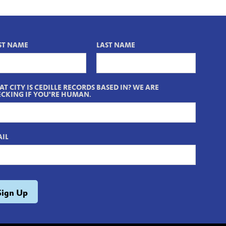
ST NAME
LAST NAME
T CITY IS CEDILLE RECORDS BASED IN? WE ARE
CKING IF YOU'RE HUMAN.
IL