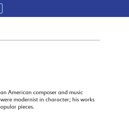
 an American composer and music
s were modernist in character; his works
opular pieces.