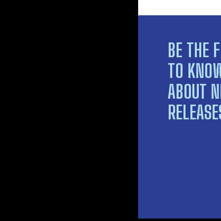
BE THE F
TO KNO
ABOUT 
RELEASE