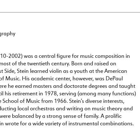
graphy
10-2002) was a central figure for music composition in
most of the twentieth century. Born and raised on
 Side, Stein learned violin as a youth at the American
of Music. His academic center, however, was DePaul
here he earned masters and doctorate degrees and taught
il his retirement in 1978, serving (among many functions)
 School of Music from 1966. Stein’s diverse interests,
ducting local orchestras and writing on music theory and
were balanced by a strong sense of family. A prolific
n wrote for a wide variety of instrumental combinations.