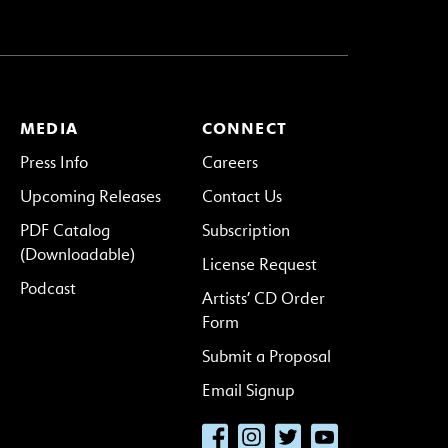
MEDIA
CONNECT
Press Info
Careers
Upcoming Releases
Contact Us
PDF Catalog
Subscription
(Downloadable)
License Request
Podcast
Artists’ CD Order
Form
Submit a Proposal
Email Signup
Facebook
Instagram
Twitter
YouTube