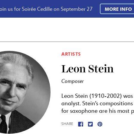
oin us for Soirée Cedille on September 27
MORE INFO
ARTISTS
Leon Stein
Composer
Leon Stein (1910-2002) was
analyst. Stein’s composition
for saxophone are his most p
SHARE