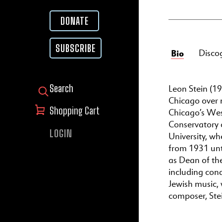
DONATE
SUBSCRIBE
Bio
Disco
Leon Stein (19
SEARCH FOR:
Chicago over 
Shopping Cart
Chicago’s West
Conservatory 
LOGIN
University, w
from 1931 unt
as Dean of the
including con
Jewish music, 
composer, Stei