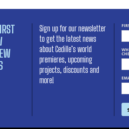
IRST
FIR
Sign up for our newsletter
to get the latest news
W
about Cedille’s world
NEW
WHA
CHE
premieres, upcoming
S
projects, discounts and
EMA
more!