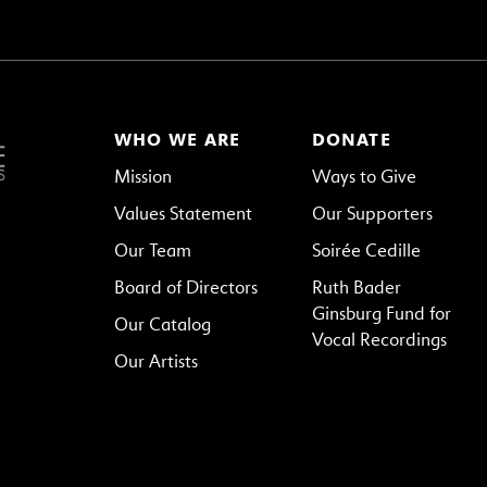
WHO WE ARE
DONATE
Mission
Ways to Give
Values Statement
Our Supporters
Our Team
Soirée Cedille
Board of Directors
Ruth Bader
Ginsburg Fund for
Our Catalog
Vocal Recordings
Our Artists