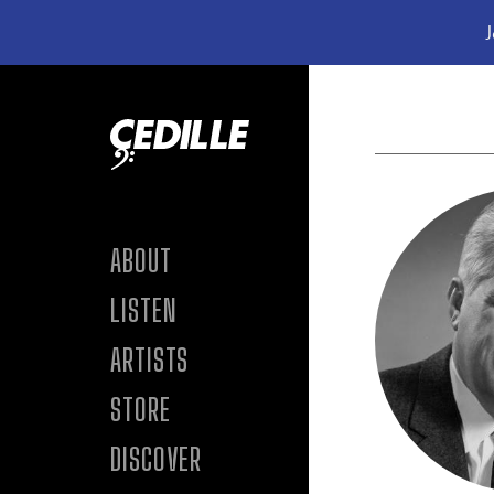
J
Skip to content
ABOUT
LISTEN
ARTISTS
STORE
DISCOVER