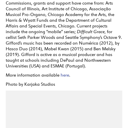
Commissions, grants and support have come from: Arts
Council of Illinois, Art Institute of Chicago, Associação
Musical Pro-Organo, Chicago Academy for the Arts, the
Harris & Wyatt Funds and the Department of Cultural
Affairs and Special Events, Chicago. Current projects
include the ongoing “mobile” series;
Difficult Grace
, for
cellist Seth Parker Woods and Seattle Symphony’s Octave 9.
Gifford’s music has been recorded on Numérica (2012), by
Hasco Duo (2014), Mabel Kwan (2015) and Ben Melsky
(2019). Gifford is active as a musical producer and has
taught at schools including DePaul and Northwestern
Universities (USA) and ESMAE (Portugal).
More information available
here
.
Photo by Karjaka Studios