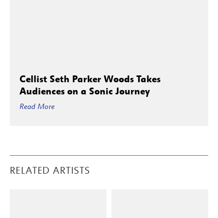
Cellist Seth Parker Woods Takes
Audiences on a Sonic Journey
Read More
RELATED ARTISTS