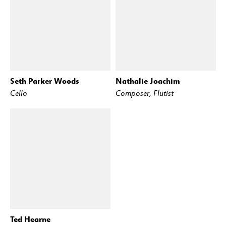
Seth Parker Woods
Nathalie Joachim
Cello
Composer, Flutist
Ted Hearne