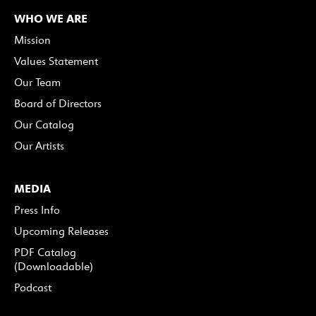
WHO WE ARE
Mission
Values Statement
Our Team
Board of Directors
Our Catalog
Our Artists
MEDIA
Press Info
Upcoming Releases
PDF Catalog
(Downloadable)
Podcast