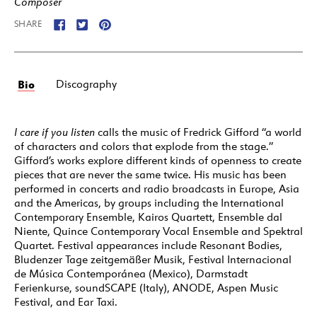
Composer
SHARE
Bio
Discography
I care if you listen
calls the music of Fredrick Gifford “a world
of characters and colors that explode from the stage.”
Gifford’s works explore different kinds of openness to create
pieces that are never the same twice. His music has been
performed in concerts and radio broadcasts in Europe, Asia
and the Americas, by groups including the International
Contemporary Ensemble, Kairos Quartett, Ensemble dal
Niente, Quince Contemporary Vocal Ensemble and Spektral
Quartet. Festival appearances include Resonant Bodies,
Bludenzer Tage zeitgemäßer Musik, Festival Internacional
de Música Contemporánea (Mexico), Darmstadt
Ferienkurse, soundSCAPE (Italy), ANODE, Aspen Music
Festival, and Ear Taxi.