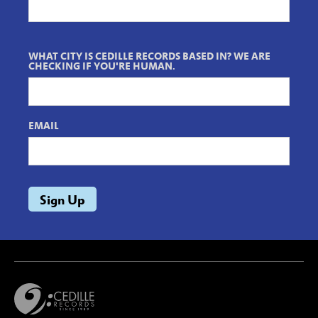
WHAT CITY IS CEDILLE RECORDS BASED IN? WE ARE
CHECKING IF YOU'RE HUMAN.
EMAIL