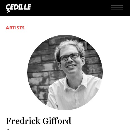
Skip to content
Menu
ARTISTS
Fredrick Gifford