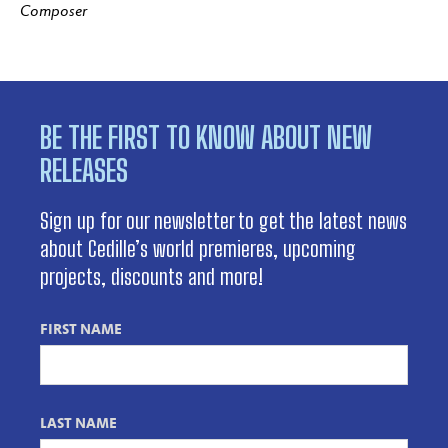
Composer
BE THE FIRST TO KNOW ABOUT NEW
RELEASES
Sign up for our newsletter to get the latest news
about Cedille’s world premieres, upcoming
projects, discounts and more!
FIRST NAME
LAST NAME