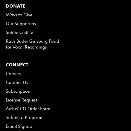
DONATE
Ways to Give
Our Supporters
Soirée Cedille
Ruth Bader Ginsburg Fund
for Vocal Recordings
CONNECT
Careers
Contact Us
Subscription
License Request
Artists’ CD Order Form
Submit a Proposal
Email Signup