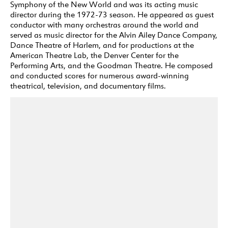
Symphony of the New World and was its acting music
director during the 1972-73 season. He appeared as guest
conductor with many orchestras around the world and
served as music director for the Alvin Ailey Dance Company,
Dance Theatre of Harlem, and for productions at the
American Theatre Lab, the Denver Center for the
Performing Arts, and the Goodman Theatre. He composed
and conducted scores for numerous award-winning
theatrical, television, and documentary films.