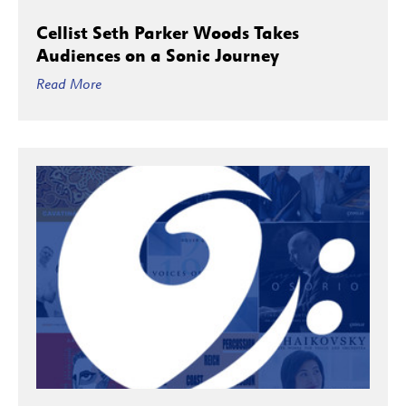
Cellist Seth Parker Woods Takes
Audiences on a Sonic Journey
Read More