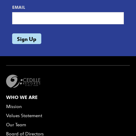
EMAIL
WHO WE ARE
Mission
Values Statement
Our Team
Board of Directors