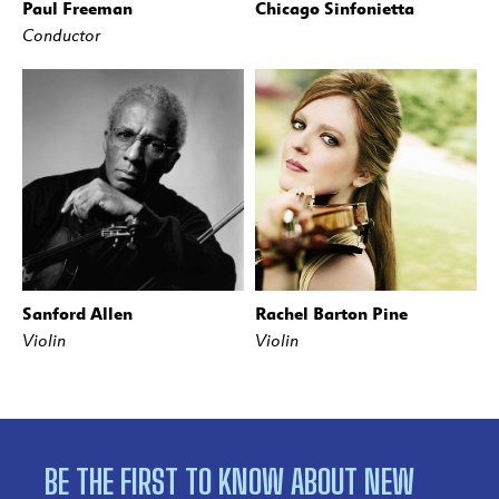
Paul Freeman
Chicago Sinfonietta
Conductor
Sanford Allen
Rachel Barton Pine
Violin
Violin
BE THE FIRST TO KNOW ABOUT NEW