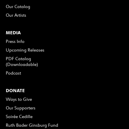
Our Catalog
Our Artists
MEDIA
Press Info
Upcoming Releases
PDF Catalog
(Downloadable)
Podcast
DONATE
Ways to Give
Our Supporters
Soirée Cedille
Ruth Bader Ginsburg Fund