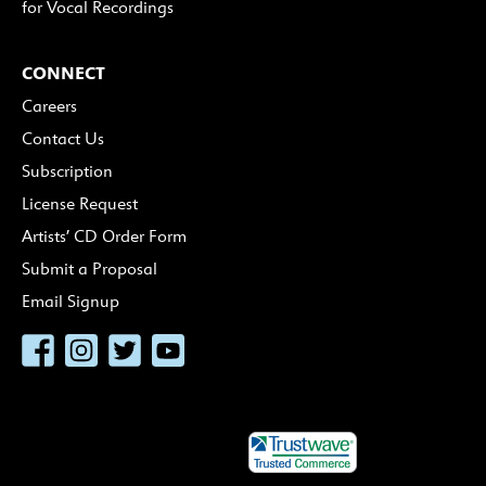
for Vocal Recordings
CONNECT
Careers
Contact Us
Subscription
License Request
Artists’ CD Order Form
Submit a Proposal
Email Signup
Facebook
Instagram
Twitter
YouTube