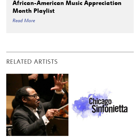
African-American Music Appreciation
Month Playlist
Read More
RELATED ARTISTS