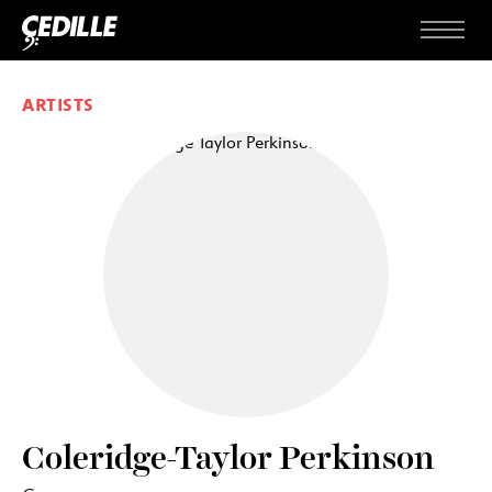
Skip to content
Menu
ARTISTS
Coleridge-Taylor Perkinson