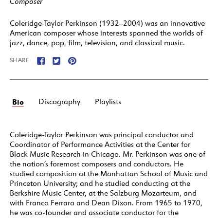
Composer
Coleridge-Taylor Perkinson (1932–2004) was an innovative
American composer whose interests spanned the worlds of
jazz, dance, pop, film, television, and classical music.
SHARE
Bio
Discography
Playlists
Coleridge-Taylor Perkinson was principal conductor and
Coordinator of Performance Activities at the Center for
Black Music Research in Chicago. Mr. Perkinson was one of
the nation’s foremost composers and conductors. He
studied composition at the Manhattan School of Music and
Princeton University; and he studied conducting at the
Berkshire Music Center, at the Salzburg Mozarteum, and
with Franco Ferrara and Dean Dixon. From 1965 to 1970,
he was co-founder and associate conductor for the