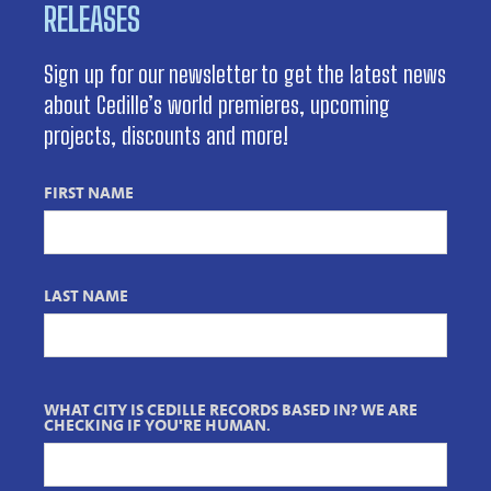
RELEASES
Sign up for our newsletter to get the latest news
about Cedille’s world premieres, upcoming
projects, discounts and more!
FIRST NAME
LAST NAME
WHAT CITY IS CEDILLE RECORDS BASED IN? WE ARE
CHECKING IF YOU'RE HUMAN.