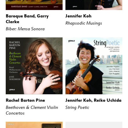
Baroque Band, Garry
Jennifer Koh
BUY
STREAM
BUY
STREAM
Clarke
Rhapsodic Musings
Biber: Mensa Sonora
Rachel Barton Pine
Jennifer Koh, Reiko Uchida
BUY
STREAM
BUY
STREAM
Beethoven & Clement Violin
String Poetic
Concertos