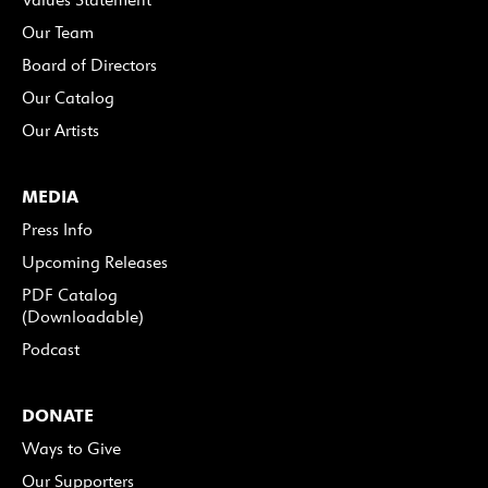
Our Team
Board of Directors
Our Catalog
Our Artists
MEDIA
Press Info
Upcoming Releases
PDF Catalog
(Downloadable)
Podcast
DONATE
Ways to Give
Our Supporters