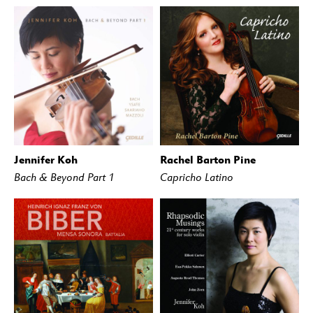
Jennifer Koh
Rachel Barton Pine
BUY
STREAM
BUY
STREAM
Bach & Beyond Part 1
Capricho Latino