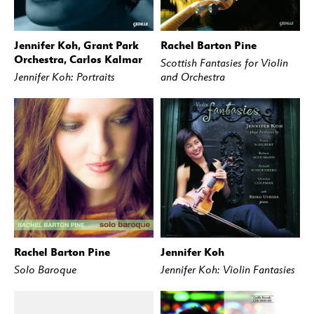
Jennifer Koh, Grant Park
Rachel Barton Pine
BUY
STREAM
BUY
STREAM
Orchestra, Carlos Kalmar
Scottish Fantasies for Violin
Jennifer Koh: Portraits
and Orchestra
Rachel Barton Pine
Jennifer Koh
BUY
STREAM
BUY
STREAM
Solo Baroque
Jennifer Koh: Violin Fantasies