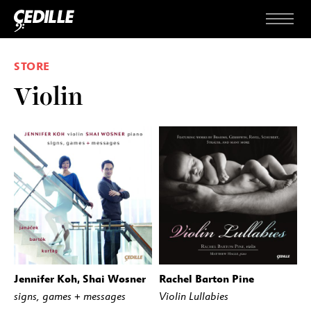
Skip to content
Menu
STORE
Violin
Jennifer Koh, Shai Wosner
Rachel Barton Pine
BUY
STREAM
BUY
STREAM
signs, games + messages
Violin Lullabies