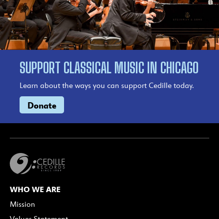
SUPPORT CLASSICAL MUSIC IN CHICAGO
Learn about the ways you can support Cedille today.
Donate
WHO WE ARE
Mission
Values Statement