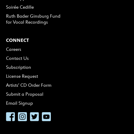
Soirée Cedille
Ruth Bader Ginsburg Fund
for Vocal Recordings
CONNECT
Careers
Contact Us
Subscription
License Request
Artists’ CD Order Form
Submit a Proposal
Email Signup
Facebook
Instagram
Twitter
YouTube