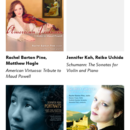
Rachel Barton Pine,
Jennifer Koh, Reiko Uchida
BUY
STREAM
BUY
STREAM
Matthew Hagle
Schumann: The Sonatas for
American Virtuosa: Tribute to
Violin and Piano
Maud Powell