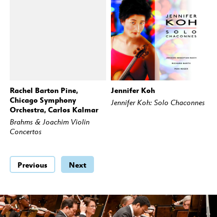
Rachel Barton Pine,
Jennifer Koh
BUY
STREAM
BUY
STREAM
Chicago Symphony
Jennifer Koh: Solo Chaconnes
Orchestra, Carlos Kalmar
Brahms & Joachim Violin
Concertos
Previous
Next