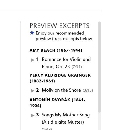
PREVIEW EXCERPTS
Enjoy our recommended
preview track excerpts below
AMY BEACH (1867-1944)
1
Romance for Violin and
Piano, Op. 23
(7:31)
PERCY ALDRIDGE GRAINGER
(1882-1961)
2
Molly on the Shore
(3:15)
ANTONÍN DVOŘÁK (1841-
1904)
3
Songs My Mother Sang
(Als die alte Mutter)
(1:49)