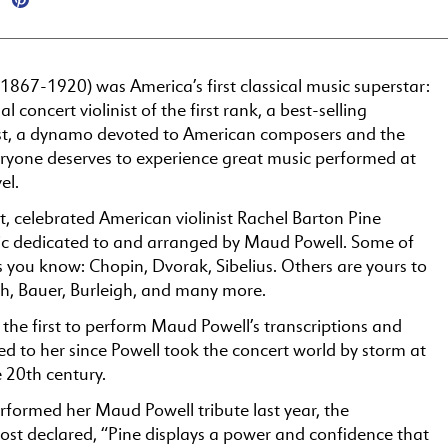
867-1920) was America’s first classical music superstar:
l concert violinist of the first rank, a best-selling
ist, a dynamo devoted to American composers and the
eryone deserves to experience great music performed at
el.
it, celebrated American violinist Rachel Barton Pine
c dedicated to and arranged by Maud Powell. Some of
 you know: Chopin, Dvorak, Sibelius. Others are yours to
ch, Bauer, Burleigh, and many more.
the first to perform Maud Powell’s transcriptions and
d to her since Powell took the concert world by storm at
e 20th century.
formed her Maud Powell tribute last year, the
st declared, “Pine displays a power and confidence that