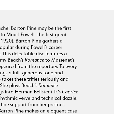
8
May Night
(2:14)
SAMUEL COLERIDGE-TAYLOR
(1875-1912)
9
achel Barton Pine may be the first
Deep River, Op. 59,
to Maud Powell, the first great
No. 10
(4:46)
-1920). Barton Pine gathers a
ANTONÍN DVOŘÁK
opular during Powell’s career
10
Humoreske, Op. 101,
This delectable disc features a
No. 7
(3:42)
Amy Beach’s
Romance
to Massenet’s
H.P. DANKS (1834-1903)
peared from the repertory. To every
11
Silver Threads Among
ings a full, generous tone and
the Gold (Song)
 takes these trifles seriously and
(3:06)
 She plays Beach’s
Romance
HERMAN BELLSTEDT, JR.
(1858-1926)
gs into Herman Bellstedt Jr.’s
Caprice
rhythmic verve and technical dazzle.
12
Caprice on Dixie for
fine support from her partner,
Unaccompanied Violin
Barton Pine makes an eloquent case
(3:41)