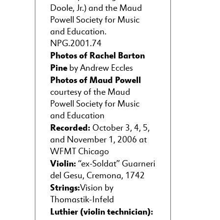
Doole, Jr.) and the Maud
Powell Society for Music
and Education.
NPG.2001.74
Photos of Rachel Barton
Pine
by Andrew Eccles
Photos of Maud Powell
courtesy of the Maud
Powell Society for Music
and Education
Recorded:
October 3, 4, 5,
and November 1, 2006 at
WFMT Chicago
Violin:
“ex-Soldat” Guarneri
del Gesu, Cremona, 1742
Strings:
Vision by
Thomastik-Infeld
Luthier (violin technician):