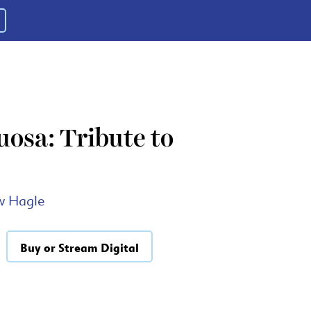
osa: Tribute to
w Hagle
Buy or Stream Digital