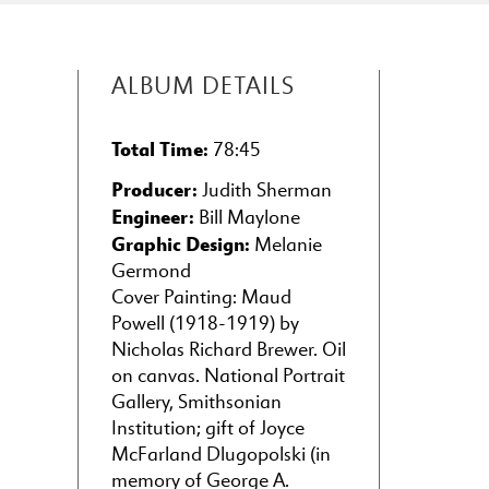
19
Twilight (Crépuscule)
from Poèmes Pastorale
(1870-72)
(2:22)
ALBUM DETAILS
MAX LIEBLING (1845-1927)
20
Fantasia on Sousa
Total Time:
78:45
Themes (1905)
(7:46)
Producer:
Judith Sherman
J. ROSAMOND JOHNSON
Engineer:
Bill Maylone
(1873-1954)
Graphic Design:
Melanie
21
Nobody Knows the
Germond
Trouble I See
Cover Painting: Maud
(American Negro
Powell (1918-1919) by
Melody) (1917)
(4:43)
Nicholas Richard Brewer. Oil
on canvas. National Portrait
Gallery, Smithsonian
Institution; gift of Joyce
McFarland Dlugopolski (in
memory of George A.