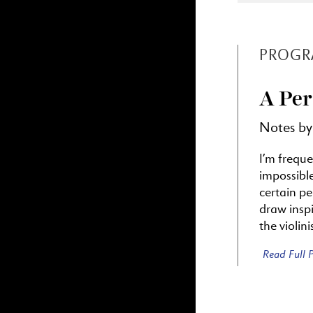
PROGR
A Per
Notes by
I’m freque
impossibl
certain p
draw inspi
the violin
Read Full