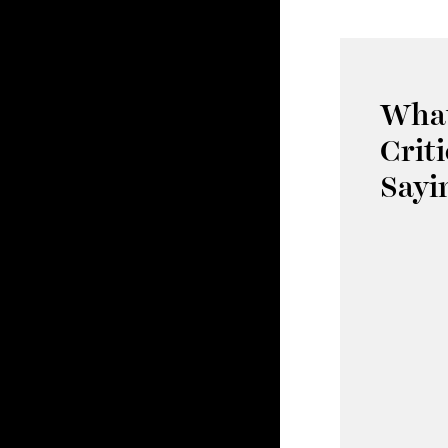
What
Crit
Sayi