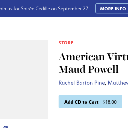
oin us for Soirée Cedille on September 27
MORE INFO
STORE
American Virtu
Maud Powell
Rachel Barton Pine
,
Matthe
Add CD to Cart
$18.00