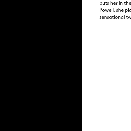
puts her in the
Powell, she pl
sensational tw