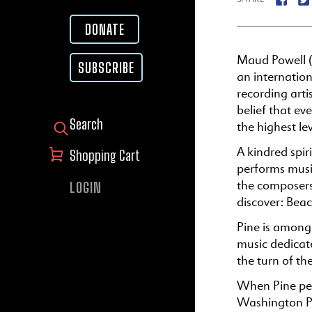
DONATE
Maud Powell (1
SUBSCRIBE
an internationa
recording art
belief that ev
the highest lev
SEARCH FOR:
A kindred spir
Shopping Cart
performs musi
the composers
LOGIN
discover: Bea
Pine is among 
music dedicate
the turn of th
When Pine per
Washington Po