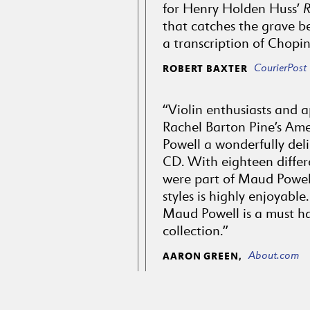
for Henry Holden Huss’
that catches the grave be
a transcription of Chopin
CourierPost
ROBERT BAXTER
“Violin enthusiasts and ap
Rachel Barton Pine’s Ame
Powell a wonderfully deli
CD. With eighteen differe
were part of Maud Powell
styles is highly enjoyabl
Maud Powell is a must ha
collection.”
About.com
AARON GREEN,