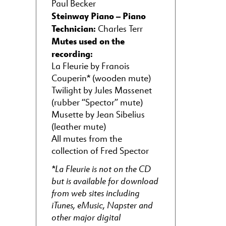
Paul Becker
Steinway Piano – Piano
Technician:
Charles Terr
Mutes used on the
recording:
La Fleurie by Franois
Couperin* (wooden mute)
Twilight by Jules Massenet
(rubber “Spector” mute)
Musette by Jean Sibelius
(leather mute)
All mutes from the
collection of Fred Spector
*La Fleurie is not on the CD
but is available for download
from web sites including
iTunes, eMusic, Napster and
other major digital