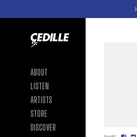
J
Skip to content
ABOUT
LISTEN
ARTISTS
STORE
DISCOVER
SHARE