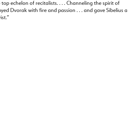
 top echelon of recitalists. . . . Channeling the spirit of
ayed Dvorak with fire and passion . . . and gave Sibelius a
ist.”