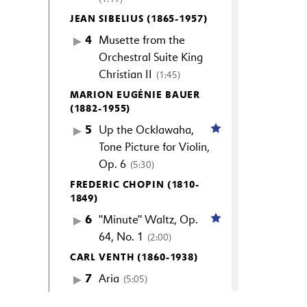
JEAN SIBELIUS (1865-1957)
4
Musette from the
Orchestral Suite King
Christian II
(1:45)
MARION EUGÉNIE BAUER
(1882-1955)
5
Up the Ocklawaha,
Tone Picture for Violin,
Op. 6
(5:30)
FREDERIC CHOPIN (1810-
1849)
6
"Minute" Waltz, Op.
64, No. 1
(2:00)
CARL VENTH (1860-1938)
7
Aria
(5:05)
SELIM PALMGREN (1878-1951)