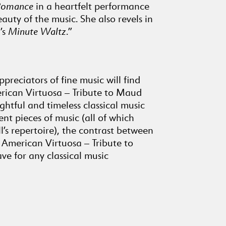
Romance
in a heartfelt performance
HENRY HOLDEN HUSS (1862-
auty of the music. She also revels in
1953)
’s
Minute Waltz
.”
13
Romance
(5:19)
HARRY MATHENA GILBERT
(1879-1964)
14
Marionettes (Scherzo)
preciators of fine music will find
rican Virtuosa – Tribute to Maud
(3:00)
ghtful and timeless classical music
CECIL BURLEIGH (1885-1980)
nt pieces of music (all of which
Four Rocky Mountain
Sketches, Op. 11
’s repertoire), the contrast between
(1913) (9:56)
e. American Virtuosa – Tribute to
15
At Sunset
ve for any classical music
(2:50)
16
The Rapids
(1:28)
17
Up the Canyon
(3:51)
18
The Avalanche
(1:40)
JULES MASSENET (1842-1912)