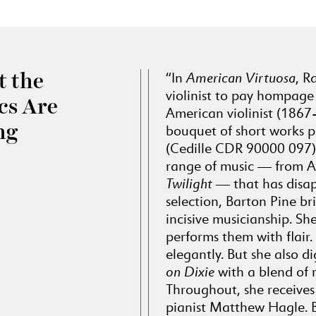
“In
American Virtuosa
, R
 the
violinist to pay hompage 
ics Are
American violinist (1867
ng
bouquet of short works p
(Cedille CDR 90000 097). 
range of music — from 
Twilight
— that has disap
selection, Barton Pine br
incisive musicianship. She
performs them with flair.
elegantly. But she also di
on Dixie
with a blend of 
Throughout, she receives 
pianist Matthew Hagle. 