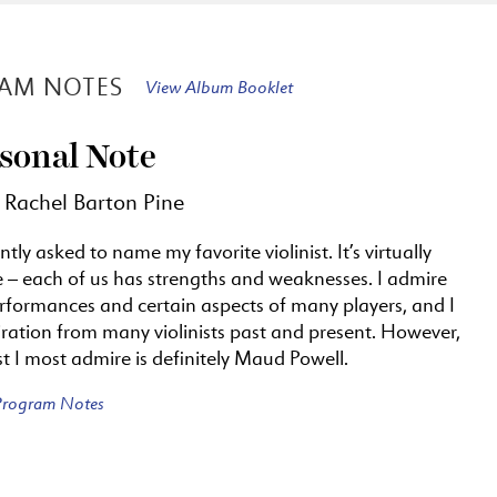
AM NOTES
View Album Booklet
sonal Note
 Rachel Barton Pine
ntly asked to name my favorite violinist. It’s virtually
e – each of us has strengths and weaknesses. I admire
erformances and certain aspects of many players, and I
ration from many violinists past and present. However,
ist I most admire is definitely Maud Powell.
 Program Notes