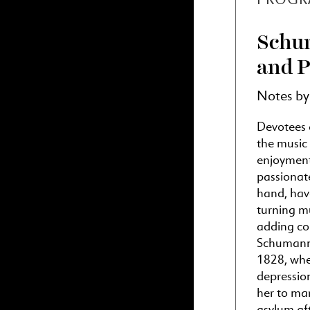
Schum
and P
Notes b
Devotees 
the music
enjoyment
passionat
hand, have
turning mu
adding com
Schumann 
1828, when
depression
her to mar
asylum af