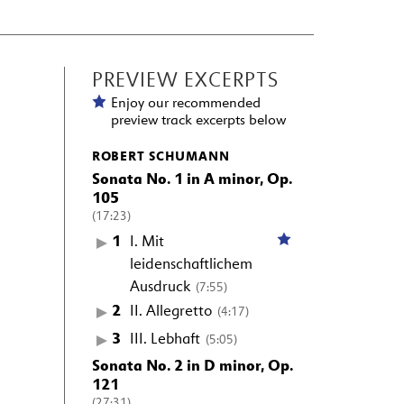
PREVIEW EXCERPTS
Enjoy our recommended
preview track excerpts below
ROBERT SCHUMANN
Sonata No. 1 in A minor, Op.
105
(17:23)
1
I. Mit
leidenschaftlichem
Ausdruck
(7:55)
2
II. Allegretto
(4:17)
3
III. Lebhaft
(5:05)
Sonata No. 2 in D minor, Op.
121
(27:31)