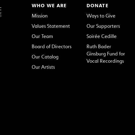
WHO WE ARE
DONATE
Mission
Ways to Give
Values Statement
Our Supporters
Our Team
Soirée Cedille
Board of Directors
Ruth Bader
Ginsburg Fund for
Our Catalog
Vocal Recordings
Our Artists