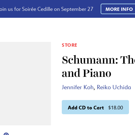
oin us for Soirée Cedille on September 27
MORE INFO
STORE
Schumann: The
and Piano
Jennifer Koh
,
Reiko Uchida
Add CD to Cart
$18.00