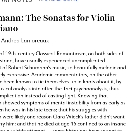
ann: The Sonatas for Violin
iano
y Andrea Lamoreaux
of 19th-century Classical-Romanticism, on both sides of
 stand, have usually experienced uncomplicated
 of Robert Schumann’s music, so beautifully melodic and
ely expressive. Academic commentators, on the other
 been known to tie themselves up in knots about it, by
sical analysis into after-the-fact psychoanalysis, thus
plication instead of casting light. Knowing that
showed symptoms of mental instability from as early as
 he was in his late teens; that his struggles with
 were likely one reason Clara Wieck’s father didn’t want
ry him; and that he died at age 46 confined to an insane
ter a suicide attempt — some historians have sought to