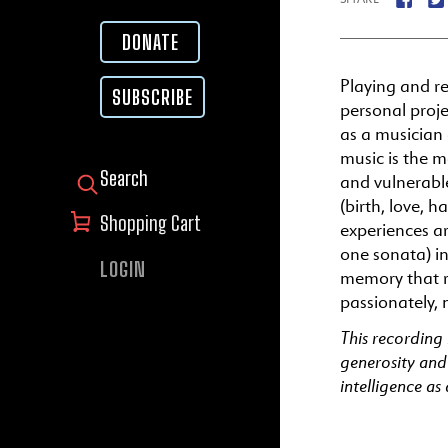
DONATE
Playing and r
SUBSCRIBE
personal proj
as a musician 
music is the m
and vulnerabl
SEARCH FOR:
(birth, love, 
Shopping Cart
experiences ar
one sonata) in
LOGIN
memory that re
passionately, 
This recording
generosity and
intelligence as 