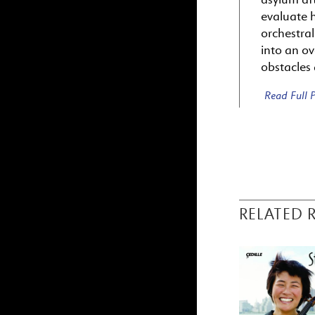
evaluate 
orchestra
into an ov
obstacles
Read Full
RELATED 