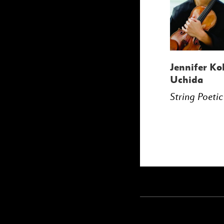
Jennifer Ko
Uchida
String Poetic