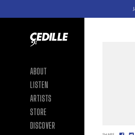
J
Skip to content
ABOUT
LISTEN
ARTISTS
STORE
DISCOVER
SHARE