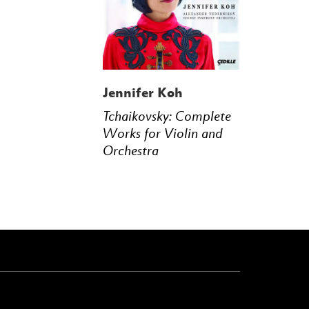
Jennifer Koh
Tchaikovsky: Complete
Works for Violin and
Orchestra