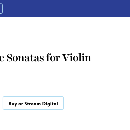
 Sonatas for Violin
Buy or Stream Digital