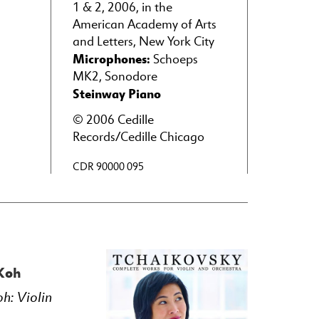
1 & 2, 2006, in the
American Academy of Arts
and Letters, New York City
Microphones:
Schoeps
MK2, Sonodore
Steinway Piano
© 2006 Cedille
Records/Cedille Chicago
CDR 90000 095
 Koh
oh: Violin