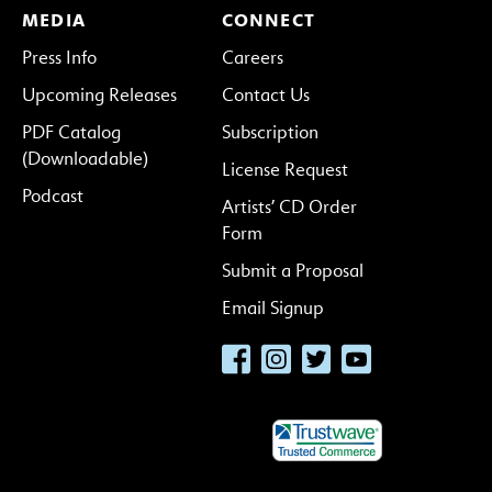
MEDIA
CONNECT
Press Info
Careers
Upcoming Releases
Contact Us
PDF Catalog
Subscription
(Downloadable)
License Request
Podcast
Artists’ CD Order
Form
Submit a Proposal
Email Signup
Facebook
Instagram
Twitter
YouTube