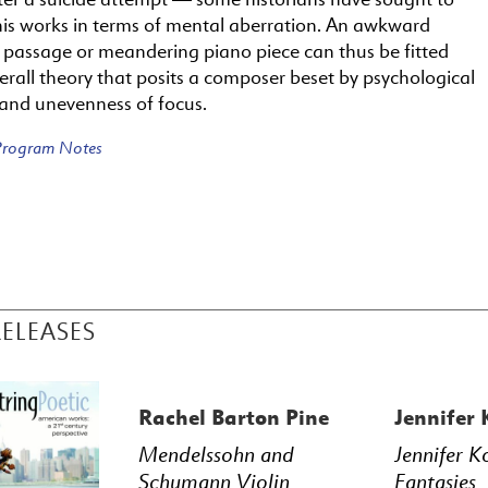
his works in terms of mental aberration. An awkward
l passage or meandering piano piece can thus be fitted
erall theory that posits a composer beset by psychological
 and unevenness of focus.
 Program Notes
RELEASES
Rachel Barton Pine
Jennifer
Mendelssohn and
Jennifer K
Schumann Violin
Fantasies