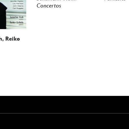
Concertos
h, Reiko