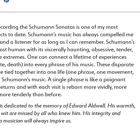
ecording the Schumann Sonatas is one of my most
ects to date. Schumann’s music has always compelled me
and a listener for as long as I can remember. Schumann’s
ost human with its viscerally haunting, obsessive, tender,
e extremes. One can connect a lifetime of experiences
hate, death) into every phrase of his music. These disparate
e tied together into one life (one phrase, one movement,
 Schumann’s music. A single phrase is like a poignant
turns and with each visit is reborn more vividly, more
more tenderly than before.
 is dedicated to the memory of Edward Aldwell. His warmth,
 wit are missed by all who knew him. His integrity and
a musician will always inspire us.