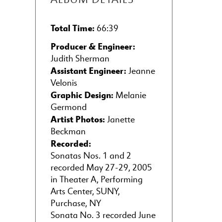
Total Time:
66:39
Producer & Engineer:
Judith Sherman
Assistant Engineer:
Jeanne
Velonis
Graphic Design:
Melanie
Germond
Artist Photos:
Janette
Beckman
Recorded:
Sonatas Nos. 1 and 2
recorded May 27-29, 2005
in Theater A, Performing
Arts Center, SUNY,
Purchase, NY
Sonata No. 3 recorded June