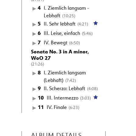
4
I. Ziemlich langsam -
Lebhaft
(10:25)
5
II. Sehr lebhaft
(4:21)
6
III. Leise, einfach
(5:46)
7
IV. Bewegt
(6:50)
Sonata No. 3 in A minor,
WoO 27
(21:26)
8
I. Ziemlich langsam
(Lebhaft)
(7:42)
9
II. Scherzo: Lebhaft
(4:08)
10
III. Intermezzo
(3:03)
11
IV. Finale
(6:23)
ALBUM DETAILS