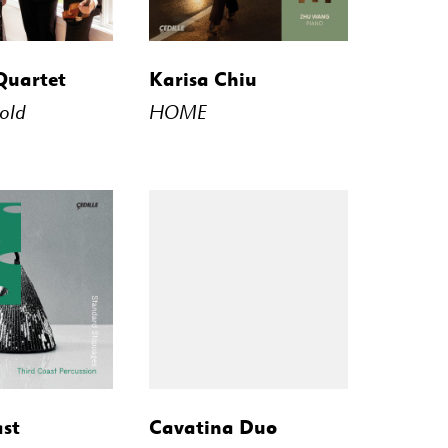
STREAM
BUY
STREAM
Quartet
Karisa Chiu
old
HOME
STREAM
BUY
STREAM
ast
Cavatina Duo