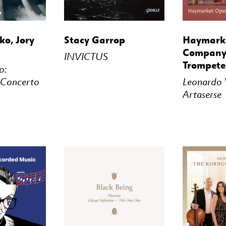
STREAM
BUY
STREAM
BUY
o, Jory
Stacy Garrop
Haymark
Company,
INVICTUS
Trompete
o:
 Concerto
Leonardo V
Artaserse