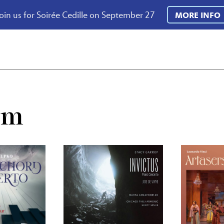
oin us for Soirée Cedille on September 27
MORE INFO
um