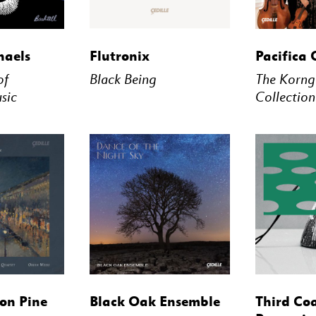
STREAM
BUY
STREAM
BUY
haels
Flutronix
Pacifica 
of
Black Being
The Korng
sic
Collection
STREAM
BUY
STREAM
BUY
on Pine
Black Oak Ensemble
Third Co