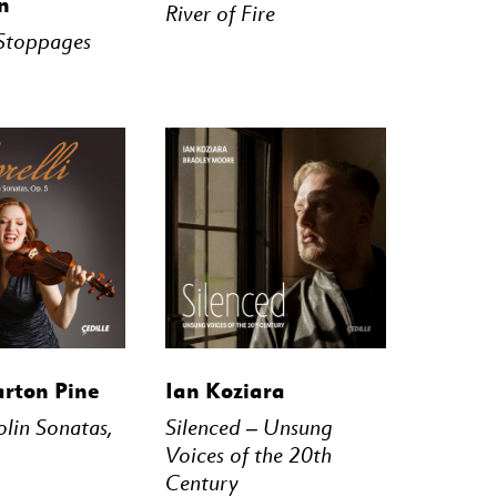
n
River of Fire
Stoppages
STREAM
BUY
STREAM
arton Pine
Ian Koziara
iolin Sonatas,
Silenced – Unsung
Voices of the 20th
Century