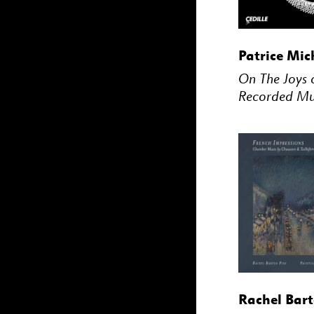
BUY
Patrice Mic
On The Joys 
Recorded Mu
BUY
Rachel Bart