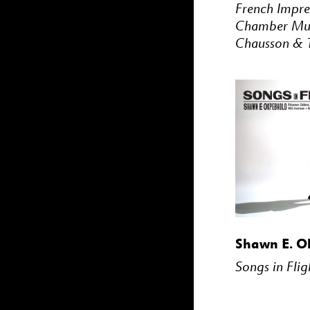
French Impre
Chamber Mus
Chausson & T
BUY
Shawn E. O
Songs in Flig