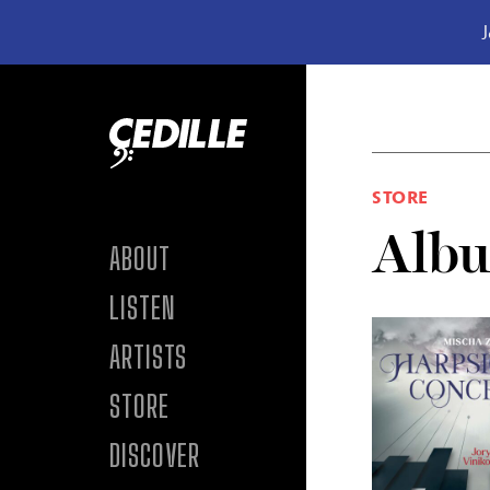
J
Skip to content
STORE
Alb
ABOUT
LISTEN
ARTISTS
STORE
DISCOVER