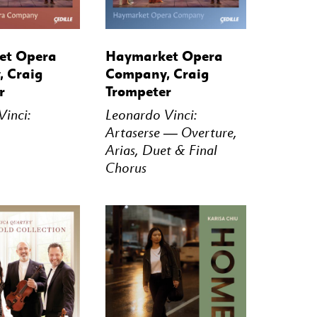
STREAM
BUY
STREAM
et Opera
Haymarket Opera
 Craig
Company, Craig
r
Trompeter
inci:
Leonardo Vinci:
Artaserse — Overture,
Arias, Duet & Final
Chorus