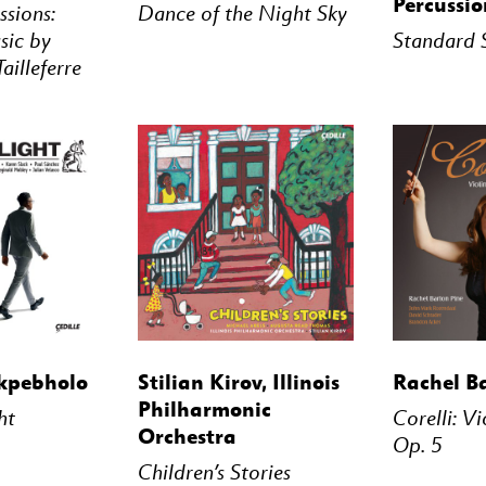
Percussio
ssions:
Dance of the Night Sky
ic by
Standard 
ailleferre
STREAM
BUY
STREAM
BUY
kpebholo
Stilian Kirov, Illinois
Rachel B
Philharmonic
ht
Corelli: V
Orchestra
Op. 5
Children’s Stories