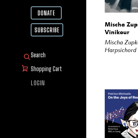
DONATE
BUY
Mischa Zupk
SUBSCRIBE
Vinikour
Mischa Zupk
Harpsichord
SEARCH FOR:
Shopping Cart
LOGIN