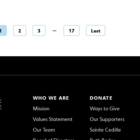
…
1
2
3
17
Last
WHO WE ARE
DONATE
Mission
Ways to Give
Values Statement
Our Supporters
Our Team
Soirée Cedille