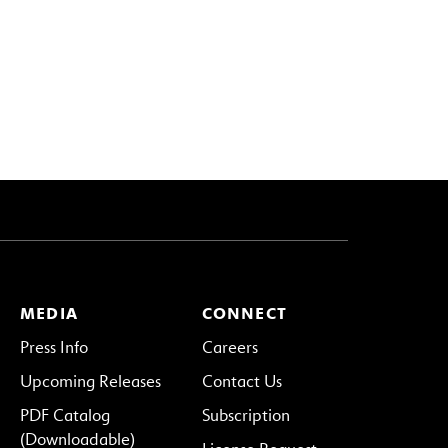
MEDIA
CONNECT
Press Info
Careers
Upcoming Releases
Contact Us
PDF Catalog
Subscription
(Downloadable)