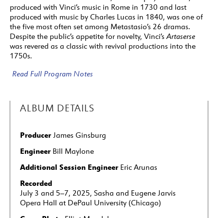
7: Haymarket Opera Company featuring Craig
produced with Vinci’s music in Rome in 1730 and last
Trompeter and Elijah McCormack
produced with music by Charles Lucas in 1840, was one of
the five most often set among Metastasio’s 26 dramas.
8: Haymarket Opera Company featuring Craig
Despite the public’s appetite for novelty, Vinci’s
Artaserse
Trompeter and Kangmin Justin Kim
was revered as a classic with revival productions into the
1750s.
9: Haymarket Opera Company featuring Craig
Trompeter and Eric Ferring
Read Full Program Notes
10: Haymarket Opera Company featuring Craig
Trompeter and Elijah McCormack
ALBUM DETAILS
11: Haymarket Opera Company featuring Craig
Trompeter and Emily Fons
Producer
James Ginsburg
12: Haymarket Opera Company featuring Craig
Trompeter and Key’mon Murrah
Engineer
Bill Maylone
13: Haymarket Opera Company featuring Craig
Additional Session Engineer
Eric Arunas
Trompeter and Key’mon Murrah
Recorded
July 3 and 5–7, 2025, Sasha and Eugene Jarvis
14: Haymarket Opera Company featuring Craig
Opera Hall at DePaul University (Chicago)
Trompeter and Kangmin Justin Kim