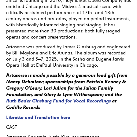
Since its founding in 2010, Haymarket Opera Company has
enriched Chicago and the Midwest’s musical scene with
critically acclaimed performances of 17th- and 18th-
century operas and oratorios, played on period instruments,
with historically informed singing and staging. It has
presented more than 30 productions: both fully staged
operas and concert presentations.
Artaserse was produced by James Ginsburg and engineered
by Bill Maylone and Eric Arunas. The album was recorded
on July 3 and 5–7, 2025, in the Sasha and Eugene Jarvis
Opera Hall at DePaul University in Chicago.
Artaserse
is made possible by a generous lead gift from
Nancy Dehmlow; sponsorships from Patricia Kenney &
Gregory O’Leary, Lori Julian for the Julian Family
Foundation, and Glory & Lynn Witherspoon; and the
Ruth Bader Ginsburg Fund for Vocal Recordings
at
Cedille Records
Libretto and Translation here
CAST
Artaserse:
Kangmin Justin Kim, countertenor