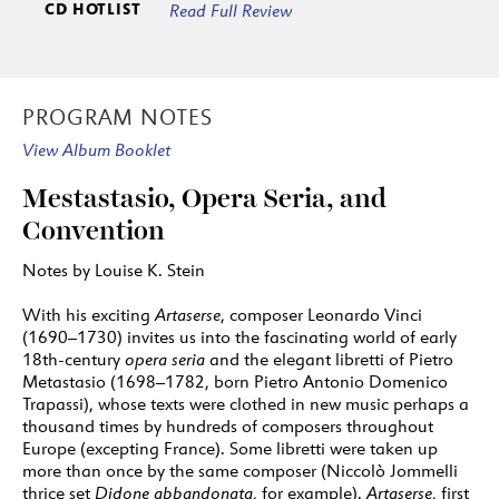
CD HOTLIST
Read Full Review
Mandane)
7:30
33
Coro: Giusto Re, la Persia adora
1:24
ARTISTS
PROGRAM NOTES
1: Haymarket Opera Company featuring Craig
View Album Booklet
Trompeter
2: Haymarket Opera Company featuring Craig
Mestastasio, Opera Seria, and
Trompeter and Emily Fons
Convention
3: Haymarket Opera Company featuring Craig
Notes by Louise K. Stein
Trompeter and Key’mon Murrah
With his exciting
Artaserse
, composer Leonardo Vinci
4: Haymarket Opera Company featuring Craig
(1690–1730) invites us into the fascinating world of early
Trompeter and Eric Ferring
18th-century
opera seria
and the elegant libretti of Pietro
5: Haymarket Opera Company featuring Craig
Metastasio (1698–1782, born Pietro Antonio Domenico
Trapassi), whose texts were clothed in new music perhaps a
Trompeter and Kangmin Justin Kim
thousand times by hundreds of composers throughout
6: Haymarket Opera Company featuring Craig
Europe (excepting France). Some libretti were taken up
Trompeter and Ryan Belongie
more than once by the same composer (Niccolò Jommelli
thrice set
Didone abbandonata
, for example).
Artaserse
, first