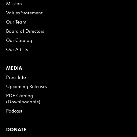
Mission
Values Statement
Our Team
Board of Directors
Our Catalog
Our Artists
MEDIA
Press Info
Upcoming Releases
PDF Catalog
(Downloadable)
Podcast
DONATE