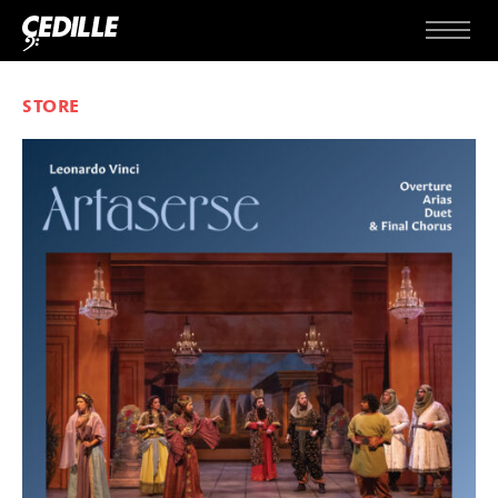
Skip to content
Menu
STORE