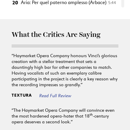
20
Aria: Per quel paterno amplesso (Arbace)
5:44
21
Aria: Va' tra le selve ircane (Mandane)
2:38
22
Aria: Per quell'affetto (Semira)
5:02
23
Aria: Non conosco in tal momento (Artaserse)
What the Critics Are Saying
3:55
24
Aria: Così stupisce e cade (Artabano)
4:14
Act 3
“Haymarket Opera Company honours Vinci’s glorious
25
Scene 1 Arioso: Perché tarda è mai la morte
creation with a stellar treatment that sets a
(Arbace
dauntingly high bar for other companies to match.
2:31
Having vocalists of such an exemplary calibre
26
Aria: L'onda dal mar divisa (Arbace)
5:28
participating in the project is clearly a key reason why
27
Aria: Nuvoletta opposta al sole (Artaserse)
3:16
the recording impresses so grandly.”
28
Aria: Ardito ti renda (Megabise)
3:03
TEXTURA
Read Full Review
29
Aria: Figlio se più non vivi (Artabano)
6:04
“The Haymarket Opera Company will convince even
30
Aria: Mi chiami spietata? (Mandane)
5:02
th
the most hardened opera-hater that 18
-century
31
Aria: Non è ver che sia contento (Semira)
5:58
opera deserves a second look.”
32
Duetto: Tu vuoi ch'io viva, o cara (Arbace,