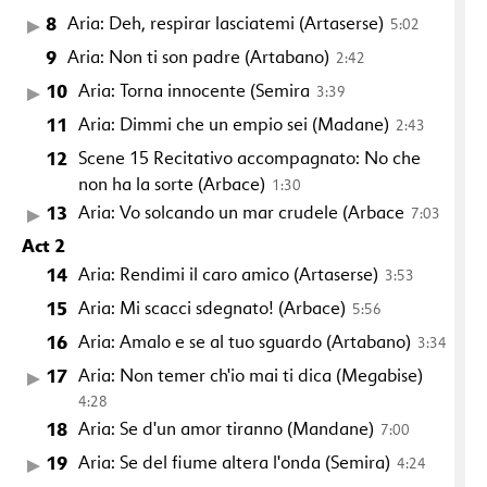
8
Aria: Deh, respirar lasciatemi (Artaserse)
5:02
9
Aria: Non ti son padre (Artabano)
2:42
10
Aria: Torna innocente (Semira
3:39
11
Aria: Dimmi che un empio sei (Madane)
2:43
12
Scene 15 Recitativo accompagnato: No che
non ha la sorte (Arbace)
1:30
13
Aria: Vo solcando un mar crudele (Arbace
7:03
Act 2
14
Aria: Rendimi il caro amico (Artaserse)
3:53
15
Aria: Mi scacci sdegnato! (Arbace)
5:56
16
Aria: Amalo e se al tuo sguardo (Artabano)
3:34
17
Aria: Non temer ch'io mai ti dica (Megabise)
4:28
18
Aria: Se d'un amor tiranno (Mandane)
7:00
19
Aria: Se del fiume altera l'onda (Semira)
4:24