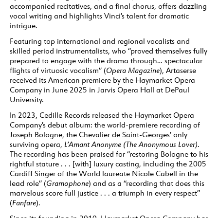
accompanied recitatives, and a final chorus, offers dazzling
vocal writing and highlights Vinci’s talent for dramatic
intrigue.
Featuring top international and regional vocalists and
skilled period instrumentalists, who “proved themselves fully
prepared to engage with the drama through… spectacular
flights of virtuosic vocalism” (
Opera Magazine
), Artaserse
received its American premiere by the Haymarket Opera
Company in June 2025 in Jarvis Opera Hall at DePaul
University.
In 2023, Cedille Records released the Haymarket Opera
Company’s debut album: the world-premiere recording of
Joseph Bologne, the Chevalier de Saint-Georges’ only
surviving opera,
L’Amant Anonyme (The Anonymous Lover)
.
The recording has been praised for “restoring Bologne to his
rightful stature . . . [with] luxury casting, including the 2005
Cardiff Singer of the World laureate Nicole Cabell in the
lead role” (
Gramophone
) and as a “recording that does this
marvelous score full justice . . . a triumph in every respect”
(
Fanfare
).