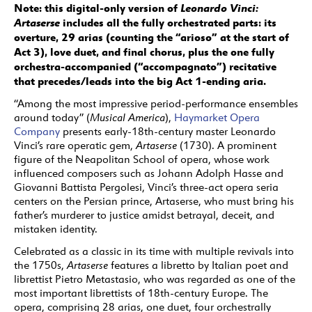
Note: this digital-only version of
Leonardo Vinci:
Artaserse
includes all the fully orchestrated parts: its
overture, 29 arias (counting the “arioso” at the start of
Act 3), love duet, and final chorus, plus the one fully
orchestra-accompanied (“accompagnato”) recitative
that precedes/leads into the big Act 1-ending aria.
“Among the most impressive period-performance ensembles
around today” (
Musical America
),
Haymarket Opera
Company
presents early-18th-century master Leonardo
Vinci’s rare operatic gem,
Artaserse
(1730). A prominent
figure of the Neapolitan School of opera, whose work
influenced composers such as Johann Adolph Hasse and
Giovanni Battista Pergolesi, Vinci’s three-act opera seria
centers on the Persian prince, Artaserse, who must bring his
father’s murderer to justice amidst betrayal, deceit, and
mistaken identity.
Celebrated as a classic in its time with multiple revivals into
the 1750s,
Artaserse
features a libretto by Italian poet and
librettist Pietro Metastasio, who was regarded as one of the
most important librettists of 18th-century Europe. The
opera, comprising 28 arias, one duet, four orchestrally