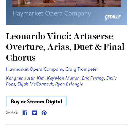
Leonardo Vinci: Artaserse —
Overture, Arias, Duet & Final
Chorus
Haymarket Opera Company
,
Craig Trompeter
Kangmin Justin Kim
,
Key'Mon Murrah
,
Eric Ferring
,
Emily
Fons
,
Elijah McCormack
,
Ryan Belongie
Buy or Stream Digital
SHARE