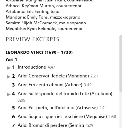
Arbace:
Key’mon Murrah, countertenor
Artabano:
Eric Ferring, tenor
Mandane:
Emily Fons, mezzo-soprano
Semira:
Elijah McCormack, male soprano
Megabise:
Ryan Belongie, countertenor
PREVIEW EXCERPTS
LEONARDO VINCI (1690 – 1730)
Act 1
1
Introductione
4:47
2
Aria: Conservati fedele (Mandane)
2:21
3
Aria: Fra cento affanni (Arbace)
3:49
4
Aria: Su le sponde del torbido Lete (Artabano)
3:05
5
Aria: Per pietà, bell'idol mio (Artaserse)
4:21
6
Aria: Sogna il guerrier le schiere (Megabise)
2:58
7
Aria: Bramar di perdere (Semira
4:29