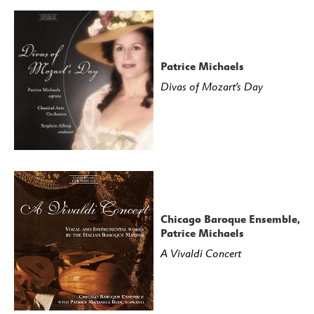
23: Haymarket Opera Company featuring Craig
Trompeter and Kangmin Justin Kim
24: Haymarket Opera Company featuring Craig
Trompeter and Eric Ferring
Patrice Michaels
25: Haymarket Opera Company featuring Craig
Divas of Mozart’s Day
Trompeter and Key’mon Murrah
26: Haymarket Opera Company featuring Craig
Trompeter and Key’mon Murrah
27: Haymarket Opera Company featuring Craig
Trompeter and Kangmin Justin Kim
28: Haymarket Opera Company featuring Craig
Trompeter and Ryan Belongie
Chicago Baroque Ensemble,
Patrice Michaels
29: Haymarket Opera Company featuring Craig
A Vivaldi Concert
Trompeter and Eric Ferring
30: Haymarket Opera Company featuring Craig
Trompeter and Emily Fons