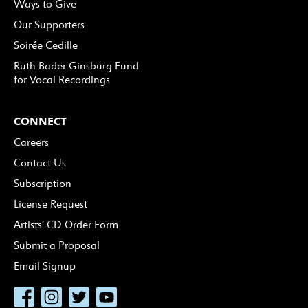
Ways to Give
Our Supporters
Soirée Cedille
Ruth Bader Ginsburg Fund
for Vocal Recordings
CONNECT
Careers
Contact Us
Subscription
License Request
Artists’ CD Order Form
Submit a Proposal
Email Signup
Facebook
Instagram
Twitter
YouTube