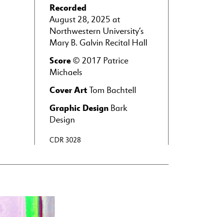
Recorded
August 28, 2025 at
Northwestern University’s
Mary B. Galvin Recital Hall
Score
© 2017 Patrice
Michaels
Cover Art
Tom Bachtell
Graphic Design
Bark
Design
CDR 3028