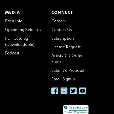
MEDIA
CONNECT
Press Info
Careers
Upcoming Releases
Contact Us
PDF Catalog
Subscription
(Downloadable)
License Request
Podcast
Artists’ CD Order
Form
Submit a Proposal
Email Signup
Facebook
Instagram
Twitter
YouTube