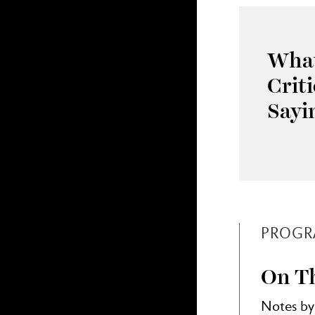
What
Crit
Sayi
PROGR
On Th
Notes by