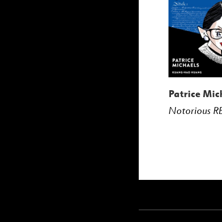
Patrice Mic
Notorious R