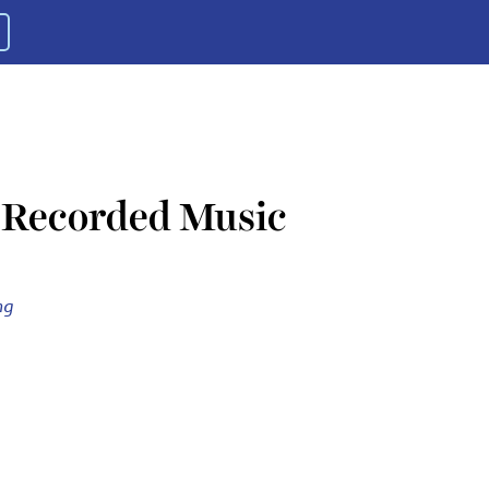
f Recorded Music
ng