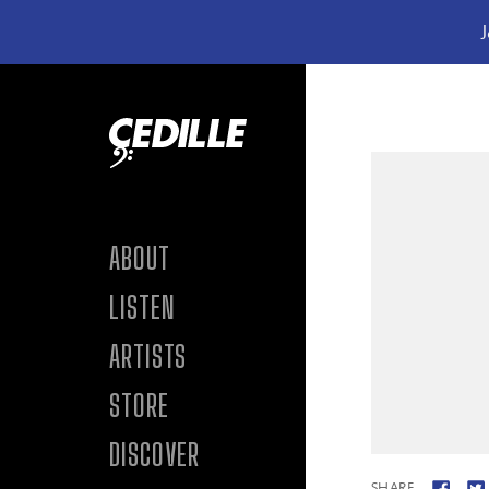
J
Skip to content
ABOUT
LISTEN
ARTISTS
STORE
DISCOVER
SHARE