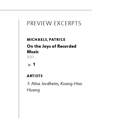
PREVIEW EXCERPTS
MICHAELS, PATRICE
On the Joys of Recorded
Music
3:31
1
ARTISTS
1: Alisa Jordheim, Kuang-Hao
Huang