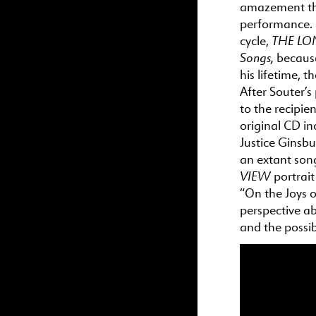
amazement t
performance. I
THE
LON
cycle,
Songs,
because
his lifetime,
th
After Souter’s
to
the
recipien
original CD i
Justice Ginsb
an extant son
VIEW
portrai
“
On
the
Joys
o
perspective ab
and
the
possib