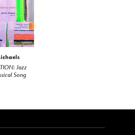
ichaels
TION: Jazz
ssical Song