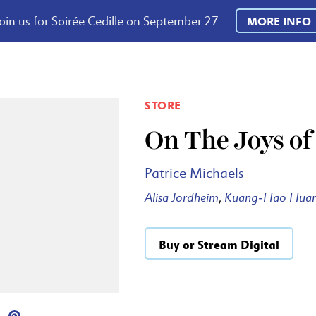
oin us for Soirée Cedille on September 27
MORE INFO
STORE
On The Joys o
Patrice Michaels
Alisa Jordheim
Kuang-Hao Hua
,
Buy or Stream Digital