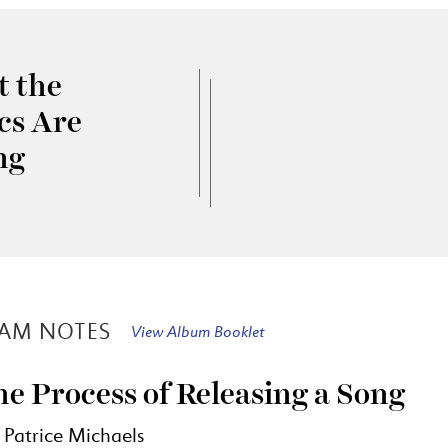
 the
ics Are
ng
AM NOTES
View Album Booklet
e Process of Releasing a Song
 Patrice Michaels