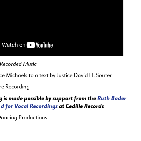
f Recorded Music
ice Michaels
to a text by Justice David H. Souter
re Recording
g is made possible by support from the
Ruth Bader
d for Vocal Recordings
at Cedille Records
Dancing Productions