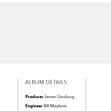
ALBUM DETAILS
Producer
James Ginsburg
Engineer
Bill Maylone