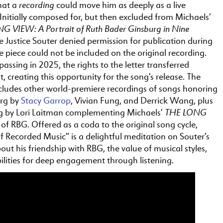
recording
hat a
could move him as deeply as a live
nitially composed for, but
the
n excluded from Michaels’
G VIEW: A Portrait of Ruth Bader Ginsburg in Nine
 Justice Souter denied permission for publication during
e
piece could not be included
on
the
original recording.
 passing in 2025,
the
rights to
the
letter transferred
t, creating this opportunity for
the
song’s release.
The
ncludes other world-premiere recordings of songs honoring
urg by
Stacy Garrop
, Vivian Fung, and Derrick Wang, plus
THE
LONG
g by Lori Laitman complementing Michaels’
t of RBG. Offered as a coda to
the
original song cycle,
f Recorded Music” is a delightful meditation
on
Souter’s
out his friendship with RBG,
the
value of musical styles,
ilities for deep engagement through listening.