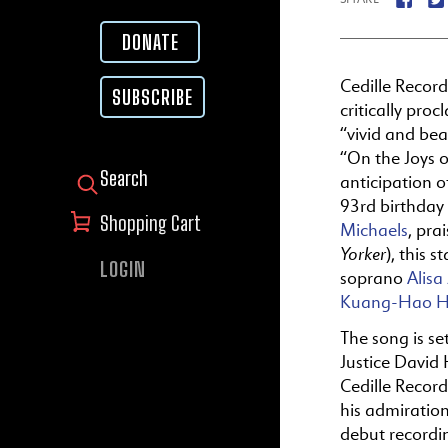
DONATE
Cedille Recor
SUBSCRIBE
critically proc
“vivid and beau
“
On
the
Joys
o
anticipation 
SEARCH FOR:
93rd birthday
Shopping Cart
Michaels
, pra
Yorker
), this 
LOGIN
soprano
Alisa
Kuang-Hao 
The
song is se
Justice David 
Cedille Recor
his admiratio
debut recordi