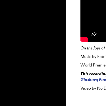
On the Joys o
Music by Patr
World Premie
This recordin
Ginsburg Fun
Video by No 