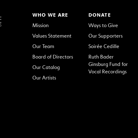
WHO WE ARE
DONATE
Mission
Ways to Give
Values Statement
Our Supporters
Our Team
Soirée Cedille
Board of Directors
Ruth Bader
Ginsburg Fund for
Our Catalog
Vocal Recordings
Our Artists