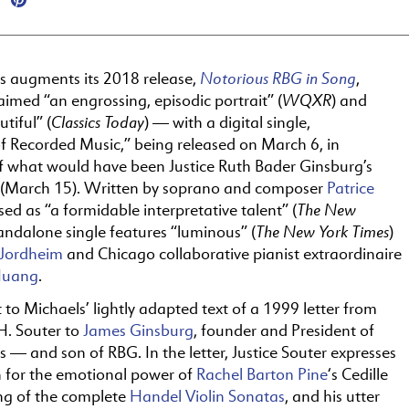
Notorious RBG in Song
ds augments its 2018 release,
,
WQXR
laimed “an engrossing, episodic portrait” (
) and
Classics Today
tiful” (
) — with a digital single,
f Recorded Music,” being released
on
March 6, in
of what would have been Justice Ruth Bader Ginsburg’s
 (March 15). Written by soprano and composer
Patrice
The
New
ised as “a formidable interpretative talent” (
The
New York Times
standalone single features “luminous” (
)
 Jordheim
and Chicago collaborative pianist extraordinaire
Huang
.
t to Michaels’ lightly adapted text of a 1999 letter from
H. Souter to
James Ginsburg
, founder and President of
ds — and son of RBG. In
the
letter, Justice Souter expresses
n for
the
emotional power of
Rachel Barton Pine
‘s Cedille
ng of
the
complete
Handel Violin Sonatas
, and his utter