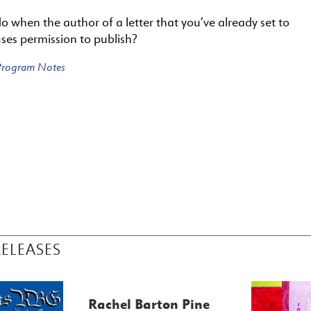
 when the author of a letter that you’ve already set to
ses permission to publish?
 Program Notes
RELEASES
Rachel Barton Pine