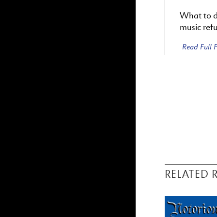
What to do
music refu
Read Full
RELATED 