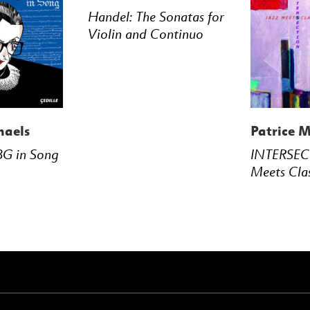
Handel: The Sonatas for
Violin and Continuo
haels
Patrice M
BG in Song
INTERSEC
Meets Cla