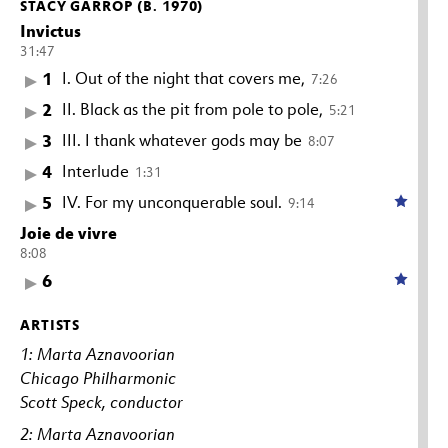
STACY GARROP (B. 1970)
Invictus
31:47
1
I. Out of the night that covers me,
7:26
2
II. Black as the pit from pole to pole,
5:21
3
III. I thank whatever gods may be
8:07
4
Interlude
1:31
5
IV. For my unconquerable soul.
9:14
Joie de vivre
8:08
6
ARTISTS
1: Marta Aznavoorian
Chicago Philharmonic
Scott Speck, conductor
2: Marta Aznavoorian