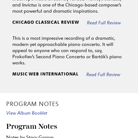
and
Invictus
is one of the Chicago-based composer’s
most powerful and dramatic inspirations.
CHICAGO CLASSICAL REVIEW
Read Full Review
This is a most impressive recording of a dramatic,
modern yet approachable piano concerto. It will
appeal to anyone who can respond to, say,
Prokofiev’s Second Piano Concerto or Bartók’s piano
works.
MUSIC WEB INTERNATIONAL
Read Full Review
PROGRAM NOTES
View Album Booklet
Program Notes
Notes by Stacy Garrop