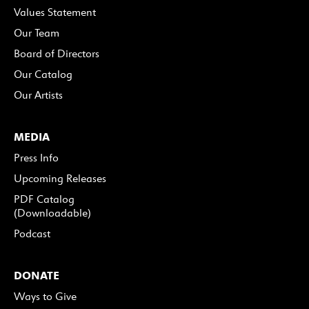
Values Statement
Our Team
Board of Directors
Our Catalog
Our Artists
MEDIA
Press Info
Upcoming Releases
PDF Catalog
(Downloadable)
Podcast
DONATE
Ways to Give