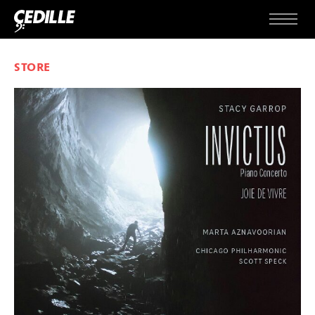
Skip to content
Menu
STORE