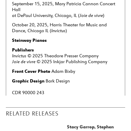
September 15, 2025, Mary Patricia Cannon Concert
Hall
at DePaul University, Chicago, IL (
Joie de vivre
)
October 20, 2025, Harris Theater for Music and
Dance, Chicago IL (
Invictus
)
Steinway Pianos
Publishers
Invictus
©
2025 Theodore Presser Company
Joie de vivre
©
2025 Inkjar Publishing Company
Front Cover Photo
Adam Bixby
Graphic Design
Bark Design
CDR 90000 243
RELATED RELEASES
Stacy Garrop, Stephen