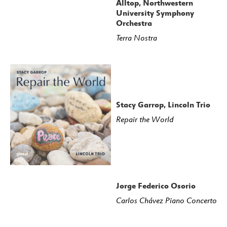
Alltop, Northwestern
University Symphony
Orchestra
Terra Nostra
Stacy Garrop, Lincoln Trio
Repair the World
Jorge Federico Osorio
Carlos Chávez Piano Concerto