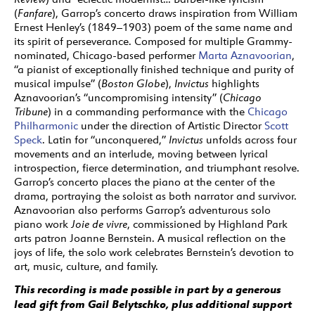
(
Fanfare
), Garrop’s concerto draws inspiration from William
Ernest Henley’s (1849–1903) poem of the same name and
its spirit of perseverance.
Composed for multiple Grammy-
nominated, Chicago-based performer
Marta Aznavoorian
,
“a pianist of exceptionally finished technique and purity of
musical impulse” (
Boston Globe
),
Invictus
highlights
Aznavoorian’s “uncompromising intensity” (
Chicago
Tribune
) in a commanding performance with the
Chicago
Philharmonic
under the direction of Artistic Director
Scott
Speck
.
Latin for “unconquered,”
Invictus
unfolds across four
movements and an interlude, moving between lyrical
introspection, fierce determination, and triumphant resolve.
Garrop’s concerto places the piano at the center of the
drama, portraying the soloist as both narrator and survivor.
Aznavoorian also performs Garrop’s adventurous solo
piano work
Joie de vivre
, commissioned by Highland Park
arts patron Joanne Bernstein. A musical reflection on the
joys of life, the solo work celebrates Bernstein’s devotion to
art, music, culture, and family.
This recording is made possible in part by a generous
lead gift from Gail Belytschko, plus additional support