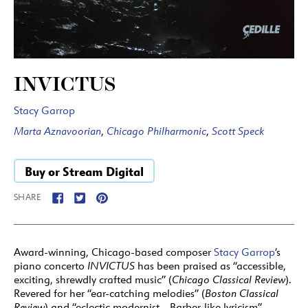
INVICTUS
Stacy Garrop
Marta Aznavoorian
,
Chicago Philharmonic
,
Scott Speck
Buy or Stream Digital
SHARE
Award-winning, Chicago-based composer
Stacy Garrop
’s
piano concerto
INVICTUS
has been praised as “accessible,
exciting, shrewdly crafted music” (
Chicago Classical Review
).
Revered for her “ear-catching melodies” (
Boston Classical
Review
) and “eclectic modernist… Barber-like lyricism”