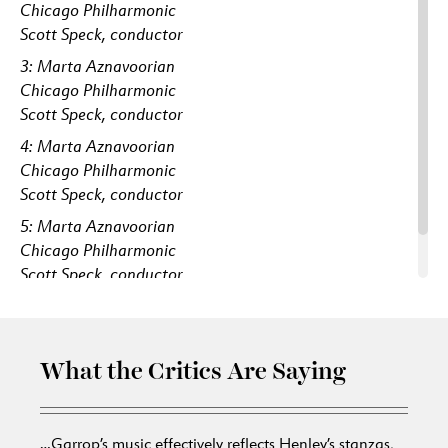
Chicago Philharmonic
Scott Speck, conductor
3: Marta Aznavoorian
Chicago Philharmonic
Scott Speck, conductor
4: Marta Aznavoorian
Chicago Philharmonic
Scott Speck, conductor
5: Marta Aznavoorian
Chicago Philharmonic
Scott Speck, conductor
6: Marta Aznavoorian
What the Critics Are Saying
…Garrop’s music effectively reflects Henley’s stanzas,