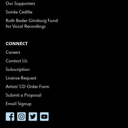
Our Supporters
Soirée Cedille
Ruth Bader Ginsburg Fund
for Vocal Recordings
CONNECT
Careers
Contact Us
Subscription
License Request
Artists’ CD Order Form
Submit a Proposal
Email Signup
Facebook
Instagram
Twitter
YouTube