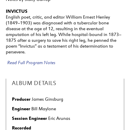
INVICTUS
English poet, critic, and editor William Ernest Henley
(1849–1903) was diagnosed with a tubercular bone
disease at the age of 12, resulting in the eventual
amputation of his left leg. While hospital-bound in 1873–
1875 after a surgery to save his right leg, he penned the
poem “Invictus” as a testament of his determination to
persevere.
Read Full Program Notes
ALBUM DETAILS
Producer
James Ginsburg
Engineer
Bill Maylone
Session Engineer
Eric Arunas
Recorded