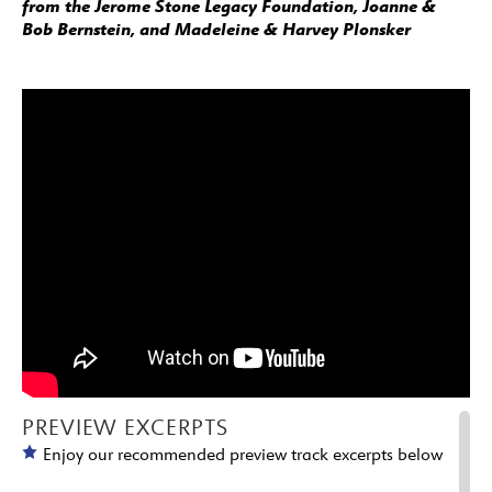
from the Jerome Stone Legacy Foundation, Joanne &
Bob Bernstein, and Madeleine & Harvey Plonsker
PREVIEW EXCERPTS
Enjoy our recommended preview track excerpts below