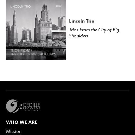
Lincoln Trio
Trios From the City of Big
Shoulders
WHO WE ARE
Mission