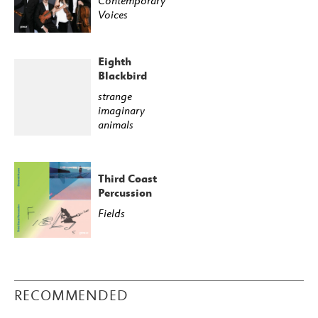
Contemporary
Voices
Eighth
Blackbird
strange
imaginary
animals
Third Coast
Percussion
Fields
RECOMMENDED