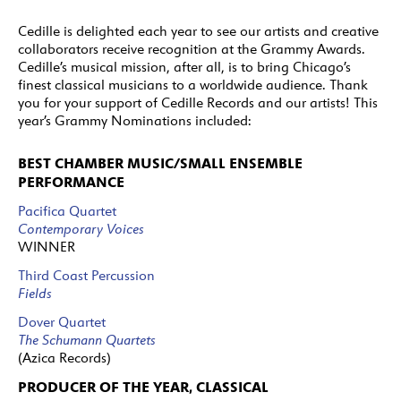
Cedille is delighted each year to see our artists and creative
collaborators receive recognition at the Grammy Awards.
Cedille’s musical mission, after all, is to bring Chicago’s
finest classical musicians to a worldwide audience. Thank
you for your support of Cedille Records and our artists! This
year’s Grammy Nominations included:
BEST CHAMBER MUSIC/SMALL ENSEMBLE
PERFORMANCE
Pacifica Quartet
Contemporary Voices
WINNER
Third Coast Percussion
Fields
Dover Quartet
The Schumann Quartets
(Azica Records)
PRODUCER OF THE YEAR, CLASSICAL