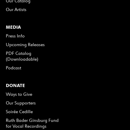
Our Catalog
Our Artists
MEDIA
Press Info
Upcoming Releases
PDF Catalog
(Downloadable)
Podcast
DONATE
Ways to Give
Our Supporters
Soirée Cedille
Ruth Bader Ginsburg Fund
for Vocal Recordings