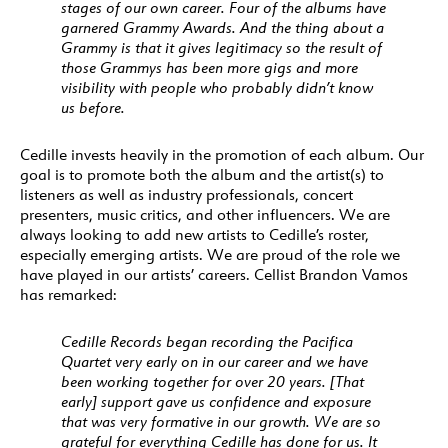
stages of our own career. Four of the albums have
garnered Grammy Awards. And the thing about a
Grammy is that it gives legitimacy so the result of
those Grammys has been more gigs and more
visibility with people who probably didn’t know
us before.
Cedille invests heavily in the promotion of each album. Our
goal is to promote both the album and the artist(s) to
listeners as well as industry professionals, concert
presenters, music critics, and other influencers. We are
always looking to add new artists to Cedille’s roster,
especially emerging artists. We are proud of the role we
have played in our artists’ careers. Cellist Brandon Vamos
has remarked:
Cedille Records began recording the Pacifica
Quartet very early on in our career and we have
been working together for over 20 years. [That
early] support gave us confidence and exposure
that was very formative in our growth. We are so
grateful for everything Cedille has done for us. It