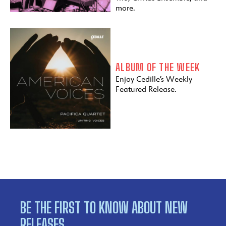
more.
ALBUM OF THE WEEK
Enjoy Cedille’s Weekly
Featured Release.
BE THE FIRST TO KNOW ABOUT NEW
RELEASES