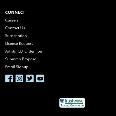
CONNECT
Careers
Contact Us
Subscription
License Request
Artists’ CD Order Form
Submit a Proposal
Email Signup
Facebook
Instagram
Twitter
YouTube