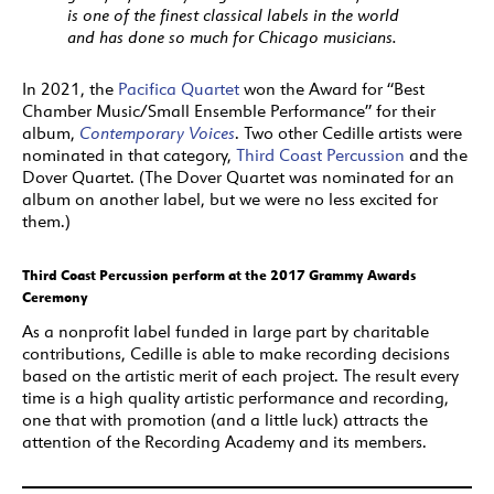
is one of the finest classical labels in the world
and has done so much for Chicago musicians.
In 2021, the
Pacifica Quartet
won the Award for “Best
Chamber Music/Small Ensemble Performance” for their
album,
Contemporary Voices
. Two other Cedille artists were
nominated in that category,
Third Coast Percussion
and the
Dover Quartet. (The Dover Quartet was nominated for an
album on another label, but we were no less excited for
them.)
Third Coast Percussion perform at the 2017 Grammy Awards
Ceremony
As a nonprofit label funded in large part by charitable
contributions, Cedille is able to make recording decisions
based on the artistic merit of each project. The result every
time is a high quality artistic performance and recording,
one that with promotion (and a little luck) attracts the
attention of the Recording Academy and its members.