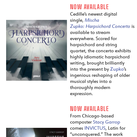
NOW AVAILABLE
Cedille’s newest digital
single,
Mischa
Zupko:
Harpsichord
Concerto
is
available to stream
everywhere. Scored for
harpsichord and string
quartet, the concerto exhibits
highly idiomatic harpsichord
writing, brought brilliantly
into the present by
Zupko
’s
ingenious reshaping of older
musical styles into a
thoroughly modern
expression.
NOW AVAILABLE
From Chicago-based
composter
Stacy Garrop
comes
INVICTUS
, Latin for
“unconquered.” The work