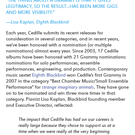
“THE THING ABOUT A GRAMMY IS THAT IT GIVES
LEGITIMACY, SO THE RESULT…HAS BEEN MORE GIGS
AND MORE VISIBILITY.”
—Lisa Kaplan, EIghth Blackbird
Each year, Cedille submits its recent releases for
consideration in several categories, and in recent years,
we’ve been honored with a nomination (or multiple
nominations) almost every year. Since 2003, 17 Cedille
albums have been honored with 21 Grammy nominations:
nominations for solo performances, ensemble
performances, engineering, and production. Contemporary
music sextet
Eighth Blackbird
won Cedille’s first Grammy in
2007 in the category “Best Chamber Music/Small Ensemble
Performance” for
strange imaginary animals
. They have gone
on to be nominated and win three more times in that
category. Pianist Lisa Kaplan, Blackbird founding member
and Executive Director, reflected:
The impact that Cedille has had on our careers is
really large because they chose to support us at a
time when we were really at the very beginning