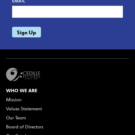
EMAIL
WHO WE ARE
Mission
Values Statement
Our Team
Board of Directors