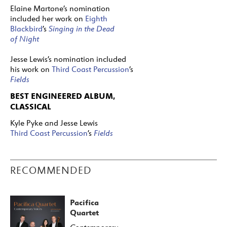
Elaine Martone’s nomination
included her work on
Eighth
Blackbird
’s
Singing in the Dead
of Night
Jesse Lewis’s nomination included
his work on
Third Coast Percussion
’s
Fields
BEST ENGINEERED ALBUM,
CLASSICAL
Kyle Pyke and Jesse Lewis
Third Coast Percussion
’s
Fields
RECOMMENDED
Pacifica
Quartet