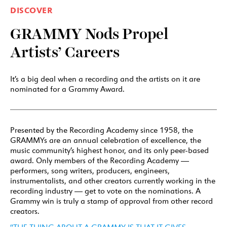
DISCOVER
GRAMMY Nods Propel
Artists’ Careers
It’s a big deal when a recording and the artists on it are
nominated for a Grammy Award.
Presented by the Recording Academy since 1958, the
GRAMMYs are an annual celebration of excellence, the
music community’s highest honor, and its only peer-based
award. Only members of the Recording Academy —
performers, song writers, producers, engineers,
instrumentalists, and other creators currently working in the
recording industry — get to vote on the nominations. A
Grammy win is truly a stamp of approval from other record
creators.