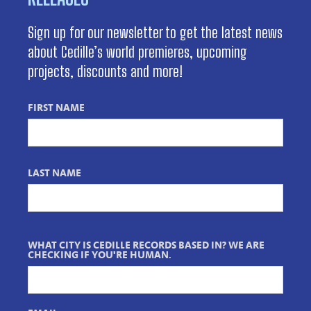
Sign up for our newsletter to get the latest news
about Cedille’s world premieres, upcoming
projects, discounts and more!
FIRST NAME
LAST NAME
WHAT CITY IS CEDILLE RECORDS BASED IN? WE ARE
CHECKING IF YOU'RE HUMAN.