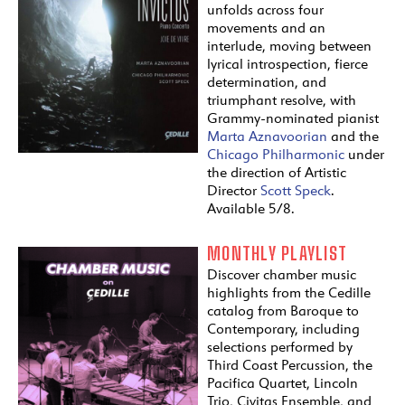
unfolds across four
movements and an
interlude, moving between
lyrical introspection, fierce
determination, and
triumphant resolve, with
Grammy-nominated pianist
Marta Aznavoorian
and the
Chicago Philharmonic
under
the direction of Artistic
Director
Scott Speck
.
Available 5/8.
MONTHLY PLAYLIST
Discover chamber music
highlights from the Cedille
catalog from Baroque to
Contemporary, including
selections performed by
Third Coast Percussion, the
Pacifica Quartet, Lincoln
Trio, Civitas Ensemble, and