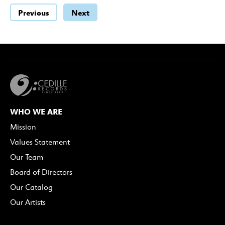
Previous
Next
WHO WE ARE
Mission
Values Statement
Our Team
Board of Directors
Our Catalog
Our Artists