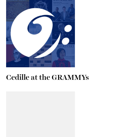
Cedille at the GRAMMYs