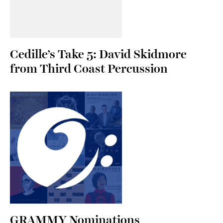
Cedille’s Take 5: David Skidmore
from Third Coast Percussion
GRAMMY Nominations