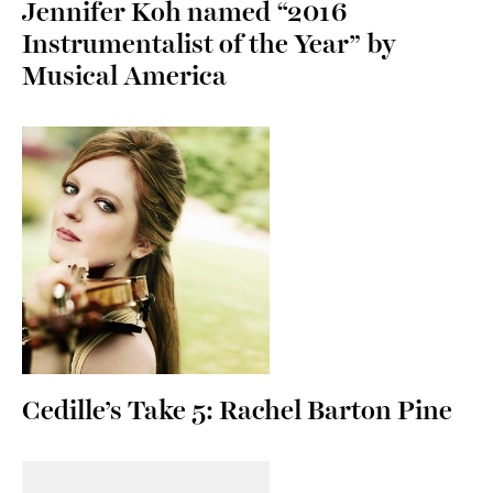
Jennifer Koh named “2016
Instrumentalist of the Year” by
Musical America
Cedille’s Take 5: Rachel Barton Pine