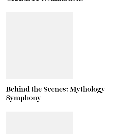
Behind the Scenes: Mythology
Symphony