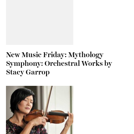
New Music Friday: Mythology
Symphony: Orchestral Works by
Stacy Garrop