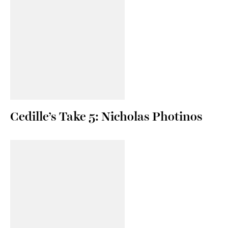
Cedille’s Take 5: Nicholas Photinos