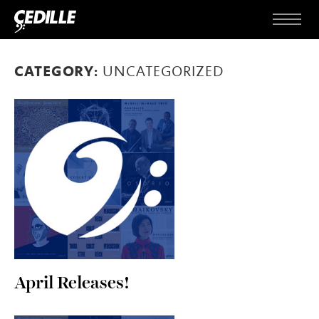
Skip to content
Menu
CATEGORY:
UNCATEGORIZED
April Releases!