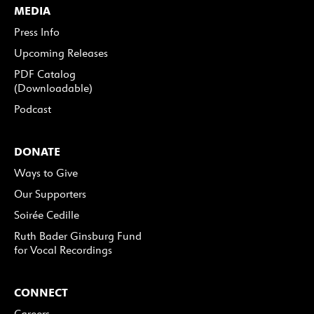
MEDIA
Press Info
Upcoming Releases
PDF Catalog
(Downloadable)
Podcast
DONATE
Ways to Give
Our Supporters
Soirée Cedille
Ruth Bader Ginsburg Fund
for Vocal Recordings
CONNECT
Careers