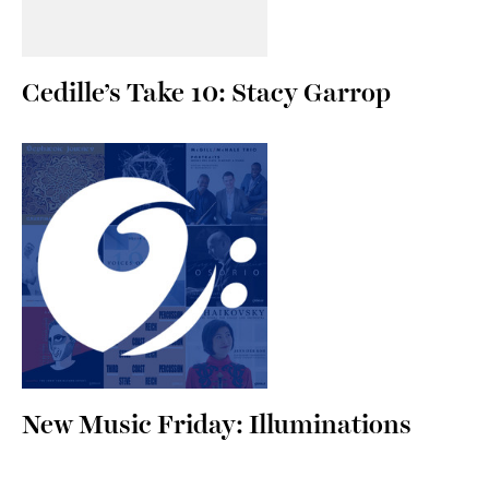
Cedille’s Take 10: Stacy Garrop
New Music Friday: Illuminations