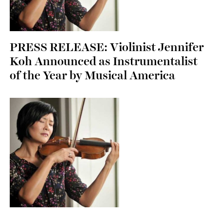
PRESS RELEASE: Violinist Jennifer
Koh Announced as Instrumentalist
of the Year by Musical America