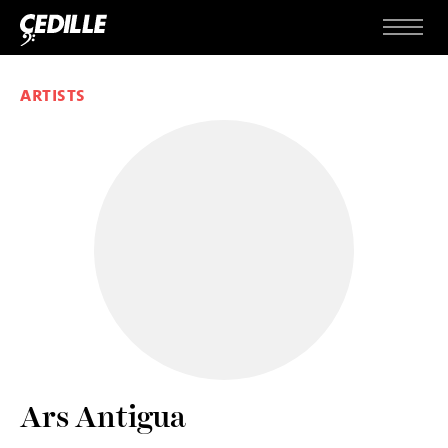
Skip to content
Menu
ARTISTS
Ars Antigua