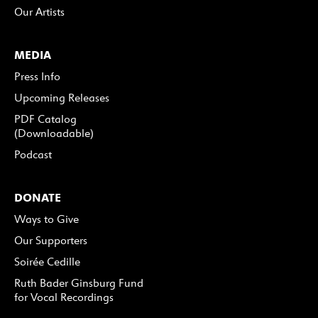
Our Artists
MEDIA
Press Info
Upcoming Releases
PDF Catalog
(Downloadable)
Podcast
DONATE
Ways to Give
Our Supporters
Soirée Cedille
Ruth Bader Ginsburg Fund
for Vocal Recordings