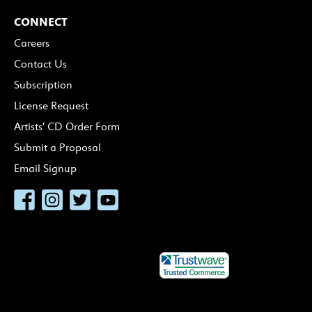
CONNECT
Careers
Contact Us
Subscription
License Request
Artists’ CD Order Form
Submit a Proposal
Email Signup
Facebook
Instagram
Twitter
YouTube