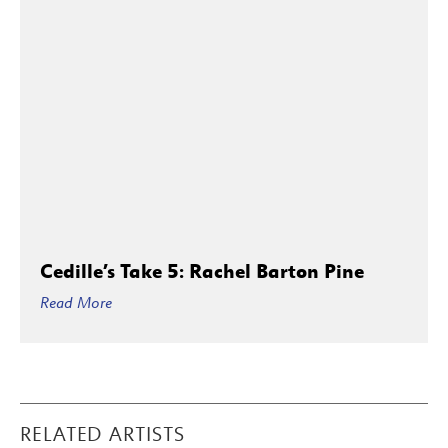
Cedille’s Take 5: Rachel Barton Pine
Read More
RELATED ARTISTS