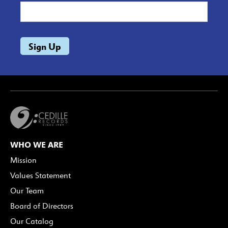
WHO WE ARE
Mission
Values Statement
Our Team
Board of Directors
Our Catalog