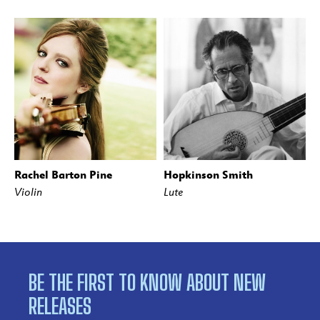
Rachel Barton Pine
Hopkinson Smith
Violin
Lute
BE THE FIRST TO KNOW ABOUT NEW
RELEASES