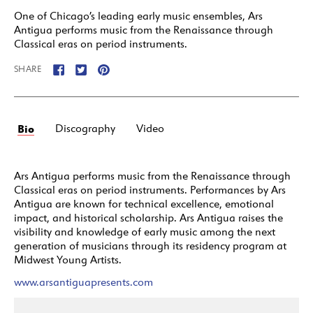
One of Chicago’s leading early music ensembles, Ars
Antigua performs music from the Renaissance through
Classical eras on period instruments.
SHARE
Bio
Discography
Video
Ars Antigua performs music from the Renaissance through
Classical eras on period instruments. Performances by Ars
Antigua are known for technical excellence, emotional
impact, and historical scholarship. Ars Antigua raises the
visibility and knowledge of early music among the next
generation of musicians through its residency program at
Midwest Young Artists.
www.arsantiguapresents.com