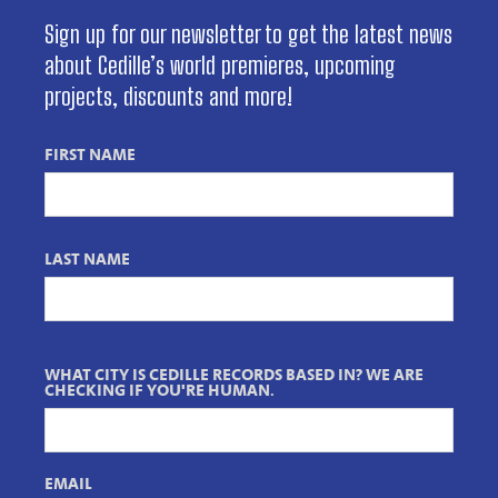
Sign up for our newsletter to get the latest news
about Cedille’s world premieres, upcoming
projects, discounts and more!
FIRST NAME
LAST NAME
WHAT CITY IS CEDILLE RECORDS BASED IN? WE ARE
CHECKING IF YOU'RE HUMAN.
EMAIL