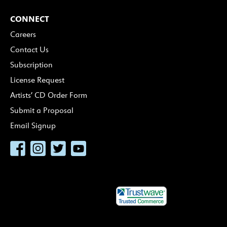
CONNECT
Careers
Contact Us
Subscription
License Request
Artists’ CD Order Form
Submit a Proposal
Email Signup
Facebook
Instagram
Twitter
YouTube