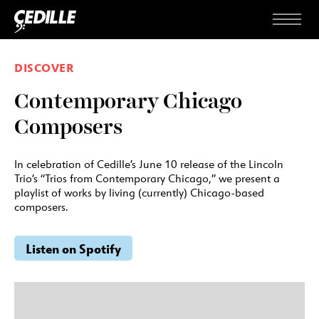
Skip to content
Menu
DISCOVER
Contemporary Chicago
Composers
In celebration of Cedille’s June 10 release of the Lincoln
Trio’s “Trios from Contemporary Chicago,” we present a
playlist of works by living (currently) Chicago-based
composers.
Listen on Spotify