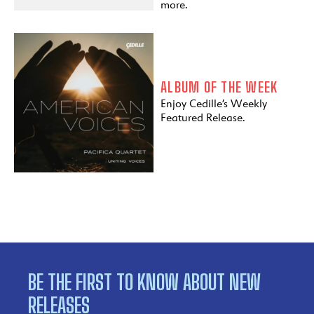
more.
ALBUM OF THE WEEK
Enjoy Cedille’s Weekly
Featured Release.
BE THE FIRST TO KNOW ABOUT NEW
RELEASES