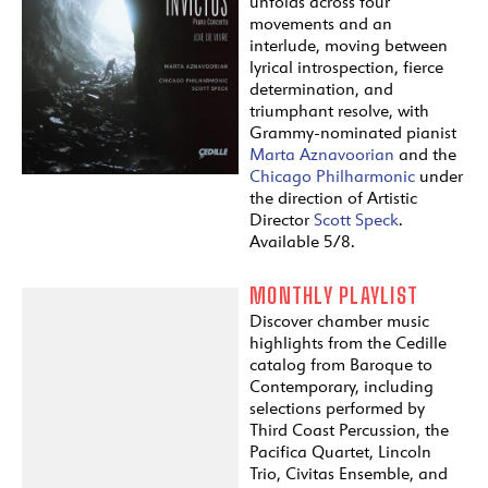
unfolds across four
movements and an
interlude, moving between
lyrical introspection, fierce
determination, and
triumphant resolve, with
Grammy-nominated pianist
Marta Aznavoorian
and the
Chicago Philharmonic
under
the direction of Artistic
Director
Scott Speck
.
Available 5/8.
MONTHLY PLAYLIST
Discover chamber music
highlights from the Cedille
catalog from Baroque to
Contemporary, including
selections performed by
Third Coast Percussion, the
Pacifica Quartet, Lincoln
Trio, Civitas Ensemble, and