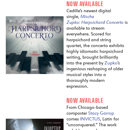
NOW AVAILABLE
Cedille’s newest digital
single,
Mischa
Zupko:
Harpsichord
Concerto
is
available to stream
everywhere. Scored for
harpsichord and string
quartet, the concerto exhibits
highly idiomatic harpsichord
writing, brought brilliantly
into the present by
Zupko
’s
ingenious reshaping of older
musical styles into a
thoroughly modern
expression.
NOW AVAILABLE
From Chicago-based
composter
Stacy Garrop
comes
INVICTUS
, Latin for
“unconquered.” The work