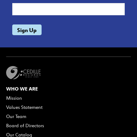
WHO WE ARE
Mission
Values Statement
Our Team
Board of Directors
Our Catalog