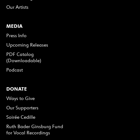
Our Artists
MEDIA
Press Info
Upcoming Releases
PDF Catalog
(Downloadable)
Podcast
DONATE
Ways to Give
Our Supporters
Soirée Cedille
Ruth Bader Ginsburg Fund
for Vocal Recordings