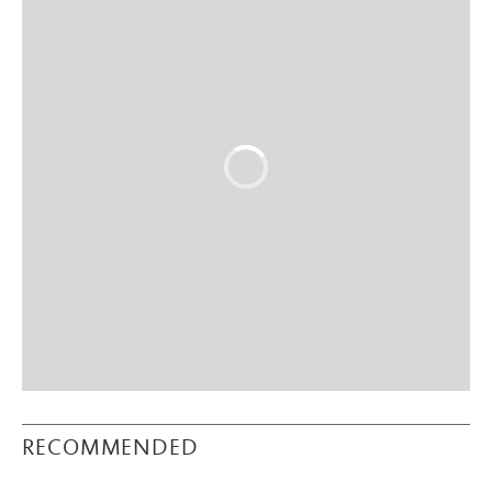
RECOMMENDED