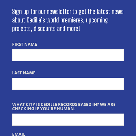
Sign up for our newsletter to get the latest news
about Cedille’s world premieres, upcoming
projects, discounts and more!
FIRST NAME
LAST NAME
WHAT CITY IS CEDILLE RECORDS BASED IN? WE ARE
CHECKING IF YOU'RE HUMAN.
EMAIL