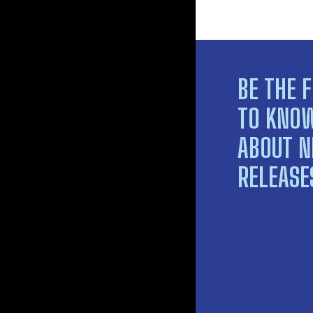
BE THE F
TO KNO
ABOUT 
RELEASE