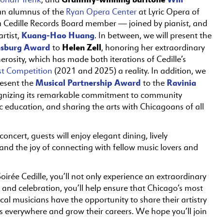
n alumnus of the
Ryan Opera Center
at Lyric Opera of
 Cedille Records Board member — joined by pianist, and
Kuang-Hao Huang
artist,
. In between, we will present the
nsburg Award
Helen Zell
to
, honoring her extraordinary
erosity, which has made both iterations of Cedille’s
st Competition
(2021 and 2025) a reality. In addition, we
Musical Partnership Award
Ravinia
resent the
to the
ognizing its remarkable commitment to community
c education, and sharing the arts with Chicagoans of all
concert, guests will enjoy elegant dining, lively
and the joy of connecting with fellow music lovers and
oirée Cedille, you’ll not only experience an extraordinary
 and celebration, you’ll help ensure that Chicago’s most
ical musicians have the opportunity to share their artistry
s everywhere and grow their careers. We hope you’ll join