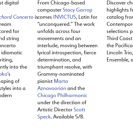
t digital
From Chicago-based
Discover c
composter
Stacy Garrop
highlights f
ichord
Concerto
is
comes
INVICTUS
, Latin for
catalog fr
tream
“unconquered.” The work
Contempora
cored for
unfolds across four
selections 
nd string
movements and an
Third Coast
oncerto
interlude, moving between
the Pacific
y idiomatic
lyrical introspection, fierce
Lincoln Trio,
iting,
determination, and
Ensemble, 
ntly into the
triumphant resolve, with
pko
’s
Grammy-nominated
haping of
pianist
Marta
tyles into a
Aznavoorian
and the
odern
Chicago Philharmonic
under the direction of
Artistic Director
Scott
Speck
. Available 5/8.