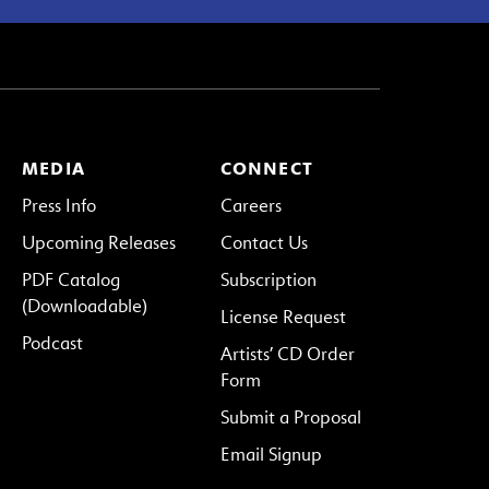
MEDIA
CONNECT
Press Info
Careers
Upcoming Releases
Contact Us
PDF Catalog
Subscription
(Downloadable)
License Request
Podcast
Artists’ CD Order
Form
Submit a Proposal
Email Signup