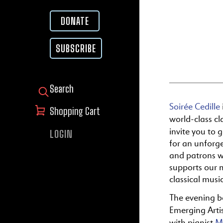
DONATE
SUBSCRIBE
SEARCH FOR:
Soirée Cedille
Shopping Cart
world-class c
invite you to 
LOGIN
for an unforge
and patrons w
supports our m
classical musi
The evening b
Emerging Arti
with pianist
M