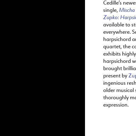
Cedille’s newes
Mischa
single,
Zupko:
Harps
available to s
everywhere. S
harpsichord a
quartet, the c
exhibits highl
harpsichord wr
brought brillia
present by
Zu
ingenious res
older musical s
thoroughly m
expression.