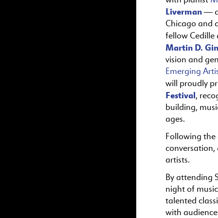
Liverman
— a
Chicago and a
fellow Cedille 
Martin D. Gi
vision and gen
Emerging Arti
will proudly p
Festival
, rec
building, musi
ages.
Following the 
conversation, 
artists.
By attending S
night of music
talented class
with audience