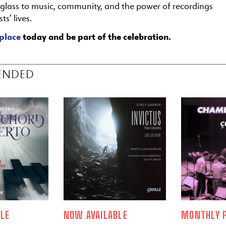
a glass to music, community, and the power of recordings
ts’ lives.
place
today and be part of the celebration.
ENDED
LE
NOW AVAILABLE
MONTHLY P