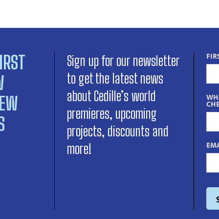
IRST
FIR
Sign up for our newsletter
to get the latest news
W
about Cedille’s world
NEW
WHA
CHE
premieres, upcoming
S
projects, discounts and
EMA
more!