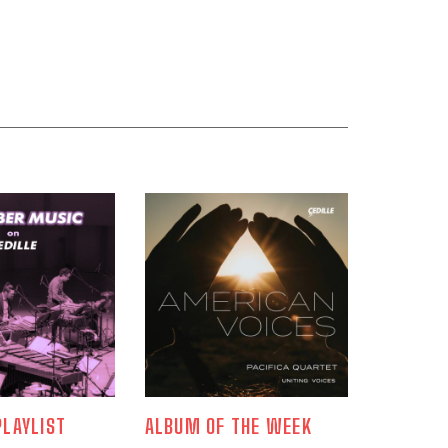
LAYLIST
ALBUM OF THE WEEK