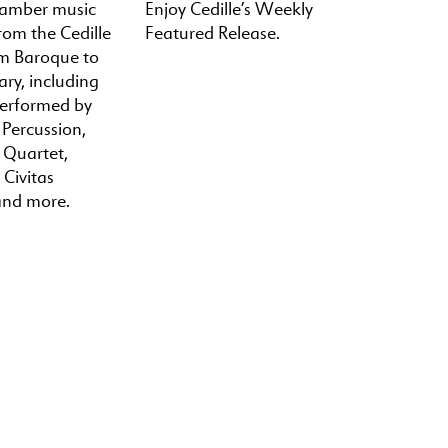
hamber music
Enjoy Cedille’s Weekly
rom the Cedille
Featured Release.
om Baroque to
ry, including
performed by
 Percussion,
a Quartet,
 Civitas
and more.