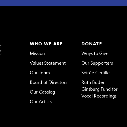
WHO WE ARE
DONATE
Mission
Ways to Give
Values Statement
Our Supporters
Our Team
Soirée Cedille
Board of Directors
Ruth Bader
Ginsburg Fund for
Our Catalog
Vocal Recordings
Our Artists