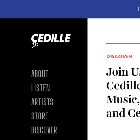
J
Skip to content
DISCOVER
Join U
ABOUT
Cedill
LISTEN
Music
ARTISTS
and Ce
STORE
DISCOVER