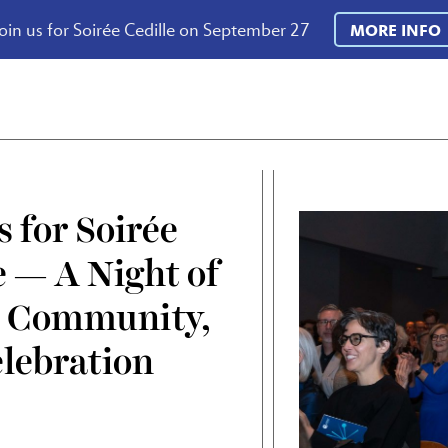
oin us for Soirée Cedille on September 27
MORE INFO
s for Soirée
e — A Night of
, Community,
lebration