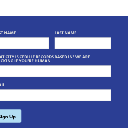
ST NAME
LAST NAME
T CITY IS CEDILLE RECORDS BASED IN? WE ARE
CKING IF YOU'RE HUMAN.
IL