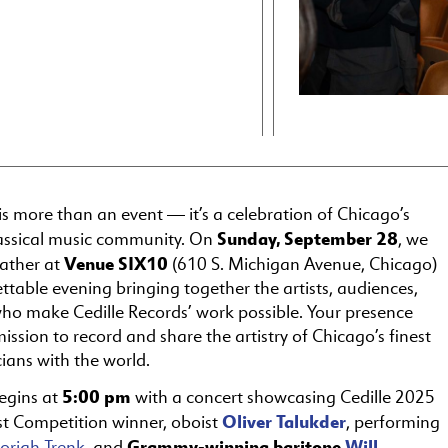
is more than an event — it’s a celebration of Chicago’s
Sunday, September 28
lassical music community. On
, we
Venue SIX10
gather at
(610 S. Michigan Avenue, Chicago)
ttable evening bringing together the artists, audiences,
ho make Cedille Records’ work possible. Your presence
ission to record and share the artistry of Chicago’s finest
cians with the world.
5:00 pm
egins at
with a concert showcasing Cedille 2025
Oliver Talukder
st Competition winner, oboist
, performing
Grammy-winning baritone
Will
oriah Trenk
, and