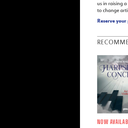
us in raising 
to change artis
Reserve your 
RECOMM
NOW AVAILAB