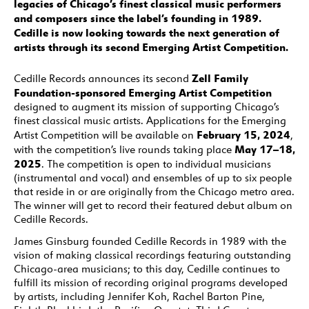
legacies of Chicago’s finest classical music performers
and composers since the label’s founding in 1989.
Cedille is now looking towards the next generation of
artists through its second Emerging Artist Competition.
Zell Family
Cedille Records announces its second
Foundation-sponsored Emerging Artist Competition
designed to augment its mission of supporting Chicago’s
finest classical music artists. Applications for the Emerging
February 15, 2024
Artist Competition will be available on
,
May 17–18,
with the competition’s live rounds taking place
2025
. The competition is open to individual musicians
(instrumental and vocal) and ensembles of up to six people
that reside in or are originally from the Chicago metro area.
The winner will get to record their featured debut album on
Cedille Records.
James Ginsburg founded Cedille Records in 1989 with the
vision of making classical recordings featuring outstanding
Chicago-area musicians; to this day, Cedille continues to
fulfill its mission of recording original programs developed
by artists, including Jennifer Koh, Rachel Barton Pine,