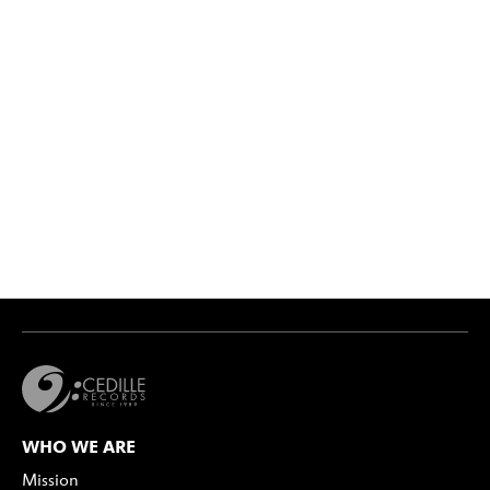
WHO WE ARE
Mission