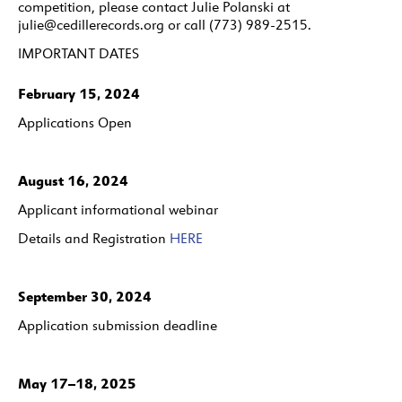
competition, please contact Julie Polanski at
julie@cedillerecords.org or call (773) 989-2515.
IMPORTANT DATES
February 15, 2024
Applications Open
August 16, 2024
Applicant informational webinar
Details and Registration
HERE
September 30, 2024
Application submission deadline
May 17–18, 2025