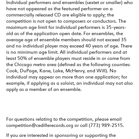
Individual performers and ensembles (sextet or smaller) who
have not appeared as the featured performer on a
commercially released CD are eligible to apply; the
competition is not open to composers or conductors. The
maximum age limit for individual performers is 35-years-
old as of the application open date. For ensembles, the
average age of ensemble members should not exceed 35
and no individual player may exceed 40 years of age. There
is no minimum age limit. All individual performers and at
least 50% of ensemble players must reside in or come from
the Chicago metro area (defined as the following counties:
Cook, DuPage, Kane, Lake, McHenry, and Will). No
individual may appear on more than one application; for
example, if applying as a soloist, an individual may not also
apply as a member of an ensemble.
For questions relating to the competition, please email
competition@cedillerecords.org or call (773) 989-2515.
If you are interested in sponsoring or supporting the