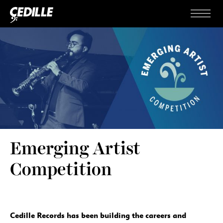
Skip to content
Menu
Emerging Artist
Competition
Cedille Records has been building the careers and