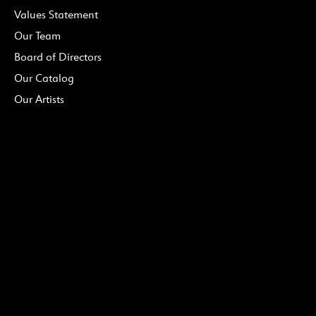
Values Statement
Our Team
Board of Directors
Our Catalog
Our Artists
MEDIA
Press Info
Upcoming Releases
PDF Catalog
(Downloadable)
Podcast
DONATE
Ways to Give