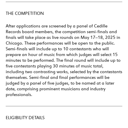
THE COMPETITION
After applications are screened by a panel of Cedille
Records board members, the competition semi-finals and
finals will take place as live rounds on May 17–18, 2025 in
Chicago. These performances will be open to the public.
Semi-finals will include up to 10 contestants who will
prepare an hour of music from which judges will select 15
minutes to be performed. The final round will include up to
five contestants playing 30 minutes of music total,
including two contrasting works, selected by the contestants
themselves. Semi-final and final performances will be
judged by a panel of five judges, to be named at a later
date, comprising prominent musicians and industry
professionals.
ELIGIBILITY DETAILS