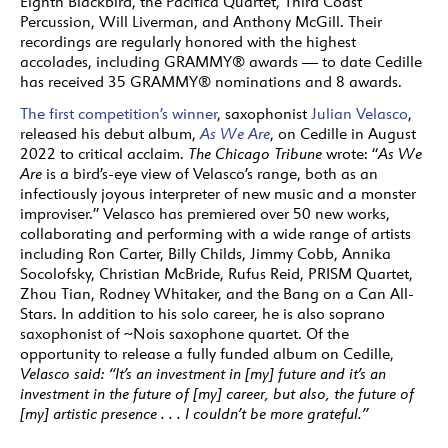
Eighth Blackbird, the Pacifica Quartet, Third Coast
Percussion, Will Liverman, and Anthony McGill. Their
recordings are regularly honored with the highest
accolades, including GRAMMY® awards — to date Cedille
has received 35 GRAMMY® nominations and 8 awards.
The first competition’s winner
, saxophonist
Julian Velasco
,
released his debut album,
As We Are
, on Cedille in August
2022 to critical acclaim.
The Chicago Tribune
wrote: “
As We
Are
is a bird’s-eye view of Velasco’s range, both as an
infectiously joyous interpreter of new music and a monster
improviser.” Velasco has premiered over 50 new works,
collaborating and performing with a wide range of artists
including Ron Carter, Billy Childs, Jimmy Cobb, Annika
Socolofsky, Christian McBride, Rufus Reid, PRISM Quartet,
Zhou Tian, Rodney Whitaker, and the Bang on a Can All-
Stars. In addition to his solo career, he is also soprano
saxophonist of ~Nois saxophone quartet. Of the
opportunity to release a fully funded album on Cedille,
Velasco said: “It’s an investment in [my] future and it’s an
investment in the future of [my] career, but also, the future of
[my] artistic presence . . . I couldn’t be more grateful.”