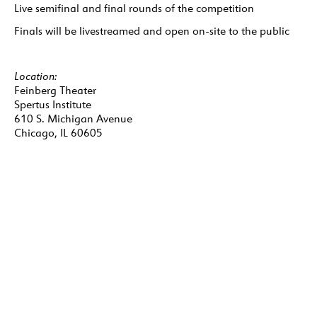
Live semifinal and final rounds of the competition
Finals will be livestreamed and open on-site to the public
Location:
Feinberg Theater
Spertus Institute
610 S. Michigan Avenue
Chicago, IL 60605