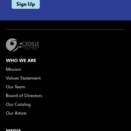
WHO WE ARE
Mission
Values Statement
Our Team
Board of Directors
Our Catalog
Our Artists
MEDIA