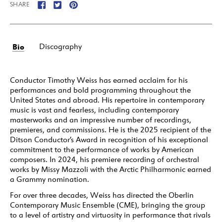
SHARE
Bio
Discography
Conductor Timothy Weiss has earned acclaim for his
performances and bold programming throughout the
United States and abroad. His repertoire in contemporary
music is vast and fearless, including contemporary
masterworks and an impressive number of recordings,
premieres, and commissions. He is the 2025 recipient of the
Ditson Conductor’s Award in recognition of his exceptional
commitment to the performance of works by American
composers. In 2024, his premiere recording of orchestral
works by Missy Mazzoli with the Arctic Philharmonic earned
a Grammy nomination.
For over three decades, Weiss has directed the Oberlin
Contemporary Music Ensemble (CME), bringing the group
to a level of artistry and virtuosity in performance that rivals