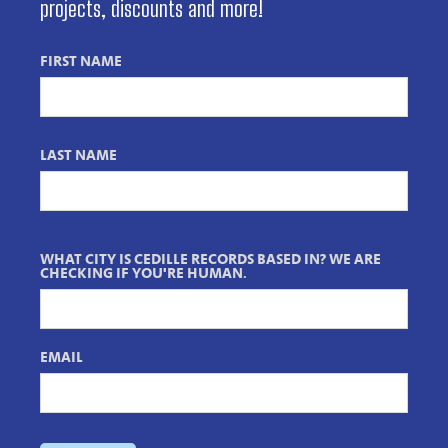
projects, discounts and more!
FIRST NAME
LAST NAME
WHAT CITY IS CEDILLE RECORDS BASED IN? WE ARE
CHECKING IF YOU'RE HUMAN.
EMAIL