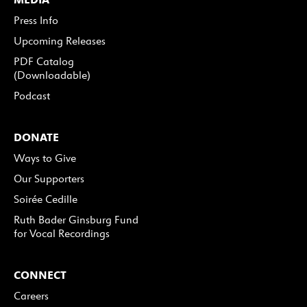
Press Info
Upcoming Releases
PDF Catalog
(Downloadable)
Podcast
DONATE
Ways to Give
Our Supporters
Soirée Cedille
Ruth Bader Ginsburg Fund
for Vocal Recordings
CONNECT
Careers