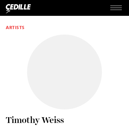
Skip to content
Menu
ARTISTS
Timothy Weiss