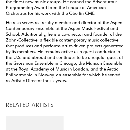
the finest new music groups. He earned the Adventurous
Programming Award from the League of American
Orchestras for his work with the Oberlin CME.
He also serves as faculty member and director of the Aspen
Contemporary Ensemble at the Aspen Music Festival and
School. Additionally, he is a co-director and founder of the
Zohn-Collective, a flexible contemporary music collective
that produces and performs artist-driven projects generated
by its members. He remains active as a guest conductor in
the U.S. and abroad and continues to be a regular guest of
the Grossman Ensemble in Chicago, the Manson Ensemble
at the Royal Academy of Music in London, and the Arctic
Philharmonic in Norway, an ensemble for which he served
as Artistic Director for six years.
RELATED ARTISTS