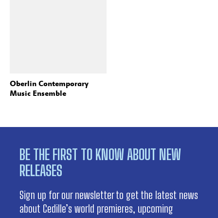
Oberlin Contemporary
Music Ensemble
BE THE FIRST TO KNOW ABOUT NEW
RELEASES
Sign up for our newsletter to get the latest news
about Cedille’s world premieres, upcoming