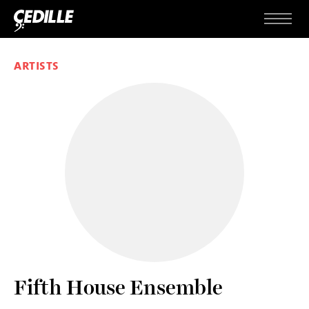
Skip to content
Menu
ARTISTS
Fifth House Ensemble