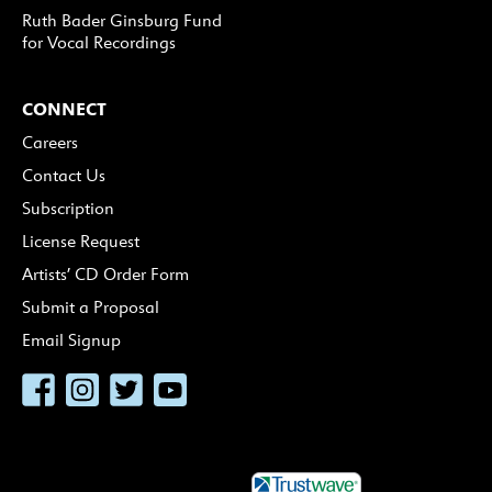
Ruth Bader Ginsburg Fund
for Vocal Recordings
CONNECT
Careers
Contact Us
Subscription
License Request
Artists’ CD Order Form
Submit a Proposal
Email Signup
Facebook
Instagram
Twitter
YouTube