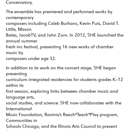
Conservatory.
The ensemble has premiered and performed works by
contemporary
composers including Caleb Burhans, Kevin Puts, David T.
Little, Mason
Bates, JacobTV, and John Zorn. In 2012, 5HE launched the
annual summer
fresh inc festival, presenting 16 new works of chamber
music by
composers under age 32.
In addition to its work on the concert stage, 5HE began
presenting
curriculum-integrated residencies for students grades K–12
within its
first season, exploring links between chamber music and
language arts,
social studies, and science. 5HE now collaborates with the
International
Music Foundation, Ravinia’s Reach*Teach*Play program,
Communities in
Schools Chicago, and the Illinois Arts Council to present