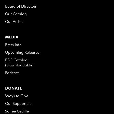
Board of Directors
Our Catalog
Our Artists
MEDIA
Press Info
Upcoming Releases
PDF Catalog
(Downloadable)
Podcast
DONATE
Ways to Give
Our Supporters
Soirée Cedille