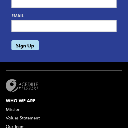
EMAIL
WHO WE ARE
Mission
Values Statement
Our Team