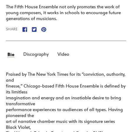
The Fifth House Ensemble not only promotes the work of
young composers, it works in schools to encourage future
generations of musicians.
SHARE
Bio
Discography
Video
Praised by The New York Times for its “conviction, authority,
and
finesse,” Chicago-based Fifth House Ensemble is defined by
its limitless
imagination and energy and an insatiable desire to bring
transformative
performance experiences to audiences of all types. Having
pioneered the
art of narrative chamber music with its signature series
Black Violet,