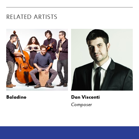
RELATED ARTISTS
Baladino
Dan Visconti
Composer