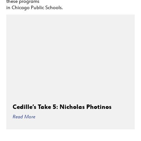
these programs
in Chicago Public Schools.
Cedille’s Take 5: Nicholas Photinos
Read More