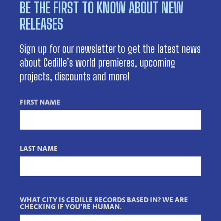
BE THE FIRST TO KNOW ABOUT NEW
RELEASES
Sign up for our newsletter to get the latest news
about Cedille’s world premieres, upcoming
projects, discounts and more!
FIRST NAME
LAST NAME
WHAT CITY IS CEDILLE RECORDS BASED IN? WE ARE
CHECKING IF YOU'RE HUMAN.