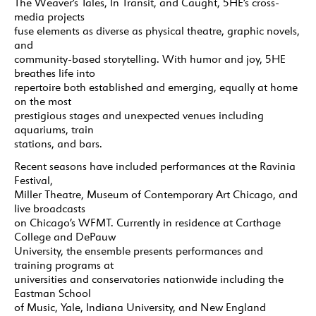
The Weaver’s Tales, In Transit, and Caught, 5HE’s cross-
media projects
fuse elements as diverse as physical theatre, graphic novels,
and
community-based storytelling. With humor and joy, 5HE
breathes life into
repertoire both established and emerging, equally at home
on the most
prestigious stages and unexpected venues including
aquariums, train
stations, and bars.
Recent seasons have included performances at the Ravinia
Festival,
Miller Theatre, Museum of Contemporary Art Chicago, and
live broadcasts
on Chicago’s WFMT. Currently in residence at Carthage
College and DePauw
University, the ensemble presents performances and
training programs at
universities and conservatories nationwide including the
Eastman School
of Music, Yale, Indiana University, and New England