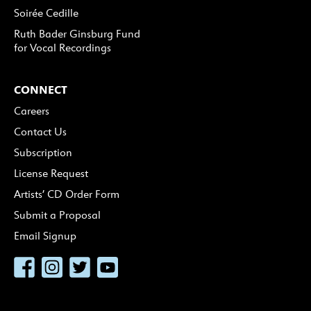
Soirée Cedille
Ruth Bader Ginsburg Fund
for Vocal Recordings
CONNECT
Careers
Contact Us
Subscription
License Request
Artists’ CD Order Form
Submit a Proposal
Email Signup
Facebook
Instagram
Twitter
YouTube