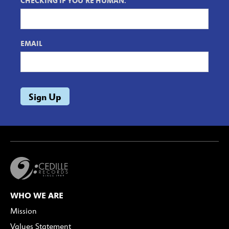
CHECKING IF YOU'RE HUMAN.
EMAIL
WHO WE ARE
Mission
Values Statement