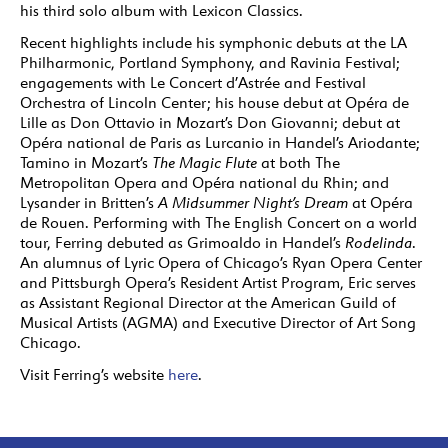
his third solo album with Lexicon Classics.
Recent highlights include his symphonic debuts at the LA
Philharmonic, Portland Symphony, and Ravinia Festival;
engagements with Le Concert d’Astrée and Festival
Orchestra of Lincoln Center; his house debut at Opéra de
Lille as Don Ottavio in Mozart’s Don Giovanni; debut at
Opéra national de Paris as Lurcanio in Handel’s Ariodante;
Tamino in Mozart’s
The Magic Flute
at both The
Metropolitan Opera and Opéra national du Rhin; and
Lysander in Britten’s
A Midsummer Night’s Dream
at Opéra
de Rouen. Performing with The English Concert on a world
tour, Ferring debuted as Grimoaldo in Handel’s
Rodelinda
.
An alumnus of Lyric Opera of Chicago’s Ryan Opera Center
and Pittsburgh Opera’s Resident Artist Program, Eric serves
as Assistant Regional Director at the American Guild of
Musical Artists (AGMA) and Executive Director of Art Song
Chicago.
Visit Ferring’s website
here
.