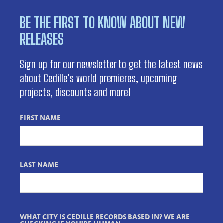
BE THE FIRST TO KNOW ABOUT NEW
RELEASES
Sign up for our newsletter to get the latest news
about Cedille’s world premieres, upcoming
projects, discounts and more!
FIRST NAME
LAST NAME
WHAT CITY IS CEDILLE RECORDS BASED IN? WE ARE