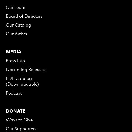
Our Team
Board of Directors
Our Catalog
Our Artists
MEDIA
Press Info
Upcoming Releases
PDF Catalog
(Downloadable)
Podcast
DONATE
Ways to Give
Our Supporters