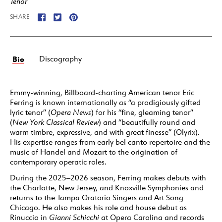
Tenor
SHARE
Bio
Discography
Emmy-winning, Billboard-charting American tenor Eric
Ferring is known internationally as “a prodigiously gifted
lyric tenor” (
Opera News
) for his “fine, gleaming tenor”
(
New York
Classical Review
) and “beautifully round and
warm timbre, expressive, and with great finesse” (Olyrix).
His expertise ranges from early bel canto repertoire and the
music of Handel and Mozart to the origination of
contemporary operatic roles.
During the 2025–2026 season, Ferring makes debuts with
the Charlotte, New Jersey, and Knoxville Symphonies and
returns to the Tampa Oratorio Singers and Art Song
Chicago. He also makes his role and house debut as
Rinuccio in
Gianni Schicchi
at Opera Carolina and records