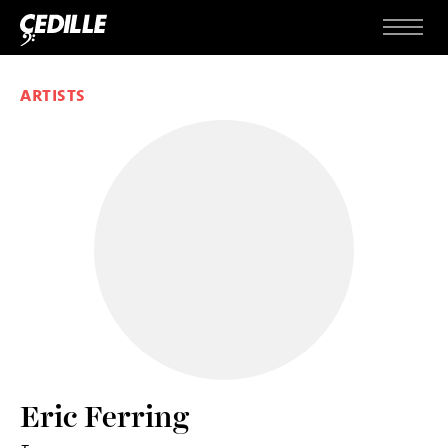
Skip to content
Menu
ARTISTS
Eric Ferring