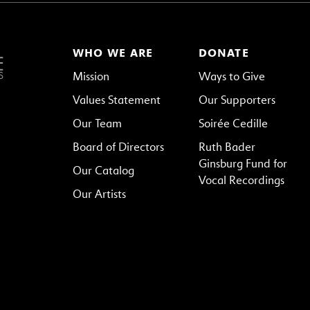
WHO WE ARE
DONATE
Mission
Ways to Give
Values Statement
Our Supporters
Our Team
Soirée Cedille
Board of Directors
Ruth Bader
Ginsburg Fund for
Our Catalog
Vocal Recordings
Our Artists