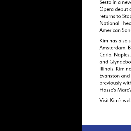
Sesto in a ne
Opera debut as
returns to St
National Thea
American Song
Kim has also s
Amsterdam, Be
Carlo, Naples,
and Glyndebour
Illinois, Kim 
Evanston and 
previously wi
Hasse’s Marc’
Visit Kim’s we