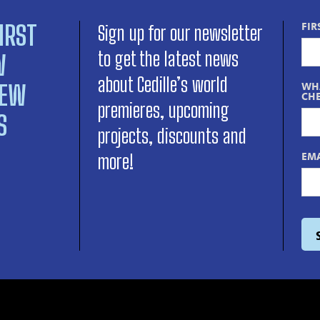
IRST
FIR
Sign up for our newsletter
to get the latest news
W
about Cedille’s world
NEW
WHA
CHE
premieres, upcoming
S
projects, discounts and
EMA
more!