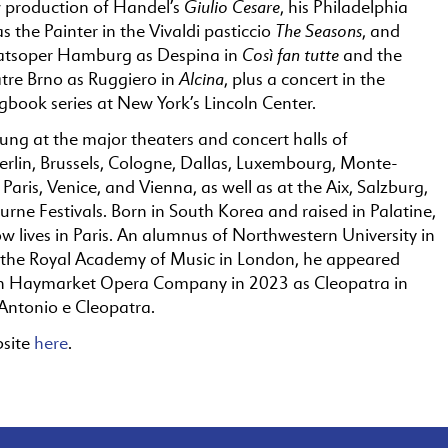
Giulio Cesare
w production of Handel’s
, his Philadelphia
The Seasons
 the Painter in the Vivaldi pasticcio
, and
Così fan tutte
aatsoper Hamburg as Despina in
and the
Alcina
tre Brno as Ruggiero in
, plus a concert in the
book series at New York’s Lincoln Center.
ung at the major theaters and concert halls of
rlin, Brussels, Cologne, Dallas, Luxembourg, Monte-
 Paris, Venice, and Vienna, as well as at the Aix, Salzburg,
ne Festivals. Born in South Korea and raised in Palatine,
now lives in Paris. An alumnus of Northwestern University in
the Royal Academy of Music in London, he appeared
th Haymarket Opera Company in 2023 as Cleopatra in
Antonio e Cleopatra.
bsite
here
.