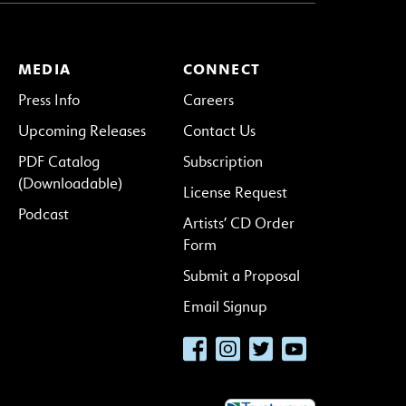
MEDIA
CONNECT
Press Info
Careers
Upcoming Releases
Contact Us
PDF Catalog
Subscription
(Downloadable)
License Request
Podcast
Artists’ CD Order
Form
Submit a Proposal
Email Signup
Facebook
Instagram
Twitter
YouTube