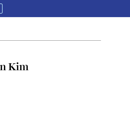
in Kim