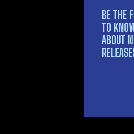
BE THE F
TO KNO
ABOUT 
RELEASE