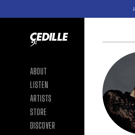
J
Skip to content
ABOUT
LISTEN
ARTISTS
STORE
DISCOVER