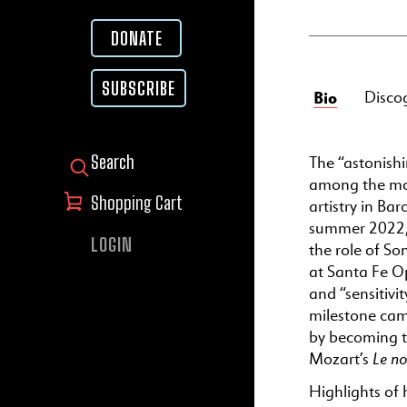
DONATE
SUBSCRIBE
Bio
Disco
The “astonish
SEARCH FOR:
among the most
Shopping Cart
artistry in Ba
summer 2022, 
LOGIN
the role of So
at Santa Fe Op
and “sensitivi
milestone cam
by becoming th
Le no
Mozart’s
Highlights of