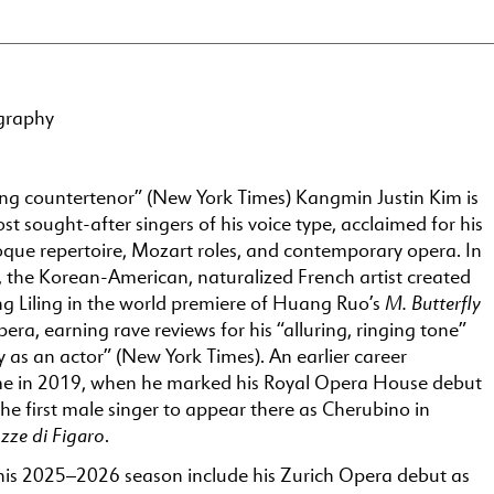
graphy
ing countertenor” (New York Times) Kangmin Justin Kim is
 sought-after singers of his voice type, acclaimed for his
roque repertoire, Mozart roles, and contemporary opera. In
the Korean-American, naturalized French artist created
M. Butterfly
ng Liling in the world premiere of Huang Ruo’s
era, earning rave reviews for his “alluring, ringing tone”
ty as an actor” (New York Times). An earlier career
e in 2019, when he marked his Royal Opera House debut
e first male singer to appear there as Cherubino in
zze di Figaro
.
 his 2025–2026 season include his Zurich Opera debut as