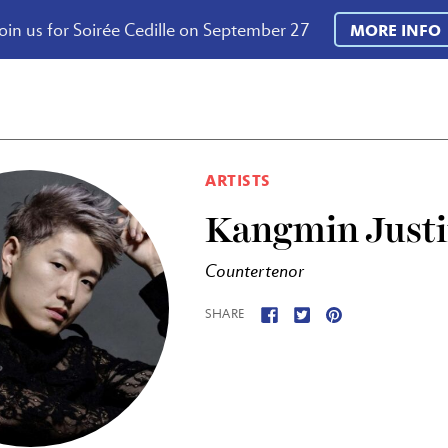
oin us for Soirée Cedille on September 27
MORE INFO
ARTISTS
Kangmin Just
Countertenor
SHARE