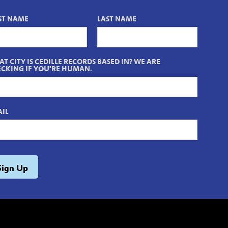
ST NAME
LAST NAME
T CITY IS CEDILLE RECORDS BASED IN? WE ARE
CKING IF YOU'RE HUMAN.
IL