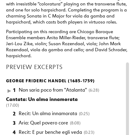
with irresistible “coloratura” playing on the transverse flute,
and one for solo harpsichord. Completing the program is a
charming Sonata in C Major for viola da gamba and
harpsichord, which casts both players in virtuoso roles.
Participating on this recording are Chicago Baroque
Ensemble members Anita Miller-Rieder, transverse flute;
Jeri-Lou Zike, violin; Susan Rozendaal, viola; John Mark
Rozendaal, viola da gamba and cello; and David Schrader,
harpsichord.
PREVIEW EXCERPTS
GEORGE FRIDERIC HANDEL (1685-1759)
1
Non saria poco from "Atalanta"
(6:28)
Cantata: Un alma innamorata
(17:00)
2
Recit: Un alma innamorata
(0:25)
3
Aria: Quel povero core
(8:08)
4
Recit: E pur benche egli veda
(0:23)