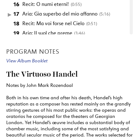
16
Recit: O numi eterni!
(0:55)
17
Aria: Gia superbo del mio affanno
(5:16)
18
Recit: Ma voi forse nel Cielo
(0:51)
19
Aria: Il suol che preme
(3:46)
20
Recit: Ah! che ancor nel abisso
(1:30)
PROGRAM NOTES
21
Arioso: Alla salma infedel
(4:02)
View Album Booklet
22
Recit: A voi, padre, consorte
(0:52)
23
Arioso: Gia nel seno
(0:41)
The Virtuoso Handel
24
Recit: Sento ch il cor si scuote
(0:52)
Notes by John Mark Rozendaal
25
Spera si mio Caro from "Admetus"
(7:08)
Both in his own time and after his death, Handel’s high
reputation as a composer has rested mainly on the grandly
ARTISTS
stirring gestures of his most public works: the operas and
1: transcribed for flute and strings
oratorios he composed for the theaters of Georgian
London. Yet Handel’s œuvre includes a substantial body of
25: transcribed for flute and strings
chamber music, including some of the most satisfying and
beautiful secular music of the period. The works selected for