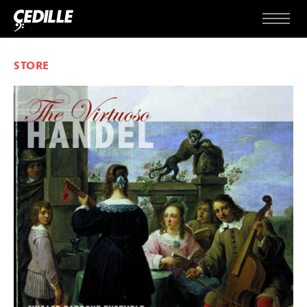
Skip to content
Menu
STORE