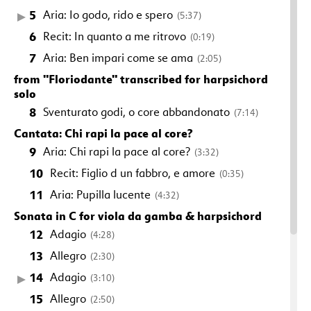
5
Aria: Io godo, rido e spero
(5:37)
6
Recit: In quanto a me ritrovo
(0:19)
7
Aria: Ben impari come se ama
(2:05)
from "Floriodante" transcribed for harpsichord
solo
8
Sventurato godi, o core abbandonato
(7:14)
Cantata: Chi rapi la pace al core?
9
Aria: Chi rapi la pace al core?
(3:32)
10
Recit: Figlio d un fabbro, e amore
(0:35)
11
Aria: Pupilla lucente
(4:32)
Sonata in C for viola da gamba & harpsichord
12
Adagio
(4:28)
13
Allegro
(2:30)
14
Adagio
(3:10)
15
Allegro
(2:50)