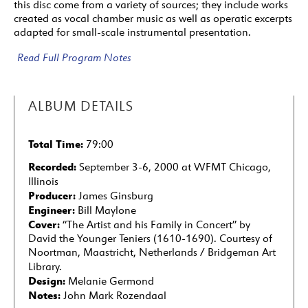
this disc come from a variety of sources; they include works
created as vocal chamber music as well as operatic excerpts
adapted for small-scale instrumental presentation.
Read Full Program Notes
ALBUM DETAILS
Total Time:
79:00
Recorded:
September 3-6, 2000 at WFMT Chicago,
Illinois
Producer:
James Ginsburg
Engineer:
Bill Maylone
Cover:
“The Artist and his Family in Concert” by
David the Younger Teniers (1610-1690). Courtesy of
Noortman, Maastricht, Netherlands / Bridgeman Art
Library.
Design:
Melanie Germond
Notes:
John Mark Rozendaal