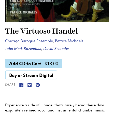
The Virtuoso Handel
Chicago Baroque Ensemble
,
Patrice Michaels
John Mark Rozendaal
,
David Schrader
Add CD to Cart
$18.00
Buy or Stream Digital
SHARE
Experience a side of Handel that’s rarely heard these days:
exquisitely refined vocal and instrumental chamber music,