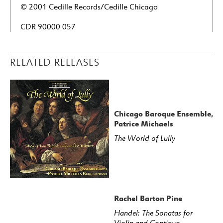
© 2001 Cedille Records/Cedille Chicago
CDR 90000 057
RELATED RELEASES
Chicago Baroque Ensemble,
Patrice Michaels
The World of Lully
Rachel Barton Pine
Handel: The Sonatas for
Violin and Continuo