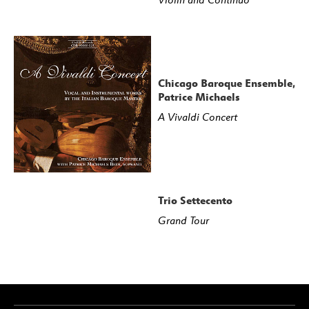
Chicago Baroque Ensemble,
Patrice Michaels
A Vivaldi Concert
Trio Settecento
Grand Tour