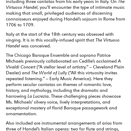
including three cantatas from his early years in Italy. On
The
Virtuoso Handel
, you’ll encounter the type of intimate music
making that small, privileged audiences of discerning
connoisseurs enjoyed during Handel’s sojourn in Rome from
1706 to 1709.
Italy at the start of the 18th century was obsessed with
singing. It is in this vocally-infused spirit that
The Virtuoso
Handel
was conceived.
The Chicago Baroque Ensemble and soprano Patrice
Michaels previously collaborated on Cedille’s acclaimed
A
Vivaldi Concert
(“A stellar level of artistry.” – Cleveland Plain
Dealer) and
The World of Lully
(“All this virtuosity invites
repeated listening.” – Early Music America). Here they
perform secular cantatas on themes of romantic love,
history, and mythology, including the dramatic and
harrowing
La Lucrezia
. These challenging pieces showcase
Ms. Michaels’ silvery voice, lively interpretations, and
exceptional mastery of florid Baroque passagework and
ornamentation.
Also included are instrumental arrangements of arias from
three of Handel’s Italian operas: two for flute and strings,