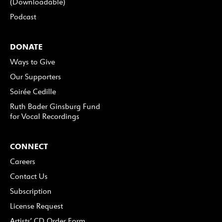
(Downloadable)
Podcast
DONATE
Ways to Give
Our Supporters
Soirée Cedille
Ruth Bader Ginsburg Fund
for Vocal Recordings
CONNECT
Careers
Contact Us
Subscription
License Request
Artists’ CD Order Form