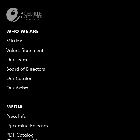
WHO WE ARE
Mission
Values Statement
Our Team
Board of Directors
Our Catalog
Our Artists
MEDIA
Press Info
Upcoming Releases
PDF Catalog