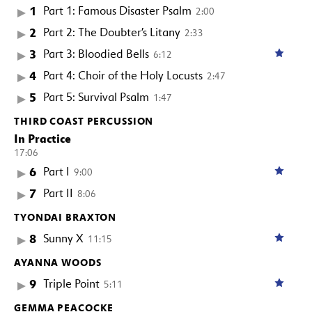
1
Part 1: Famous Disaster Psalm
2:00
2
Part 2: The Doubter’s Litany
2:33
3
Part 3: Bloodied Bells
6:12
4
Part 4: Choir of the Holy Locusts
2:47
5
Part 5: Survival Psalm
1:47
THIRD COAST PERCUSSION
In Practice
17:06
6
Part I
9:00
7
Part II
8:06
TYONDAI BRAXTON
8
Sunny X
11:15
AYANNA WOODS
9
Triple Point
5:11
GEMMA PEACOCKE