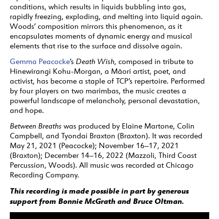
conditions, which results in liquids bubbling into gas,
rapidly freezing, exploding, and melting into liquid again.
Woods’ composition mirrors this phenomenon, as it
encapsulates moments of dynamic energy and musical
elements that rise to the surface and dissolve again.
Gemma Peacocke
’s
Death Wish
, composed in tribute to
Hinewirangi Kohu-Morgan, a Māori artist, poet, and
activist, has become a staple of TCP’s repertoire. Performed
by four players on two marimbas, the music creates a
powerful landscape of melancholy, personal devastation,
and hope.
Between Breaths
was produced by Elaine Martone, Colin
Campbell, and Tyondai Braxton (Braxton). It was recorded
May 21, 2021 (Peacocke); November 16–17, 2021
(Braxton); December 14–16, 2022 (Mazzoli, Third Coast
Percussion, Woods). All music was recorded at Chicago
Recording Company.
This recording is made possible in part by generous
support from Bonnie McGrath and Bruce Oltman.