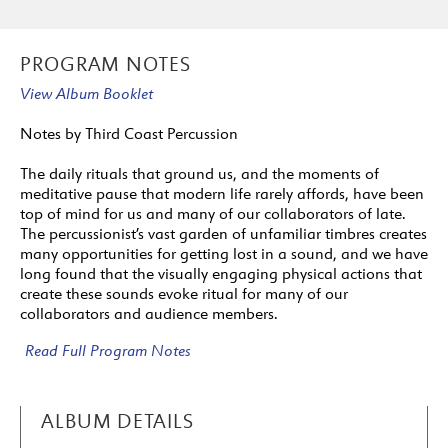
PROGRAM NOTES
View Album Booklet
Notes by Third Coast Percussion
The daily rituals that ground us, and the moments of
meditative pause that modern life rarely affords, have been
top of mind for us and many of our collaborators of late.
The percussionist’s vast garden of unfamiliar timbres creates
many opportunities for getting lost in a sound, and we have
long found that the visually engaging physical actions that
create these sounds evoke ritual for many of our
collaborators and audience members.
Read Full Program Notes
ALBUM DETAILS