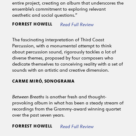
entire project, creating an album that underscores the
ensemble’s commitment to exploring relevant
aesthetic and social questions.”
FORREST HOWELL
Read Full Review
The fascinating interpretation of Third Coast
Percussion, with a monumental attempt to think
about percussion sound, rigorously tackles a lot of
diverse themes, proposed by four composers who
dedicate themselves to conceiving reality with a set of
sounds with an artistic and creative dimension.
CARME MIRÓ, SONOGRAMA
Between Breaths
is another fresh and thought-
provoking album in what has been a steady stream of
recordings from the Grammy-award winning quartet
over the past seven years.
FORREST HOWELL
Read Full Review