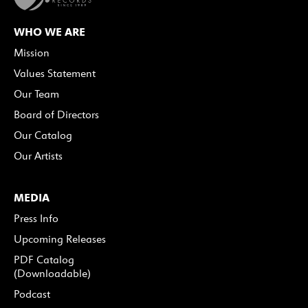
WHO WE ARE
Mission
Values Statement
Our Team
Board of Directors
Our Catalog
Our Artists
MEDIA
Press Info
Upcoming Releases
PDF Catalog
(Downloadable)
Podcast