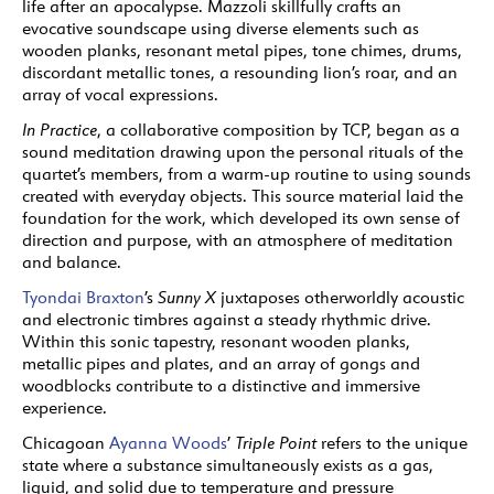
life after an apocalypse. Mazzoli skillfully crafts an
evocative soundscape using diverse elements such as
wooden planks, resonant metal pipes, tone chimes, drums,
discordant metallic tones, a resounding lion’s roar, and an
array of vocal expressions.
In Practice
, a collaborative composition by TCP, began as a
sound meditation drawing upon the personal rituals of the
quartet’s members, from a warm-up routine to using sounds
created with everyday objects. This source material laid the
foundation for the work, which developed its own sense of
direction and purpose, with an atmosphere of meditation
and balance.
Tyondai Braxton
’s
Sunny X
juxtaposes otherworldly acoustic
and electronic timbres against a steady rhythmic drive.
Within this sonic tapestry, resonant wooden planks,
metallic pipes and plates, and an array of gongs and
woodblocks contribute to a distinctive and immersive
experience.
Chicagoan
Ayanna Woods
’
Triple Point
refers to the unique
state where a substance simultaneously exists as a gas,
liquid, and solid due to temperature and pressure