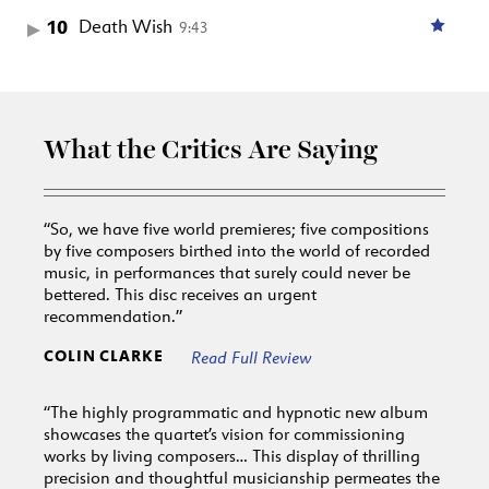
10
Death Wish
9:43
What the Critics Are Saying
“So, we have five world premieres; five compositions
by five composers birthed into the world of recorded
music, in performances that surely could never be
bettered. This disc receives an urgent
recommendation.”
COLIN CLARKE
Read Full Review
“The highly programmatic and hypnotic new album
showcases the quartet’s vision for commissioning
works by living composers… This display of thrilling
precision and thoughtful musicianship permeates the