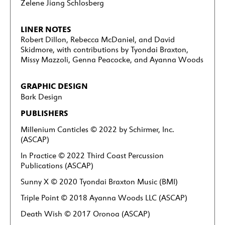
Zelene Jiang Schlosberg
LINER NOTES
Robert Dillon, Rebecca McDaniel, and David
Skidmore, with contributions by Tyondai Braxton,
Missy Mazzoli, Genna Peacocke, and Ayanna Woods
GRAPHIC DESIGN
Bark Design
PUBLISHERS
Millenium Canticles
© 2022 by Schirmer, Inc.
(ASCAP)
In Practice © 2022 Third Coast Percussion
Publications (ASCAP)
Sunny X © 2020 Tyondai Braxton Music (BMI)
Triple Point © 2018 Ayanna Woods LLC (ASCAP)
Death Wish © 2017 Oronoa (ASCAP)