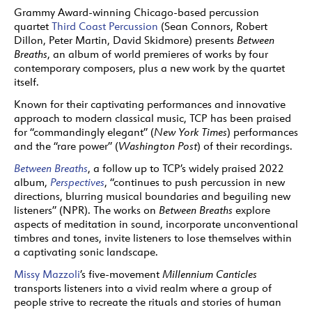
Grammy Award-winning Chicago-based percussion
quartet
Third Coast Percussion
(Sean Connors, Robert
Dillon, Peter Martin, David Skidmore) presents
Between
Breaths
, an album of world premieres of works by four
contemporary composers, plus a new work by the quartet
itself.
Known for their captivating performances and innovative
approach to modern classical music, TCP has been praised
for “commandingly elegant” (
New York Times
) performances
and the “rare power” (
Washington Post
) of their recordings.
Between Breaths
, a follow up to TCP’s widely praised 2022
album,
Perspectives
, “continues to push percussion in new
directions, blurring musical boundaries and beguiling new
listeners” (NPR). The works on
Between Breaths
explore
aspects of meditation in sound, incorporate unconventional
timbres and tones, invite listeners to lose themselves within
a captivating sonic landscape.
Missy Mazzoli
’s five-movement
Millennium Canticles
transports listeners into a vivid realm where a group of
people strive to recreate the rituals and stories of human