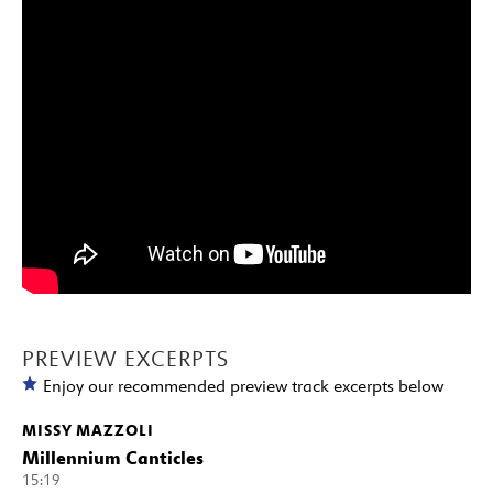
PREVIEW EXCERPTS
Enjoy our recommended preview track excerpts below
MISSY MAZZOLI
Millennium Canticles
15:19