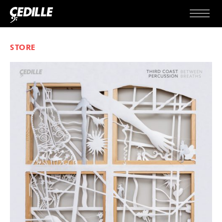
Skip to content
Menu
STORE