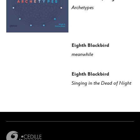
Archetypes
Eighth Blackbird
meanwhile
Eighth Blackbird
Singing in the Dead of Night