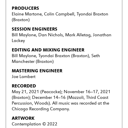
PRODUCERS
Elaine Martone, Colin Campbell, Tyondai Braxton
(Braxton)
SESSION ENGINEERS
Bill Maylone, Dan Nichols, Mark Alletag, Jonathan
Lackey
EDITING AND MIXING ENGINEER
Bill Maylone, Tyondai Braxton (Braxton), Seth
Manchester (Braxton)
MASTERING ENGINEER
Joe Lambert
RECORDED
May 21, 2021 (Peacocke); November 16–17, 2021
(Braxton); December 14–16 (Mazzoli, Third Coast
Percussion, Woods). All music was recorded at the
Chicago Recording Company.
ARTWORK
Contemplation
©
2022