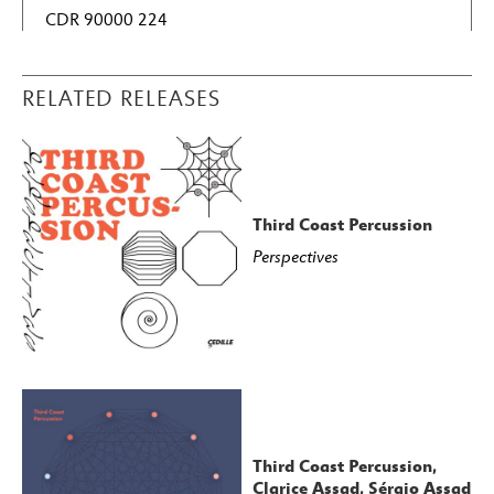
CDR 90000 224
RELATED RELEASES
Third Coast Percussion
Perspectives
Third Coast Percussion,
Clarice Assad, Sérgio Assad