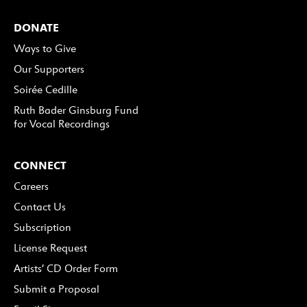
DONATE
Ways to Give
Our Supporters
Soirée Cedille
Ruth Bader Ginsburg Fund
for Vocal Recordings
CONNECT
Careers
Contact Us
Subscription
License Request
Artists’ CD Order Form
Submit a Proposal