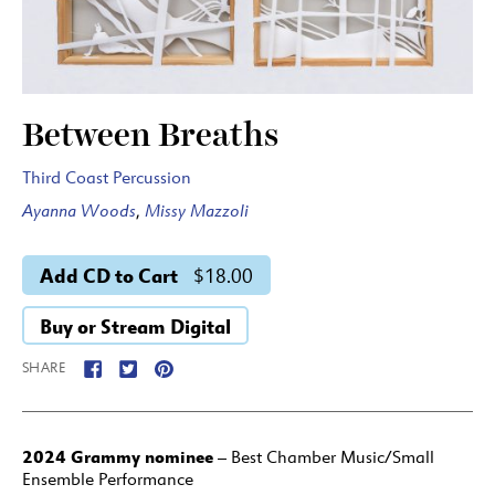
Between Breaths
Third Coast Percussion
Ayanna Woods
,
Missy Mazzoli
Add CD to Cart
$18.00
Buy or Stream Digital
SHARE
2024 Grammy nominee
– Best Chamber Music/Small
Ensemble Performance