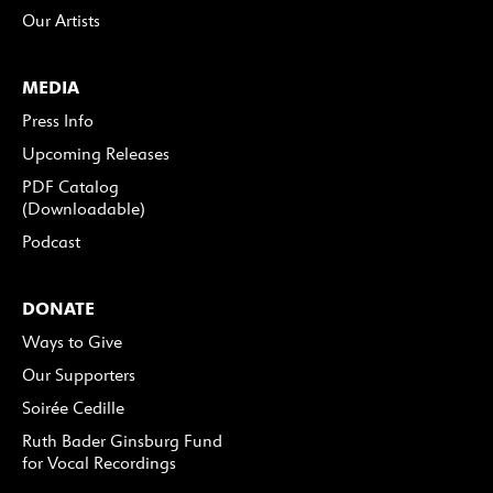
Our Artists
MEDIA
Press Info
Upcoming Releases
PDF Catalog
(Downloadable)
Podcast
DONATE
Ways to Give
Our Supporters
Soirée Cedille
Ruth Bader Ginsburg Fund
for Vocal Recordings