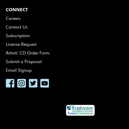
CONNECT
Careers
Contact Us
Subscription
License Request
Artists’ CD Order Form
Submit a Proposal
Email Signup
Facebook
Instagram
Twitter
YouTube