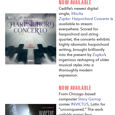
NOW AVAILABLE
Cedille’s newest digital
single,
Mischa
Zupko:
Harpsichord
Concerto
is
available to stream
everywhere. Scored for
harpsichord and string
quartet, the concerto exhibits
highly idiomatic harpsichord
writing, brought brilliantly
into the present by
Zupko
’s
ingenious reshaping of older
musical styles into a
thoroughly modern
expression.
NOW AVAILABLE
From Chicago-based
composter
Stacy Garrop
comes
INVICTUS
, Latin for
“unconquered.” The work
unfolds across four