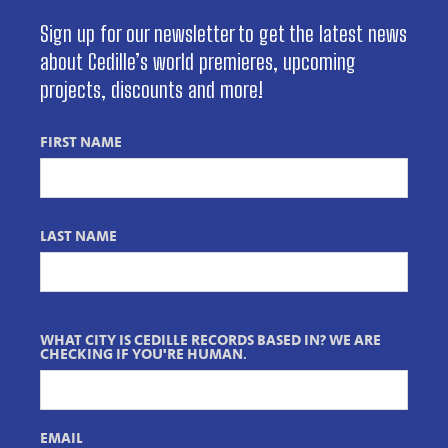
Sign up for our newsletter to get the latest news
about Cedille’s world premieres, upcoming
projects, discounts and more!
FIRST NAME
LAST NAME
WHAT CITY IS CEDILLE RECORDS BASED IN? WE ARE
CHECKING IF YOU'RE HUMAN.
EMAIL