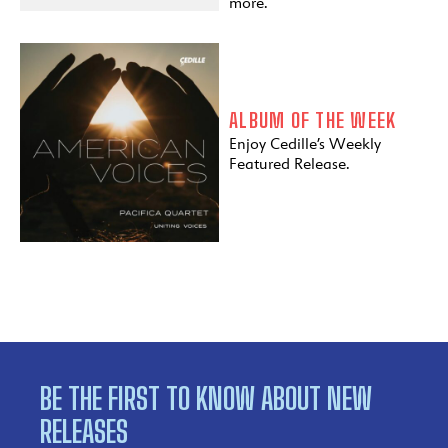
more.
ALBUM OF THE WEEK
Enjoy Cedille’s Weekly
Featured Release.
BE THE FIRST TO KNOW ABOUT NEW
RELEASES