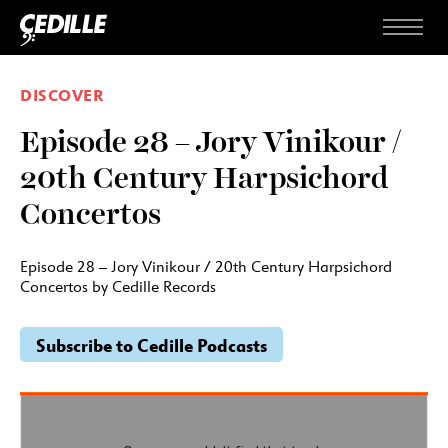
Skip to content
Menu
DISCOVER
Episode 28 – Jory Vinikour /
20th Century Harpsichord
Concertos
Episode 28 – Jory Vinikour / 20th Century Harpsichord
Concertos by Cedille Records
Subscribe to Cedille Podcasts