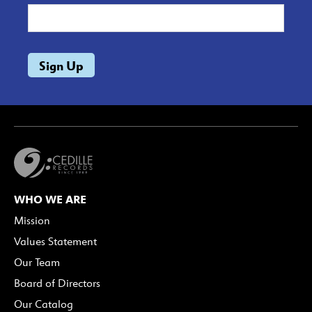
WHO WE ARE
Mission
Values Statement
Our Team
Board of Directors
Our Catalog