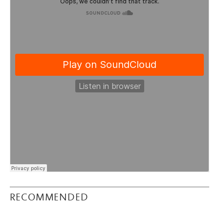
RECOMMENDED