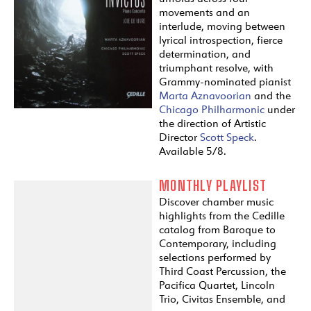
movements and an
interlude, moving between
lyrical introspection, fierce
determination, and
triumphant resolve, with
Grammy-nominated pianist
Marta Aznavoorian
and the
Chicago Philharmonic
under
the direction of Artistic
Director
Scott Speck
.
Available 5/8.
MONTHLY PLAYLIST
Discover chamber music
highlights from the Cedille
catalog from Baroque to
Contemporary, including
selections performed by
Third Coast Percussion, the
Pacifica Quartet, Lincoln
Trio, Civitas Ensemble, and