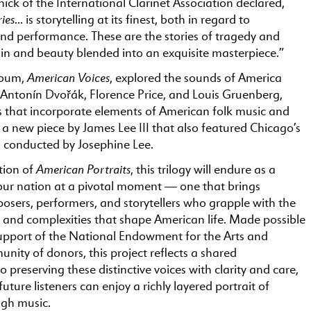
ick of the International Clarinet Association declared,
ies
… is storytelling at its finest, both in regard to
nd performance. These are the stories of tragedy and
ain and beauty blended into an exquisite masterpiece.”
American Voices
lbum,
, explored the sounds of America
 Antonín Dvořák, Florence Price, and Louis Gruenberg,
ts that incorporate elements of American folk music and
us a new piece by James Lee III that also featured Chicago’s
s conducted by Josephine Lee.
American Portraits
tion of
, this trilogy will endure as a
ur nation at a pivotal moment — one that brings
osers, performers, and storytellers who grapple with the
, and complexities that shape American life. Made possible
upport of the National Endowment for the Arts and
unity of donors, this project reflects a shared
preserving these distinctive voices with clarity and care,
uture listeners can enjoy a richly layered portrait of
gh music.