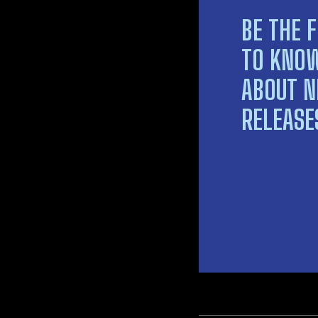
BE THE F
TO KNO
ABOUT 
RELEASE