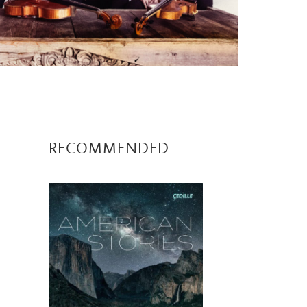
RECOMMENDED