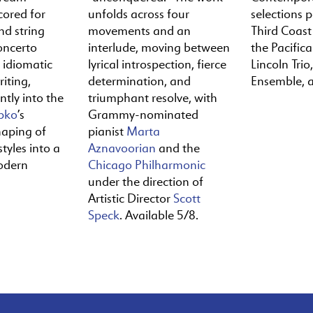
cored for
unfolds across four
selections 
nd string
movements and an
Third Coast
oncerto
interlude, moving between
the Pacific
y idiomatic
lyrical introspection, fierce
Lincoln Trio,
iting,
determination, and
Ensemble, 
ntly into the
triumphant resolve, with
pko
’s
Grammy-nominated
haping of
pianist
Marta
tyles into a
Aznavoorian
and the
odern
Chicago Philharmonic
under the direction of
Artistic Director
Scott
Speck
. Available 5/8.