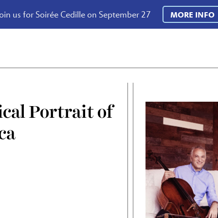
oin us for Soirée Cedille on September 27
MORE INFO
cal Portrait of
ca