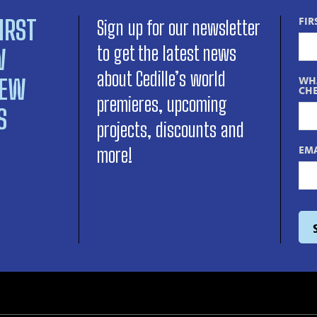
IRST
FIR
Sign up for our newsletter
to get the latest news
W
about Cedille’s world
NEW
WHA
CHE
premieres, upcoming
S
projects, discounts and
EMA
more!