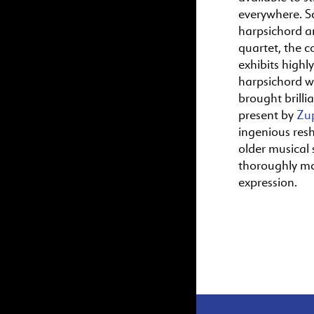
everywhere. S
harpsichord a
quartet, the c
exhibits highl
harpsichord wr
brought brillia
present by
Zu
ingenious res
older musical s
thoroughly m
expression.