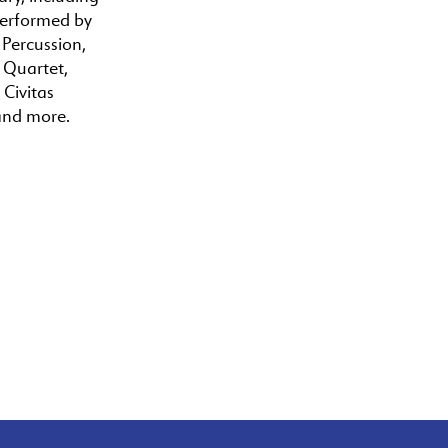
performed by
 Percussion,
a Quartet,
 Civitas
and more.