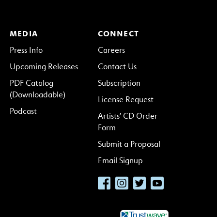
MEDIA
CONNECT
Press Info
Careers
Upcoming Releases
Contact Us
PDF Catalog
Subscription
(Downloadable)
License Request
Podcast
Artists’ CD Order
Form
Submit a Proposal
Email Signup
Facebook
Instagram
Twitter
YouTube