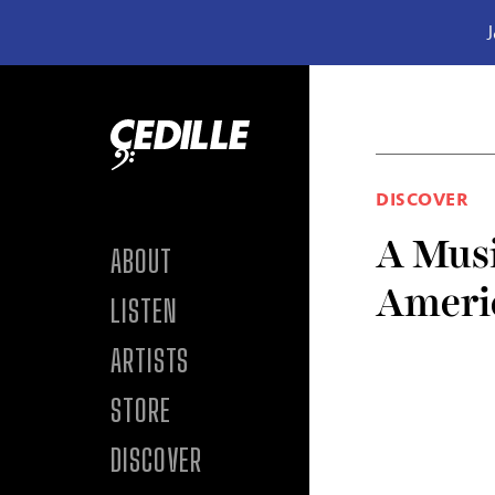
J
Skip to content
DISCOVER
A Musi
ABOUT
Ameri
LISTEN
ARTISTS
STORE
DISCOVER