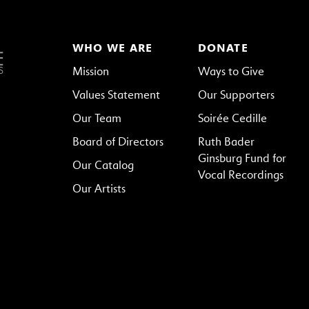
WHO WE ARE
DONATE
Mission
Ways to Give
Values Statement
Our Supporters
Our Team
Soirée Cedille
Board of Directors
Ruth Bader
Ginsburg Fund for
Our Catalog
Vocal Recordings
Our Artists