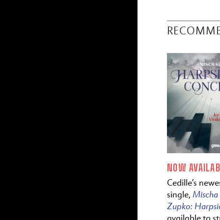
RECOMM
NOW AVAILAB
Cedille’s newes
Mischa
single,
Zupko:
Harps
available to s