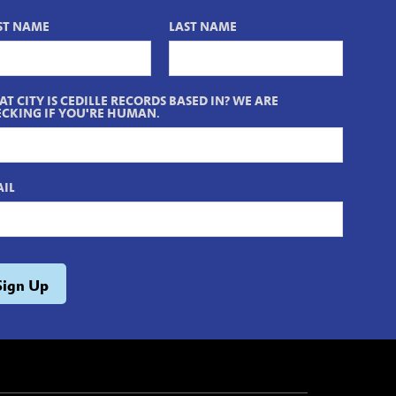
ST NAME
LAST NAME
T CITY IS CEDILLE RECORDS BASED IN? WE ARE
CKING IF YOU'RE HUMAN.
IL