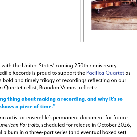
n with the United States’ coming 250th anniversary
edille Records is proud to support the
Pacifica Quartet
as
ts bold and timely trilogy of recordings reflecting on our
ca Quartet cellist, Brandon Vamos, reflects:
ing thing about making a recording, and why it’s so
t shows a piece of time.”
s an artist or ensemble’s permanent document for future
merican Portraits
, scheduled for release in October 2026,
nal album in a three-part series (and eventual boxed set)