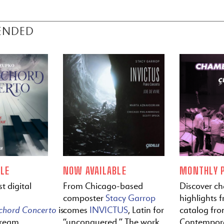
ENDED
LE
NOW AVAILABLE
MONTHLY P
t digital
From Chicago-based
Discover c
composter
Stacy Garrop
highlights f
ichord
Concerto
is
comes
INVICTUS
, Latin for
catalog fr
tream
“unconquered.” The work
Contempora