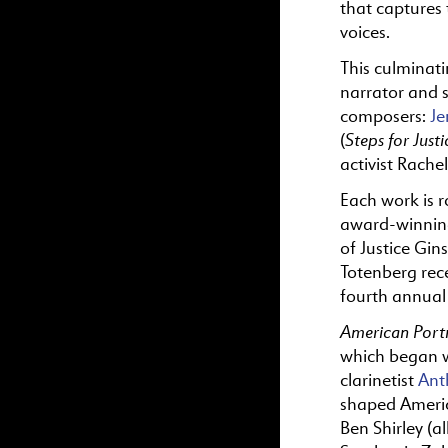
that captures 
voices.
This culminat
narrator and s
composers:
Je
Steps for Justi
(
activist Rache
Each work is r
award-winning
of Justice Gi
Totenberg rec
fourth annual
American Portr
which began 
clarinetist
Ant
shaped Americ
Ben Shirley (a