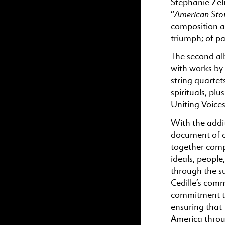
Stephanie Zeln
American Stor
“
composition a
triumph; of p
The second a
with works by
string quarte
spirituals, pl
Uniting Voice
With the addi
document of o
together comp
ideals, people
through the s
Cedille’s comm
commitment to 
ensuring that f
America throu