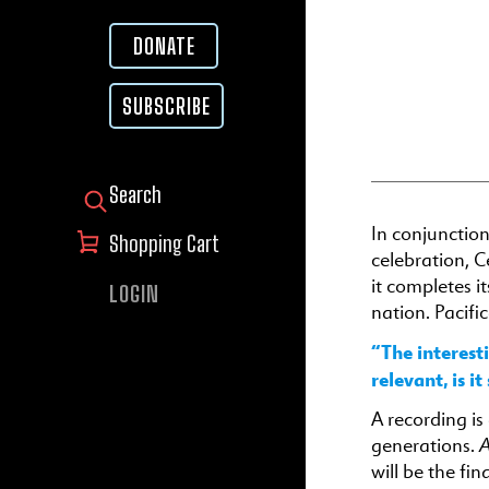
DONATE
SUBSCRIBE
SEARCH FOR:
In conjunctio
Shopping Cart
celebration, C
it completes i
LOGIN
nation. Pacifi
“The interest
relevant, is i
A recording i
A
generations.
will be the fi