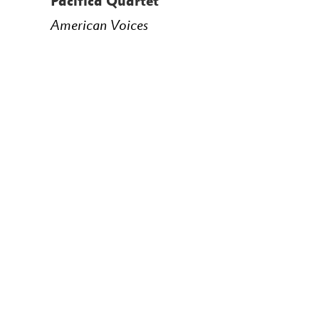
Pacifica Quartet
American Voices