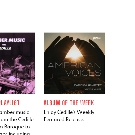
LAYLIST
ALBUM OF THE WEEK
hamber music
Enjoy Cedille’s Weekly
rom the Cedille
Featured Release.
om Baroque to
ry, including