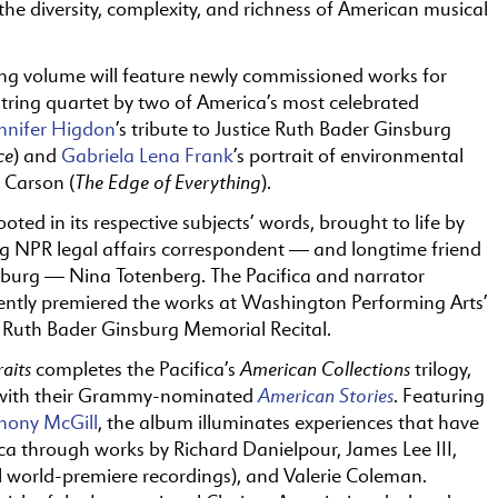
the diversity, complexity, and richness of American musical
ing volume will feature newly commissioned works for
tring quartet by two of America’s most celebrated
nnifer Higdon
’s tribute to Justice Ruth Bader Ginsburg
ce
) and
Gabriela Lena Frank
’s portrait of environmental
The Edge of Everything
l Carson (
).
ooted in its respective subjects’ words, brought to life by
 NPR legal affairs correspondent — and longtime friend
nsburg — Nina Totenberg. The Pacifica and narrator
ently premiered the works at Washington Performing Arts’
 Ruth Bader Ginsburg Memorial Recital.
aits
American Collections
completes the Pacifica’s
trilogy,
American Stories
with their Grammy-nominated
. Featuring
hony McGill
, the album illuminates experiences that have
a through works by Richard Danielpour, James Lee III,
ll world-premiere recordings), and Valerie Coleman.