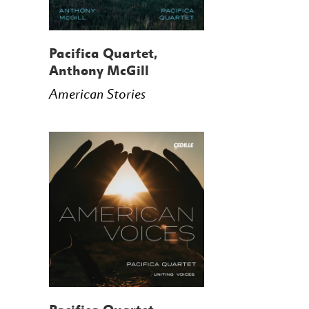
Pacifica Quartet,
Anthony McGill
American Stories