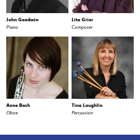
John Goodwin
Lita Grier
Piano
Composer
Anne Bach
Tina Laughlin
Oboe
Percussion