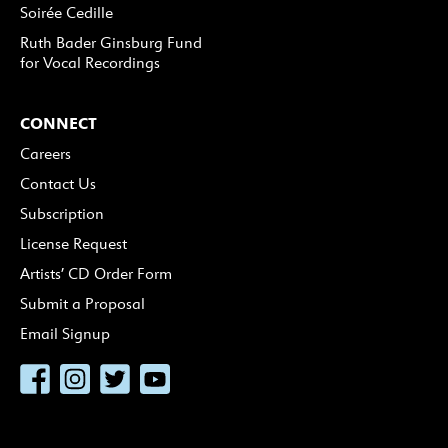
Soirée Cedille
Ruth Bader Ginsburg Fund
for Vocal Recordings
CONNECT
Careers
Contact Us
Subscription
License Request
Artists’ CD Order Form
Submit a Proposal
Email Signup
Facebook
Instagram
Twitter
YouTube