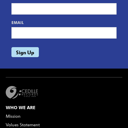
EMAIL
WHO WE ARE
Mission
Values Statement