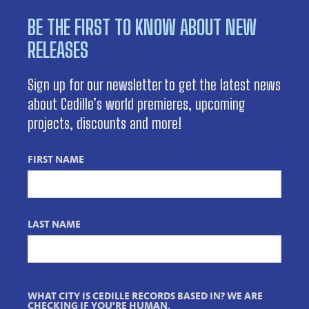
BE THE FIRST TO KNOW ABOUT NEW
RELEASES
Sign up for our newsletter to get the latest news
about Cedille’s world premieres, upcoming
projects, discounts and more!
FIRST NAME
LAST NAME
WHAT CITY IS CEDILLE RECORDS BASED IN? WE ARE
CHECKING IF YOU'RE HUMAN.