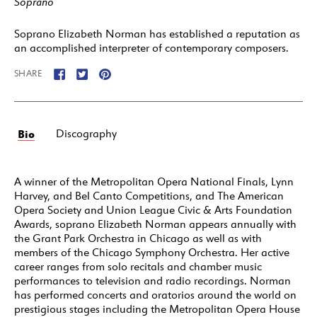
Soprano
Soprano Elizabeth Norman has established a reputation as
an accomplished interpreter of contemporary composers.
SHARE
Bio
Discography
A winner of the Metropolitan Opera National Finals, Lynn
Harvey, and Bel Canto Competitions, and The American
Opera Society and Union League Civic & Arts Foundation
Awards, soprano Elizabeth Norman appears annually with
the Grant Park Orchestra in Chicago as well as with
members of the Chicago Symphony Orchestra. Her active
career ranges from solo recitals and chamber music
performances to television and radio recordings. Norman
has performed concerts and oratorios around the world on
prestigious stages including the Metropolitan Opera House