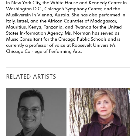
in New York City, the White House and Kennedy Center in
Washington D.C., Chicago’s Symphony Center, and the
Musikverein in Vienna, Austria. She has also performed in
Italy, Israel, and the African Countries of Madagascar,
Mauritius, Kenya, Tanzania, and Rwanda for the United
States In-formation Agency. Ms. Norman has served as
Music Consultant for the Chicago Public Schools and is
currently a professor of voice at Roosevelt University’s
Chicago Col-lege of Performing Arts.
RELATED ARTISTS