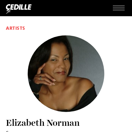
Skip to content
Menu
ARTISTS
Elizabeth Norman