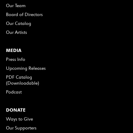
Our Team
Board of Directors
Our Catalog
Our Artists
MEDIA
Press Info
Upcoming Releases
PDF Catalog
(Downloadable)
Podcast
DONATE
Ways to Give
Our Supporters