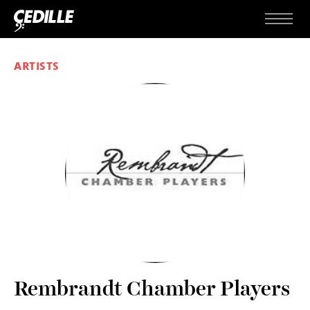
Skip to content
Menu
ARTISTS
Rembrandt Chamber Players