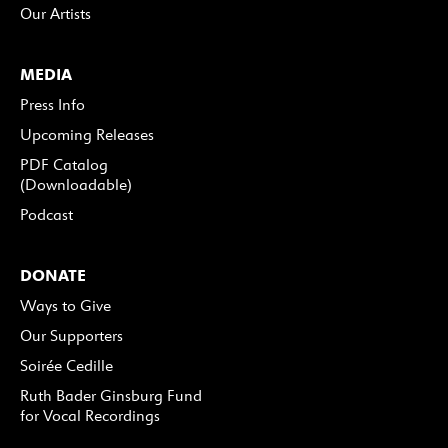
Our Artists
MEDIA
Press Info
Upcoming Releases
PDF Catalog
(Downloadable)
Podcast
DONATE
Ways to Give
Our Supporters
Soirée Cedille
Ruth Bader Ginsburg Fund
for Vocal Recordings