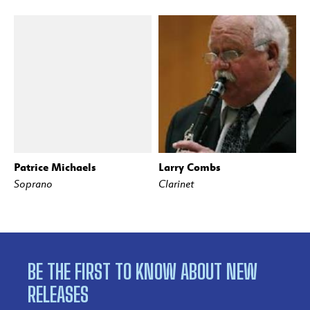
Patrice Michaels
Larry Combs
Soprano
Clarinet
BE THE FIRST TO KNOW ABOUT NEW
RELEASES