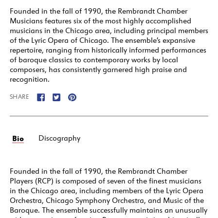
Founded in the fall of 1990, the Rembrandt Chamber
Musicians features six of the most highly accomplished
musicians in the Chicago area, including principal members
of the Lyric Opera of Chicago. The ensemble’s expansive
repertoire, ranging from historically informed performances
of baroque classics to contemporary works by local
composers, has consistently garnered high praise and
recognition.
SHARE
Bio
Discography
Founded in the fall of 1990, the Rembrandt Chamber
Players (RCP) is composed of seven of the finest musicians
in the Chicago area, including members of the Lyric Opera
Orchestra, Chicago Symphony Orchestra, and Music of the
Baroque. The ensemble successfully maintains an unusually