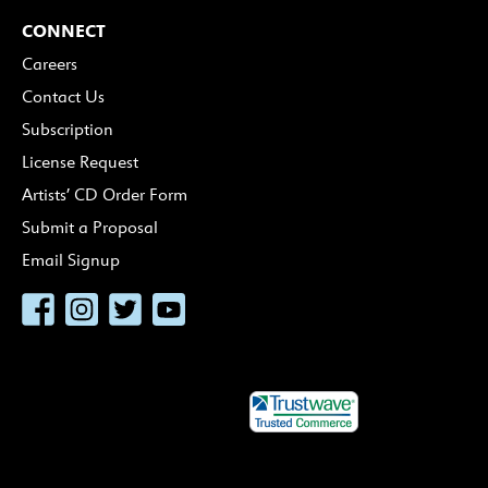
CONNECT
Careers
Contact Us
Subscription
License Request
Artists’ CD Order Form
Submit a Proposal
Email Signup
Facebook
Instagram
Twitter
YouTube