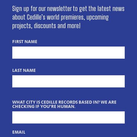
Sign up for our newsletter to get the latest news
about Cedille’s world premieres, upcoming
projects, discounts and more!
FIRST NAME
LAST NAME
WHAT CITY IS CEDILLE RECORDS BASED IN? WE ARE
CHECKING IF YOU'RE HUMAN.
EMAIL