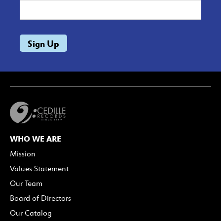
WHO WE ARE
Mission
Values Statement
Our Team
Board of Directors
Our Catalog