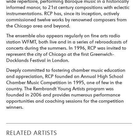
wide repertoire, performing Baroque music in a historically
informed manor, to 21st century compositions with eclectic
instrumentations. RCP has, since its inception, actively
commissioned twelve works by renowned composers from
the Chicago area and beyond.
The ensemble also appears regularly on fine arts radio
station WFMT, both live and in a series of rebroadcasts of
concerts during the summers. In 1996, RCP was invited to
represent the city of Chicago at the first Greenwich-
Docklands Festival in London.
Deeply committed to fostering chamber music education
and appreciation, RCP founded an Annual High School
Chamber Music Competition in 1995, one of few in the
country. The Rembrandt Young Artists program was
founded in 2006 and provides numerous performance
opportunities and coaching sessions for the competition
winners.
RELATED ARTISTS