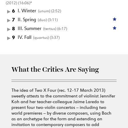
(2012) (16:06)*
6
I. Winter
(unum) (2:52)
7
II. Spring
(duo) (3:11)
8
III. Summer
(tertius) (6:17)
9
IV. Fall
(quartus) (3:37)
What the Critics Are Saying
The idea of Two X Four (rec. 12-17 March 2013)
sweetly attests to the commitment of violinist Jennifer
Koh and her teacher-colleague Jaime Laredo to
present four two-violin concertos – including two
world premieres – by diverse composers, using Bach
as an archetype for the form and extending an
invitation to contemporary composers to add