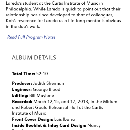
Laredo’s student at the Curtis Institute of Music in
Philadelphia. While Laredo is quick to point out that their
relationship has since developed to that of colleagues,
Koh’s reverence for Laredo as a life-long mentor is obvious
in the duo’s work.
Read Full Program Notes
ALBUM DETAILS
Total Time:
52:10
Producer:
Judith Sherman
Engineer:
George Blood
Editing:
Bill Maylone
Recorded:
March 12,15, and 17, 2013, in the Miriam
and Robert Gould Rehearsal Hall at the Curtis
Institute of Music
Front Cover Design:
Luis Ibarra
Inside Booklet & Inlay Card Design:
Nancy