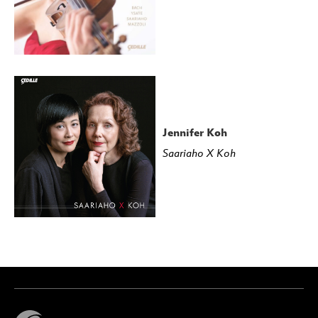
Jennifer Koh
Saariaho X Koh