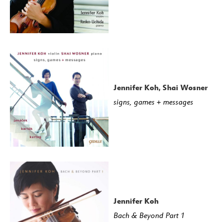
Jennifer Koh, Shai Wosner
signs, games + messages
Jennifer Koh
Bach & Beyond Part 1