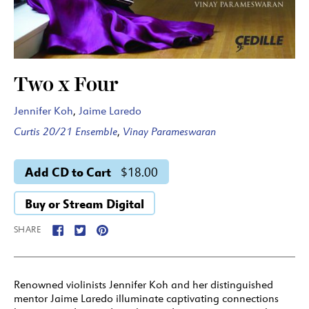
Two x Four
Jennifer Koh
,
Jaime Laredo
Curtis 20/21 Ensemble
,
Vinay Parameswaran
Add CD to Cart
$18.00
Buy or Stream Digital
SHARE
Renowned violinists Jennifer Koh and her distinguished
mentor Jaime Laredo illuminate captivating connections