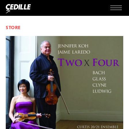
Skip to content
Menu
STORE