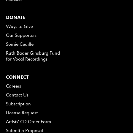
DONATE
Ways to Give
Our Supporters
Soirée Cedille
Ruth Bader Ginsburg Fund
for Vocal Recordings
CONNECT
Careers
Contact Us
Subscription
License Request
Artists’ CD Order Form
Submit a Proposal