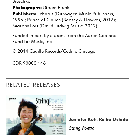
Bieschke
Photography:
Jürgen Frank
Publishers:
Echorus (Dunvagen Music Publishers,
1995); Prince of Clouds (Boosey & Hawkes, 2012);
Seasons Lost (David Ludwig Music, 2012)
Funded in part by a grant from the Aaron Copland
Fund for Music, Inc.
© 2014 Cedille Records/Cedille Chicago
CDR 90000 146
RELATED RELEASES
Jennifer Koh, Reiko Uchida
String Poetic