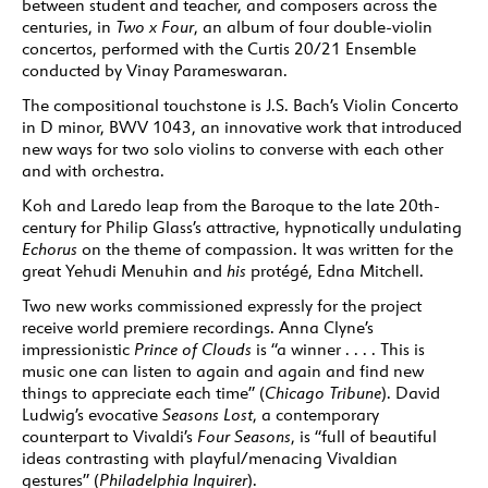
between student and teacher, and composers across the
centuries, in
Two x Four
, an album of four double-violin
concertos, performed with the Curtis 20/21 Ensemble
conducted by Vinay Parameswaran.
The compositional touchstone is J.S. Bach’s Violin Concerto
in D minor, BWV 1043, an innovative work that introduced
new ways for two solo violins to converse with each other
and with orchestra.
Koh and Laredo leap from the Baroque to the late 20th-
century for Philip Glass’s attractive, hypnotically undulating
Echorus
on the theme of compassion. It was written for the
great Yehudi Menuhin and
his
protégé, Edna Mitchell.
Two new works commissioned expressly for the project
receive world premiere recordings. Anna Clyne’s
impressionistic
Prince of Clouds
is “a winner . . . . This is
music one can listen to again and again and find new
things to appreciate each time” (
Chicago Tribune
). David
Ludwig’s evocative
Seasons Lost
, a contemporary
counterpart to Vivaldi’s
Four Seasons
, is “full of beautiful
ideas contrasting with playful/menacing Vivaldian
gestures” (
Philadelphia Inquirer
).