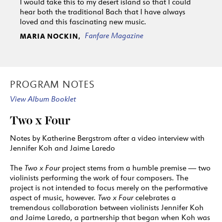
I would take this to my desert island so that I could
hear both the traditional Bach that I have always
loved and this fascinating new music.
Fanfare Magazine
MARIA NOCKIN,
PROGRAM NOTES
View Album Booklet
Two x Four
Notes by Katherine Bergstrom after a video interview with
Jennifer Koh and Jaime Laredo
The
Two x Four
project stems from a humble premise — two
violinists performing the work of four composers. The
project is not intended to focus merely on the performative
aspect of music, however.
Two x Four
celebrates a
tremendous collaboration between violinists Jennifer Koh
and Jaime Laredo, a partnership that began when Koh was