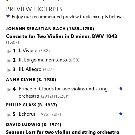
PREVIEW EXCERPTS
Enjoy our recommended preview track excerpts below
JOHANN SEBASTIAN BACH (1685–1750)
Concerto for Two Violins in D minor, BWV 1043
(15:07)
1
I. Vivace
(3:38)
2
II. Largo ma non tanto
(6:50)
3
III. Allegro
(4:37)
ANNA CLYNE (B. 1980)
4
Prince of Clouds for two violins and string
orchestra
(2012) (13:28)*
PHILIP GLASS (B. 1937)
5
Echorus
(1995) (7:07)
DAVID LUDWIG (B. 1974)
Seasons Lost for two violins and string orchestra