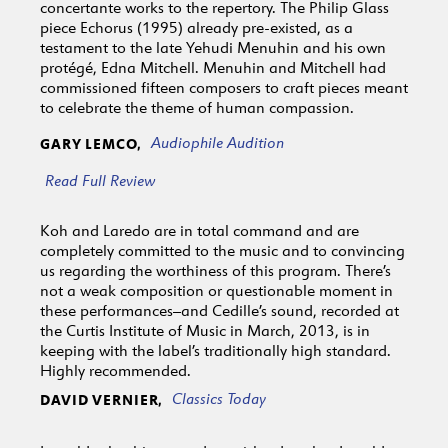
concertante works to the repertory. The Philip Glass
piece Echorus (1995) already pre-existed, as a
testament to the late Yehudi Menuhin and his own
protégé, Edna Mitchell. Menuhin and Mitchell had
commissioned fifteen composers to craft pieces meant
to celebrate the theme of human compassion.
Audiophile Audition
GARY LEMCO,
Read Full Review
Koh and Laredo are in total command and are
completely committed to the music and to convincing
us regarding the worthiness of this program. There’s
not a weak composition or questionable moment in
these performances–and Cedille’s sound, recorded at
the Curtis Institute of Music in March, 2013, is in
keeping with the label’s traditionally high standard.
Highly recommended.
Classics Today
DAVID VERNIER,