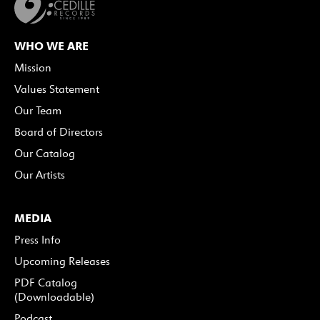
WHO WE ARE
Mission
Values Statement
Our Team
Board of Directors
Our Catalog
Our Artists
MEDIA
Press Info
Upcoming Releases
PDF Catalog
(Downloadable)
Podcast